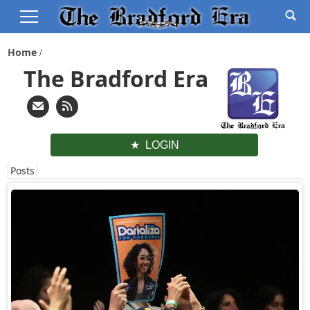
Home
The Bradford Era
LOGIN
Posts