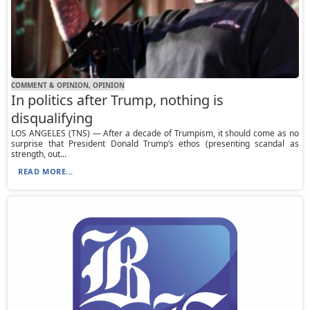
COMMENT & OPINION, OPINION
In politics after Trump, nothing is
disqualifying
LOS ANGELES (TNS) — After a decade of Trumpism, it should come as no
surprise that President Donald Trump’s ethos (presenting scandal as
strength, out...
READ MORE...