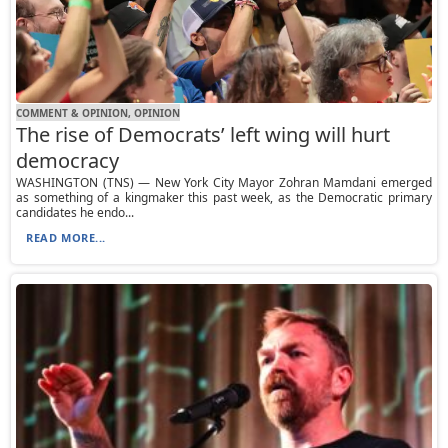
COMMENT & OPINION, OPINION
The rise of Democrats’ left wing will hurt
democracy
WASHINGTON (TNS) — New York City Mayor Zohran Mamdani emerged
as something of a kingmaker this past week, as the Democratic primary
candidates he endo...
READ MORE...