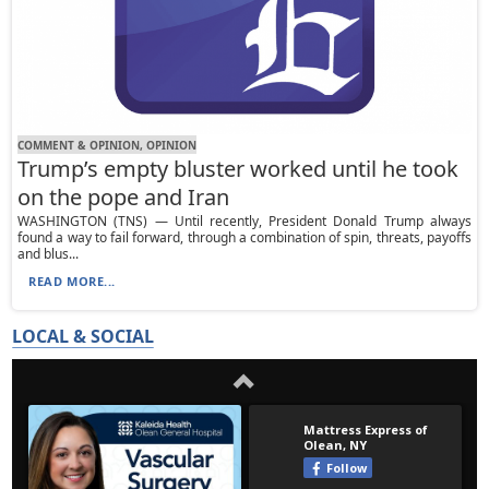
COMMENT & OPINION, OPINION
Trump’s empty bluster worked until he took
on the pope and Iran
WASHINGTON (TNS) — Until recently, President Donald Trump always
found a way to fail forward, through a combination of spin, threats, payoffs
and blus...
READ MORE...
LOCAL & SOCIAL