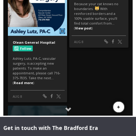
Get in touch with The Bradford Era