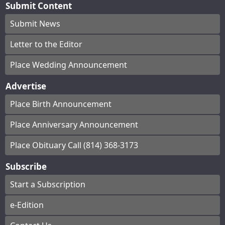
Submit Content
Submit News
Letter to the Editor
Place Wedding Announcement
Advertise
Place Birth Announcement
Place Anniversary Announcement
Place Obituary Call (814) 368-3173
Subscribe
Start a Subscription
e-Edition