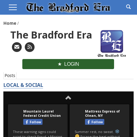
Home
The Bradford Era
LOGIN
Posts
LOCAL & SOCIAL