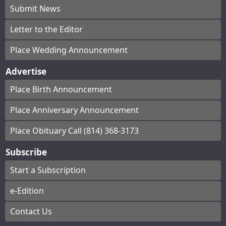
Submit News
Letter to the Editor
Place Wedding Announcement
Advertise
Place Birth Announcement
Place Anniversary Announcement
Place Obituary Call (814) 368-3173
Subscribe
Start a Subscription
e-Edition
Contact Us