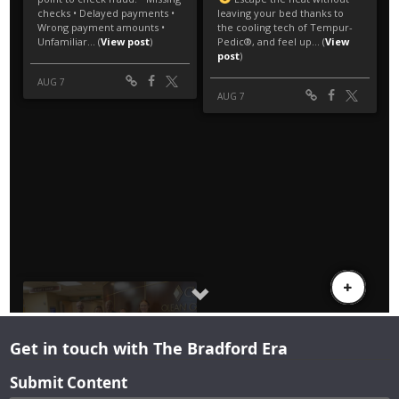
Get in touch with The Bradford Era
Submit Content