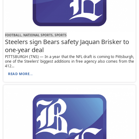
FOOTBALL, NATIONAL SPORTS, SPORTS
Steelers sign Bears safety Jaquan Brisker to
one-year deal
PITTSBURGH (TNS) — In a year that the NFL draft is coming to Pittsburgh,
one of the Steelers’ biggest additions in free agency also comes from the
412...
READ MORE...