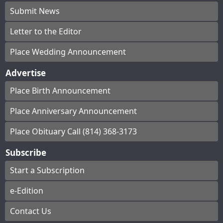
Submit News
Letter to the Editor
Place Wedding Announcement
Advertise
Place Birth Announcement
Place Anniversary Announcement
Place Obituary Call (814) 368-3173
Subscribe
Start a Subscription
e-Edition
Contact Us