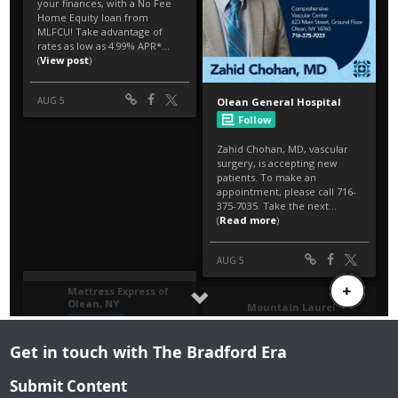
Get in touch with The Bradford Era
Submit Content