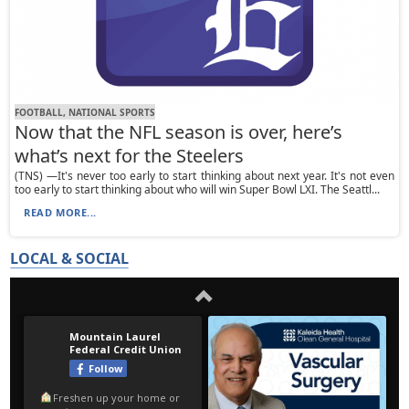
FOOTBALL, NATIONAL SPORTS
Now that the NFL season is over, here’s
what’s next for the Steelers
(TNS) —It's never too early to start thinking about next year. It's not even
too early to start thinking about who will win Super Bowl LXI. The Seattl...
READ MORE...
LOCAL & SOCIAL