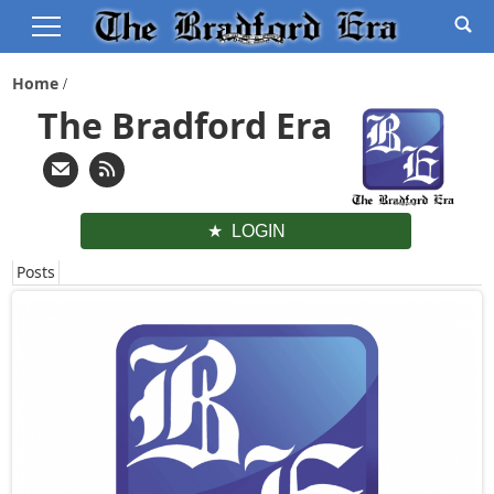
Home
The Bradford Era
LOGIN
Posts