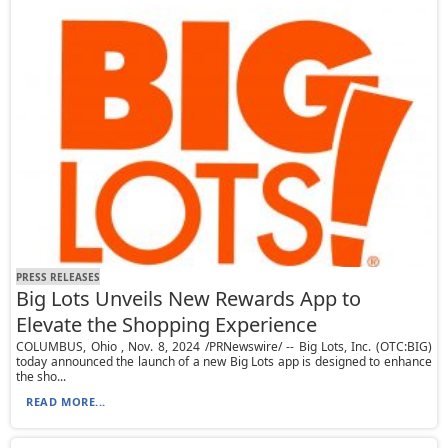
PRESS RELEASES
Big Lots Unveils New Rewards App to
Elevate the Shopping Experience
COLUMBUS, Ohio , Nov. 8, 2024 /PRNewswire/ -- Big Lots, Inc. (OTC:BIG)
today announced the launch of a new Big Lots app is designed to enhance
the sho...
READ MORE...