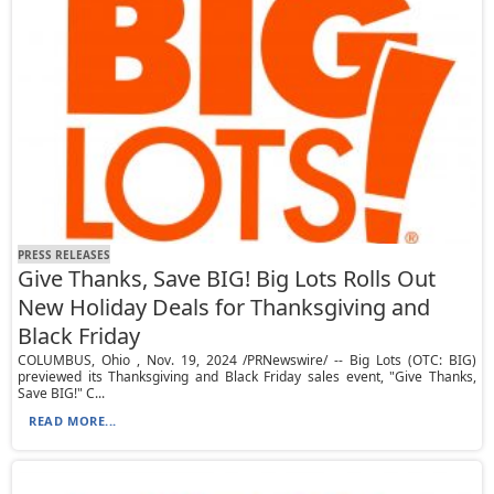
PRESS RELEASES
Give Thanks, Save BIG! Big Lots Rolls Out
New Holiday Deals for Thanksgiving and
Black Friday
COLUMBUS, Ohio , Nov. 19, 2024 /PRNewswire/ -- Big Lots (OTC: BIG)
previewed its Thanksgiving and Black Friday sales event, "Give Thanks,
Save BIG!" C...
READ MORE...