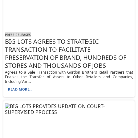
PRESS RELEASES
BIG LOTS AGREES TO STRATEGIC
TRANSACTION TO FACILITATE
PRESERVATION OF BRAND, HUNDREDS OF
STORES AND THOUSANDS OF JOBS
Agrees to a Sale Transaction with Gordon Brothers Retail Partners that
Enables the Transfer of Assets to Other Retailers and Companies,
Including Vari...
READ MORE...