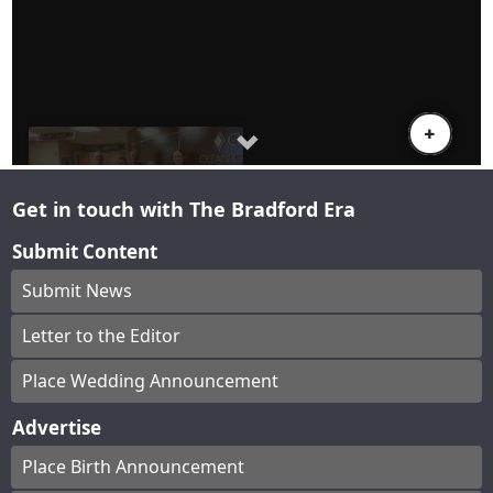
Get in touch with The Bradford Era
Submit Content
Submit News
Letter to the Editor
Place Wedding Announcement
Advertise
Place Birth Announcement