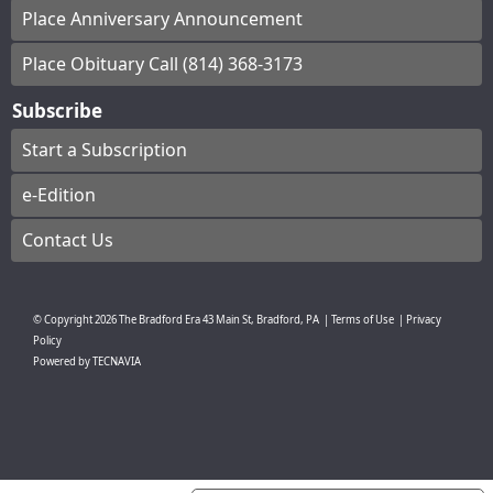
Place Anniversary Announcement
Place Obituary Call (814) 368-3173
Subscribe
Start a Subscription
e-Edition
Contact Us
© Copyright
2026
The Bradford Era
43 Main St, Bradford, PA
|
Terms of Use
|
Privacy
Policy
Powered by
TECNAVIA