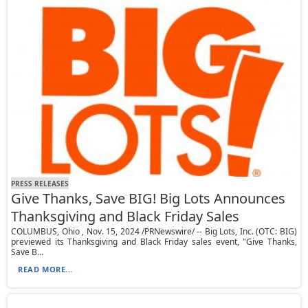
PRESS RELEASES
Give Thanks, Save BIG! Big Lots Announces
Thanksgiving and Black Friday Sales
COLUMBUS, Ohio , Nov. 15, 2024 /PRNewswire/ -- Big Lots, Inc. (OTC: BIG)
previewed its Thanksgiving and Black Friday sales event, "Give Thanks,
Save B...
READ MORE...