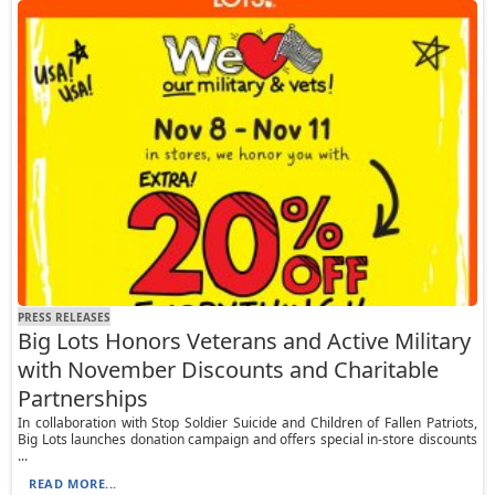
PRESS RELEASES
Big Lots Honors Veterans and Active Military
with November Discounts and Charitable
Partnerships
In collaboration with Stop Soldier Suicide and Children of Fallen Patriots,
Big Lots launches donation campaign and offers special in-store discounts
...
READ MORE...