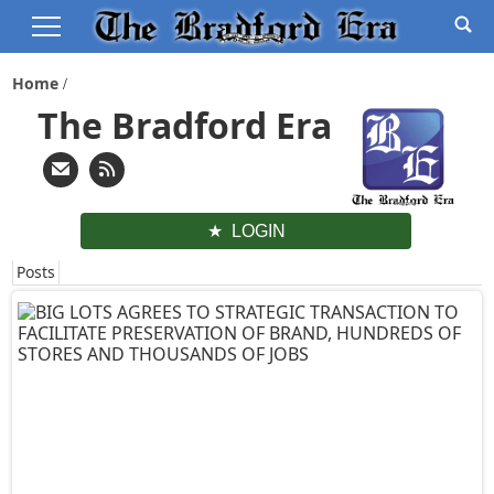
Home
The Bradford Era
LOGIN
Posts