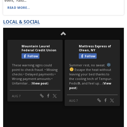
event, "Fallo...
READ MORE...
LOCAL & SOCIAL