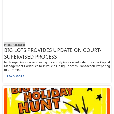
PRESS RELEASES
BIG LOTS PROVIDES UPDATE ON COURT-
SUPERVISED PROCESS
No Longer Anticipates Closing Previously Announced Sale to Nexus Capital
Management Continues to Pursue a Going Concern Transaction Preparing
to Comme...
READ MORE...