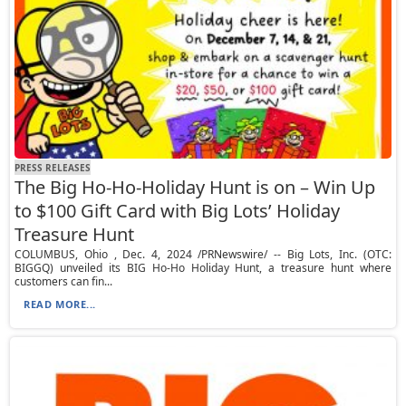
PRESS RELEASES
The Big Ho-Ho-Holiday Hunt is on – Win Up
to $100 Gift Card with Big Lots’ Holiday
Treasure Hunt
COLUMBUS, Ohio , Dec. 4, 2024 /PRNewswire/ -- Big Lots, Inc. (OTC:
BIGGQ) unveiled its BIG Ho-Ho Holiday Hunt, a treasure hunt where
customers can fin...
READ MORE...