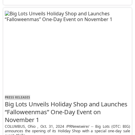
PRESS RELEASES
Big Lots Unveils Holiday Shop and Launches
“Falloweenmas” One-Day Event on
November 1
COLUMBUS, Ohio , Oct. 31, 2024 /PRNewswire/ -- Big Lots (OTC: BIG)
announces the opening of its Holiday Shop with a special one-day sale