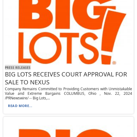
PRESS RELEASES
BIG LOTS RECEIVES COURT APPROVAL FOR
SALE TO NEXUS
Company Remains Committed to Providing Customers with Unmistakable
Value and Extreme Bargains COLUMBUS, Ohio , Nov. 22, 2024
/PRNewswire/ -- Big Lots,...
READ MORE...