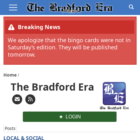
Breaking News
We apologize that the bingo cards were not in
Saturday’s edition. They will be published
tomorrow.
Home
The Bradford Era
LOGIN
Posts
LOCAL & SOCIAL