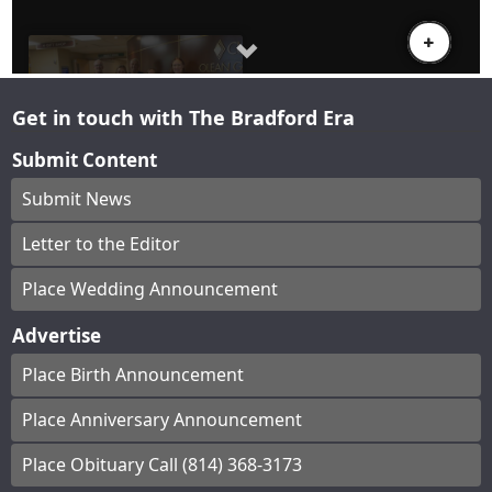
Get in touch with The Bradford Era
Submit Content
Submit News
Letter to the Editor
Place Wedding Announcement
Advertise
Place Birth Announcement
Place Anniversary Announcement
Place Obituary Call (814) 368-3173