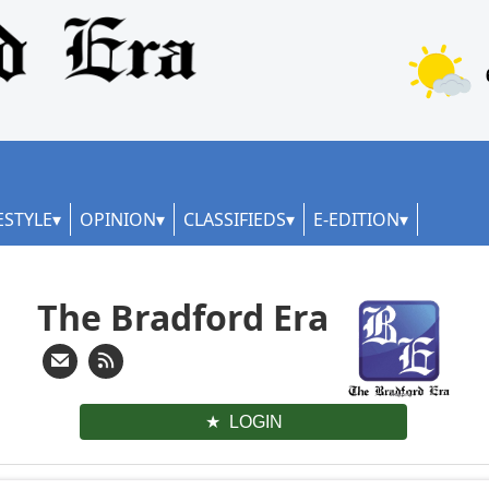
ESTYLE
OPINION
CLASSIFIEDS
E-EDITION
The Bradford Era
LOGIN