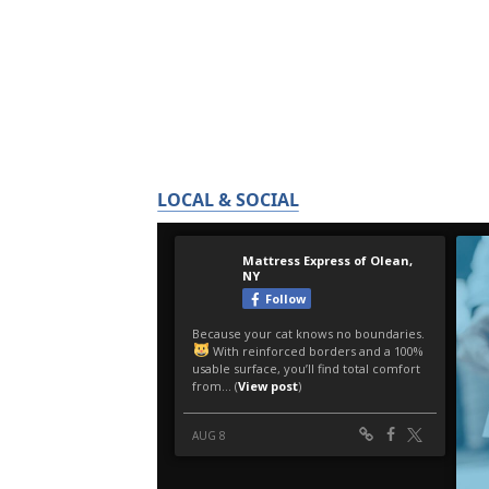
LOCAL & SOCIAL