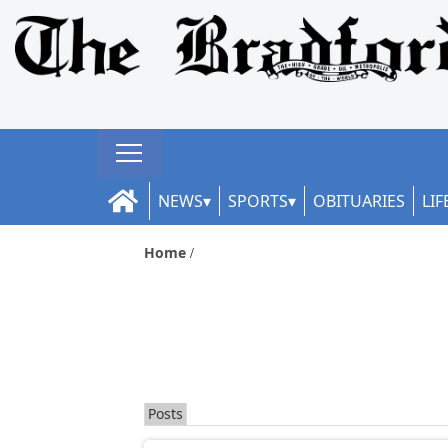
NEWS
SPORTS
OBITUARIES
LIF
Home
Posts