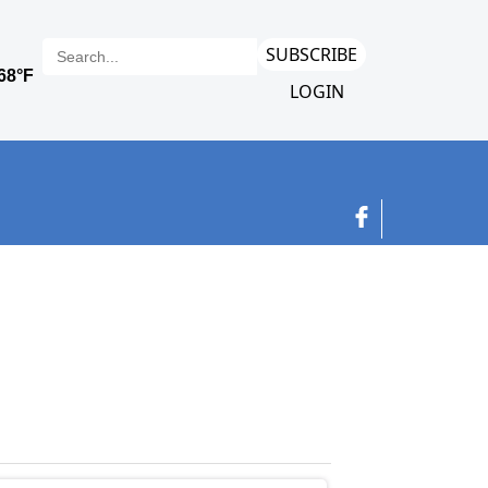
SUBSCRIBE
LOGIN