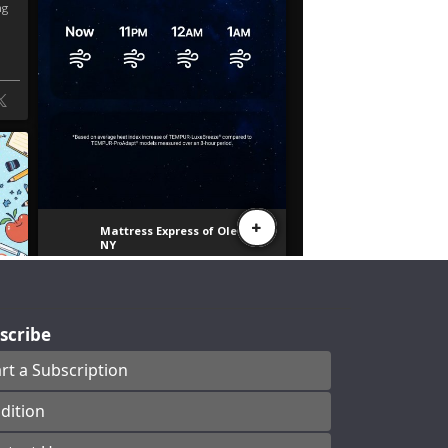
scribe
art a Subscription
dition