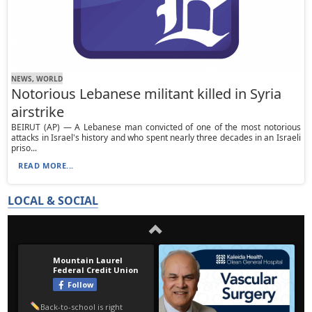
NEWS, WORLD
Notorious Lebanese militant killed in Syria
airstrike
BEIRUT (AP) — A Lebanese man convicted of one of the most notorious
attacks in Israel's history and who spent nearly three decades in an Israeli
priso...
READ MORE...
LOCAL & SOCIAL