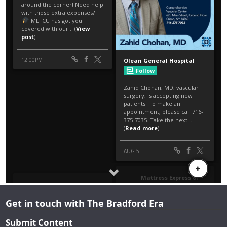
Get in touch with The Bradford Era
Submit Content