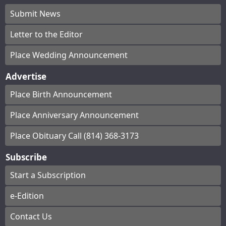
Submit News
Letter to the Editor
Place Wedding Announcement
Advertise
Place Birth Announcement
Place Anniversary Announcement
Place Obituary Call (814) 368-3173
Subscribe
Start a Subscription
e-Edition
Contact Us