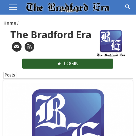
Home
The Bradford Era
LOGIN
Posts