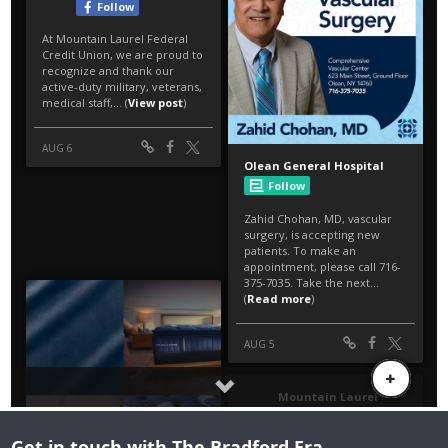
Get in touch with The Bradford Era