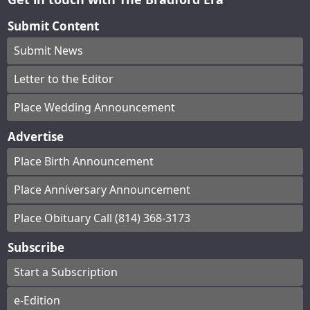
Submit Content
Submit News
Letter to the Editor
Place Wedding Announcement
Advertise
Place Birth Announcement
Place Anniversary Announcement
Place Obituary Call (814) 368-3173
Subscribe
Start a Subscription
e-Edition