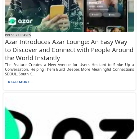
PRESS RELEASES
Azar Introduces Azar Lounge: An Easy Way
to Discover and Connect with People Around
the World Instantly
The Feature Creates a New Avenue for Users Hesitant to Strike Up a
Conversation, Helping Them Build Deeper, More Meaningful Connections
SEOUL, South K...
READ MORE...