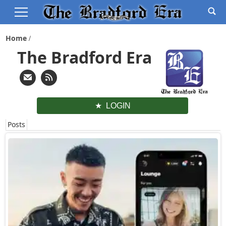
Home
The Bradford Era
LOGIN
Posts