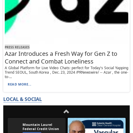
PRESS RELEASES
Azar Introduces a Fresh Way for Gen Z to
Connect and Combat Loneliness
A Global Platform for Live Video Chats: perfect for Today's Social Yapping
Trend SEOUL, South Korea , Dec. 23, 2024 /PRNewswire/ -- Azar , the one-
to-...
READ MORE...
LOCAL & SOCIAL