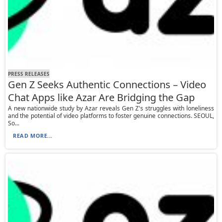
PRESS RELEASES
Gen Z Seeks Authentic Connections – Video
Chat Apps like Azar Are Bridging the Gap
A new nationwide study by Azar reveals Gen Z's struggles with loneliness
and the potential of video platforms to foster genuine connections. SEOUL,
So...
READ MORE...