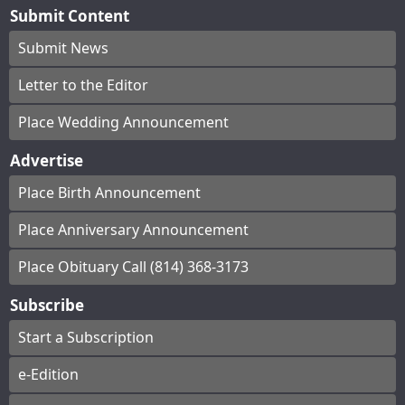
Submit Content
Submit News
Letter to the Editor
Place Wedding Announcement
Advertise
Place Birth Announcement
Place Anniversary Announcement
Place Obituary Call (814) 368-3173
Subscribe
Start a Subscription
e-Edition