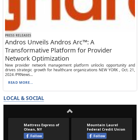
PRESS RELEASES
Andros Unveils Andros Arc™: A
Transformative Platform for Provider
Network Optimization
New provider network management platform unlocks opportunity and
drives strategic growth for healthcare organizations NEW YORK , Oct. 21,
2024 /PRNews...
READ MORE...
LOCAL & SOCIAL