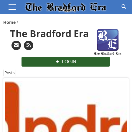
Home
The Bradford Era
LOGIN
Posts