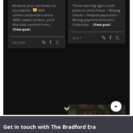
Get in touch with The Bradford Era