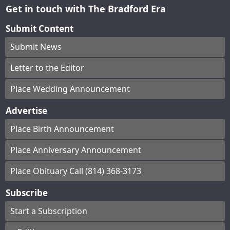
Get in touch with The Bradford Era
Submit Content
Submit News
Letter to the Editor
Place Wedding Announcement
Advertise
Place Birth Announcement
Place Anniversary Announcement
Place Obituary Call (814) 368-3173
Subscribe
Start a Subscription