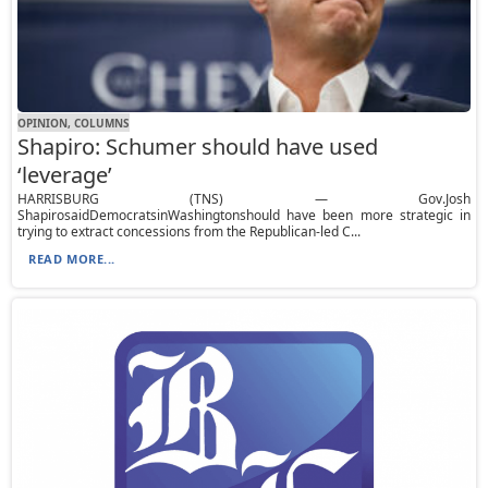
OPINION, СOLUMNS
Shapiro: Schumer should have used
‘leverage’
HARRISBURG (TNS) — Gov.Josh
ShapirosaidDemocratsinWashingtonshould have been more strategic in
trying to extract concessions from the Republican-led C...
READ MORE...