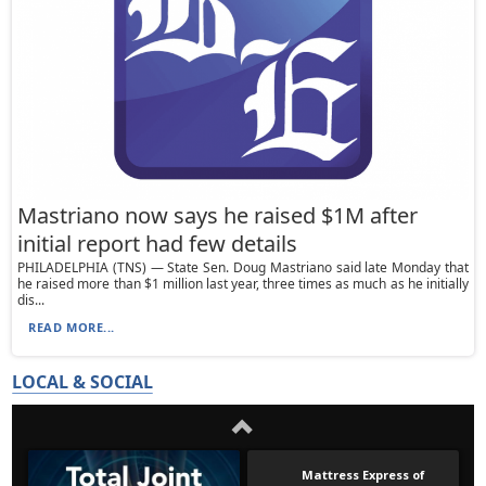
Mastriano now says he raised $1M after
initial report had few details
PHILADELPHIA (TNS) — State Sen. Doug Mastriano said late Monday that
he raised more than $1 million last year, three times as much as he initially
dis...
READ MORE...
LOCAL & SOCIAL