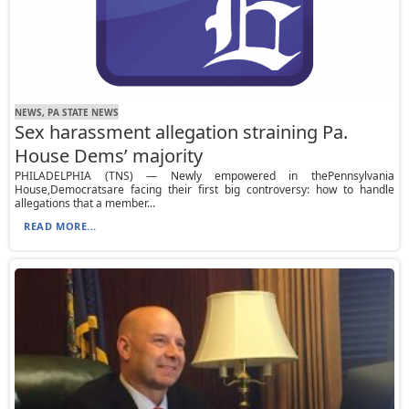
NEWS, PA STATE NEWS
Sex harassment allegation straining Pa.
House Dems’ majority
PHILADELPHIA (TNS) — Newly empowered in thePennsylvania
House,Democratsare facing their first big controversy: how to handle
allegations that a member...
READ MORE...