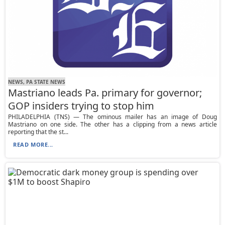
NEWS, PA STATE NEWS
Mastriano leads Pa. primary for governor;
GOP insiders trying to stop him
PHILADELPHIA (TNS) — The ominous mailer has an image of Doug
Mastriano on one side. The other has a clipping from a news article
reporting that the st...
READ MORE...