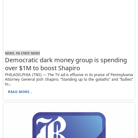
NEWS, PA STATE NEWS
Democratic dark money group is spending
over $1M to boost Shapiro
PHILADELPHIA (TNS) — The TV ad is effusive in its praise of Pennsylvania
Attorney General Josh Shapiro. “Standing up to the goliaths” and “bullies”
to...
READ MORE...