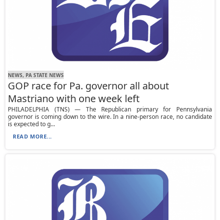
NEWS, PA STATE NEWS
GOP race for Pa. governor all about
Mastriano with one week left
PHILADELPHIA (TNS) — The Republican primary for Pennsylvania
governor is coming down to the wire. In a nine-person race, no candidate
is expected to g...
READ MORE...