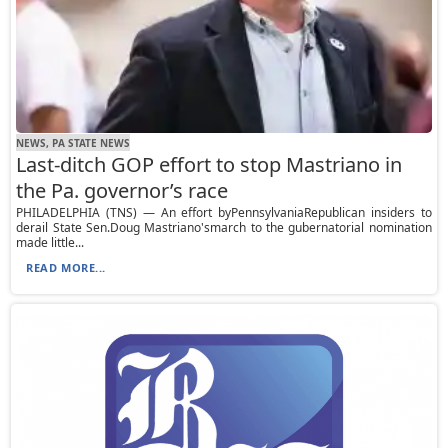
NEWS, PA STATE NEWS
Last-ditch GOP effort to stop Mastriano in
the Pa. governor’s race
PHILADELPHIA (TNS) — An effort byPennsylvaniaRepublican insiders to
derail State Sen.Doug Mastriano'smarch to the gubernatorial nomination
made little...
READ MORE...