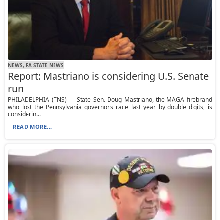
NEWS, PA STATE NEWS
Report: Mastriano is considering U.S. Senate
run
PHILADELPHIA (TNS) — State Sen. Doug Mastriano, the MAGA firebrand
who lost the Pennsylvania governor’s race last year by double digits, is
considerin...
READ MORE...