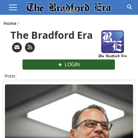
Home
The Bradford Era
LOGIN
Posts