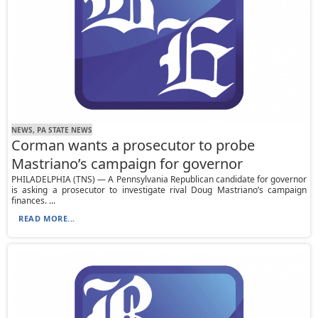
NEWS, PA STATE NEWS
Corman wants a prosecutor to probe
Mastriano’s campaign for governor
PHILADELPHIA (TNS) — A Pennsylvania Republican candidate for governor
is asking a prosecutor to investigate rival Doug Mastriano’s campaign
finances. ...
READ MORE...