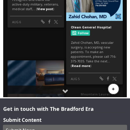
Get in touch with The Bradford Era
Submit Content