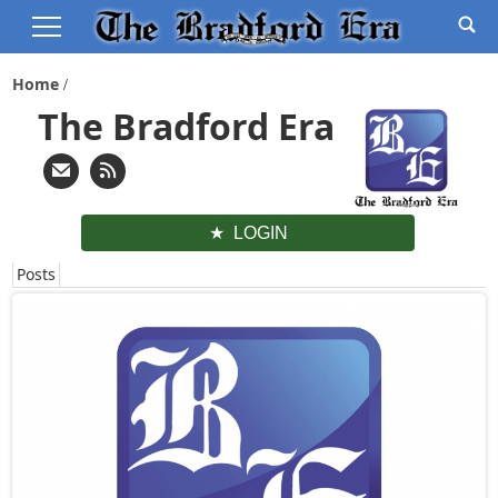
Home
The Bradford Era
LOGIN
Posts