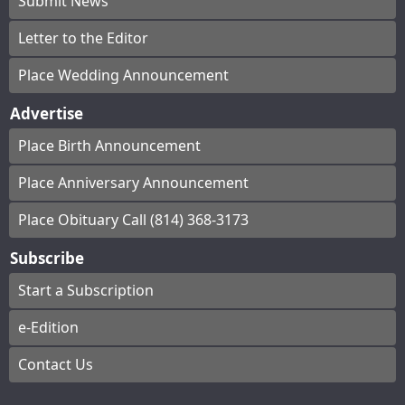
Submit News
Letter to the Editor
Place Wedding Announcement
Advertise
Place Birth Announcement
Place Anniversary Announcement
Place Obituary Call (814) 368-3173
Subscribe
Start a Subscription
e-Edition
Contact Us