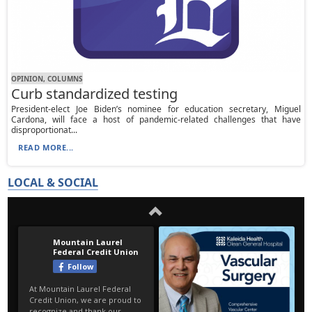
OPINION, СOLUMNS
Curb standardized testing
President-elect Joe Biden’s nominee for education secretary, Miguel
Cardona, will face a host of pandemic-related challenges that have
disproportionat...
READ MORE...
LOCAL & SOCIAL