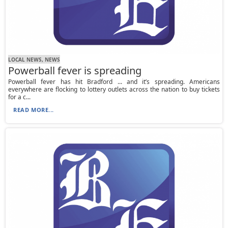
LOCAL NEWS, NEWS
Powerball fever is spreading
Powerball fever has hit Bradford ... and it’s spreading. Americans
everywhere are flocking to lottery outlets across the nation to buy tickets
for a c...
READ MORE...