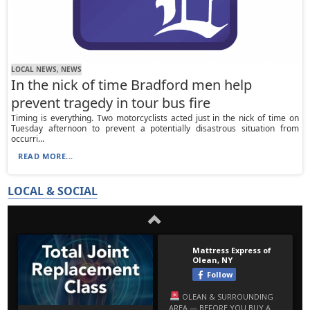
LOCAL NEWS, NEWS
In the nick of time Bradford men help
prevent tragedy in tour bus fire
Timing is everything. Two motorcyclists acted just in the nick of time on
Tuesday afternoon to prevent a potentially disastrous situation from
occurri...
READ MORE...
LOCAL & SOCIAL