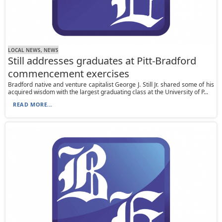
LOCAL NEWS, NEWS
Still addresses graduates at Pitt-Bradford
commencement exercises
Bradford native and venture capitalist George J. Still Jr. shared some of his
acquired wisdom with the largest graduating class at the University of P...
READ MORE...