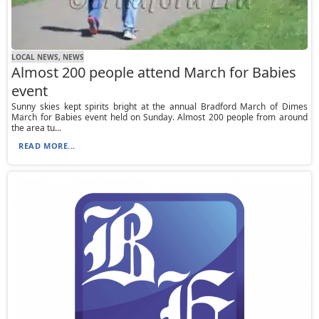
LOCAL NEWS, NEWS
Almost 200 people attend March for Babies
event
Sunny skies kept spirits bright at the annual Bradford March of Dimes
March for Babies event held on Sunday. Almost 200 people from around
the area tu...
READ MORE...