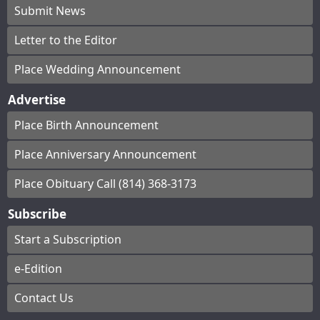
Submit News
Letter to the Editor
Place Wedding Announcement
Advertise
Place Birth Announcement
Place Anniversary Announcement
Place Obituary Call (814) 368-3173
Subscribe
Start a Subscription
e-Edition
Contact Us