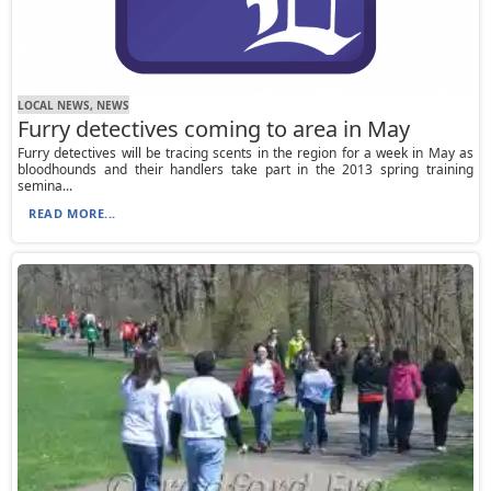
LOCAL NEWS, NEWS
Furry detectives coming to area in May
Furry detectives will be tracing scents in the region for a week in May as
bloodhounds and their handlers take part in the 2013 spring training
semina...
READ MORE...