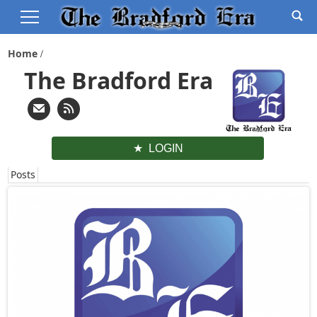
Home
The Bradford Era
LOGIN
Posts