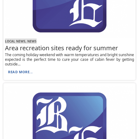
LOCAL NEWS, NEWS
Area recreation sites ready for summer
The coming holiday weekend with warm temperatures and bright sunshine
expected is the perfect time to cure your case of cabin fever by getting
outside...
READ MORE...