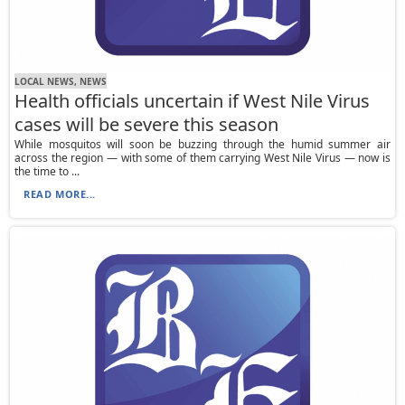
LOCAL NEWS, NEWS
Health officials uncertain if West Nile Virus
cases will be severe this season
While mosquitos will soon be buzzing through the humid summer air
across the region — with some of them carrying West Nile Virus — now is
the time to ...
READ MORE...