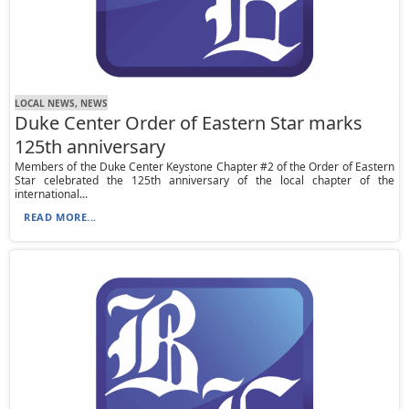
LOCAL NEWS, NEWS
Duke Center Order of Eastern Star marks
125th anniversary
Members of the Duke Center Keystone Chapter #2 of the Order of Eastern
Star celebrated the 125th anniversary of the local chapter of the
international...
READ MORE...