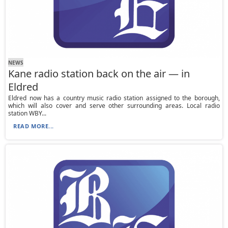
NEWS
Kane radio station back on the air — in
Eldred
Eldred now has a country music radio station assigned to the borough,
which will also cover and serve other surrounding areas. Local radio
station WBY...
READ MORE...