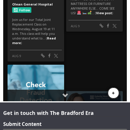
Get in touch with The Bradford Era
Submit Content