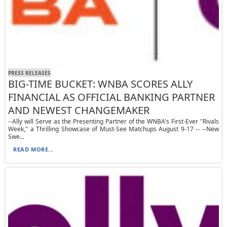
PRESS RELEASES
BIG-TIME BUCKET: WNBA SCORES ALLY
FINANCIAL AS OFFICIAL BANKING PARTNER
AND NEWEST CHANGEMAKER
--Ally will Serve as the Presenting Partner of the WNBA's First-Ever "Rivals
Week," a Thrilling Showcase of Must-See Matchups August 9-17 -- --New
Swe...
READ MORE...