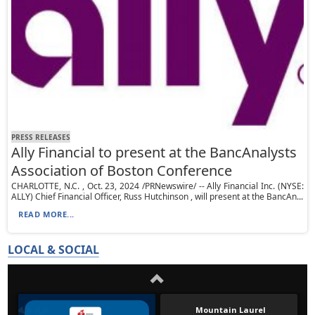
PRESS RELEASES
Ally Financial to present at the BancAnalysts
Association of Boston Conference
CHARLOTTE, N.C. , Oct. 23, 2024 /PRNewswire/ -- Ally Financial Inc. (NYSE:
ALLY) Chief Financial Officer, Russ Hutchinson , will present at the BancAn...
READ MORE...
LOCAL & SOCIAL