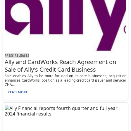
PRESS RELEASES
Ally and CardWorks Reach Agreement on
Sale of Ally’s Credit Card Business
Sale enables Ally to be more focused on its core businesses; acquisition
enhances CardWorks' position as a leading credit card issuer and servicer
CHA...
READ MORE...