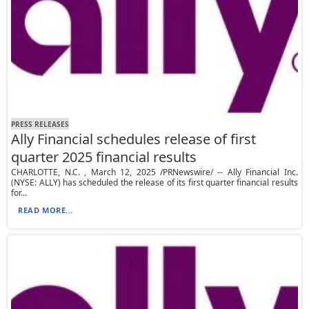
PRESS RELEASES
Ally Financial schedules release of first
quarter 2025 financial results
CHARLOTTE, N.C. , March 12, 2025 /PRNewswire/ -- Ally Financial Inc.
(NYSE: ALLY) has scheduled the release of its first quarter financial results
for...
READ MORE...