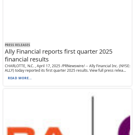
PRESS RELEASES
Ally Financial reports first quarter 2025
financial results
CHARLOTTE, N.C. , April 17, 2025 /PRNewswire/ -- Ally Financial Inc. (NYSE:
ALLY) today reported its first quarter 2025 results. View full press relea...
READ MORE...