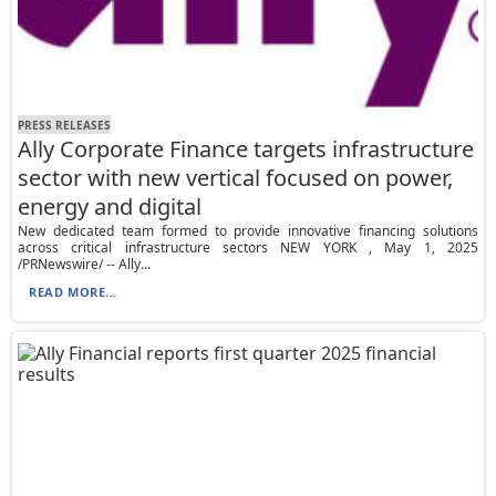
PRESS RELEASES
Ally Corporate Finance targets infrastructure
sector with new vertical focused on power,
energy and digital
New dedicated team formed to provide innovative financing solutions
across critical infrastructure sectors NEW YORK , May 1, 2025
/PRNewswire/ -- Ally...
READ MORE...