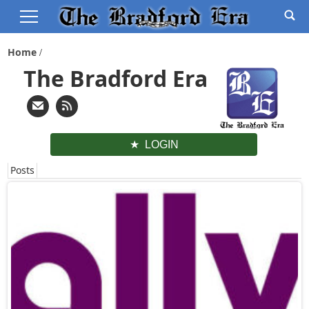
Home
The Bradford Era
LOGIN
Posts