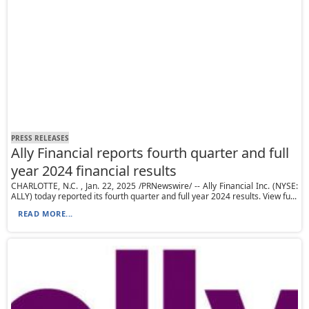
PRESS RELEASES
Ally Financial reports fourth quarter and full
year 2024 financial results
CHARLOTTE, N.C. , Jan. 22, 2025 /PRNewswire/ -- Ally Financial Inc. (NYSE:
ALLY) today reported its fourth quarter and full year 2024 results. View fu...
READ MORE...