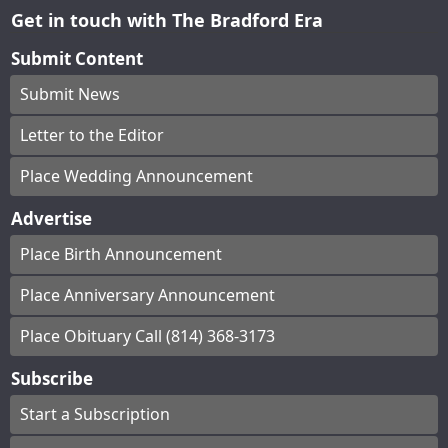
Get in touch with The Bradford Era
Submit Content
Submit News
Letter to the Editor
Place Wedding Announcement
Advertise
Place Birth Announcement
Place Anniversary Announcement
Place Obituary Call (814) 368-3173
Subscribe
Start a Subscription