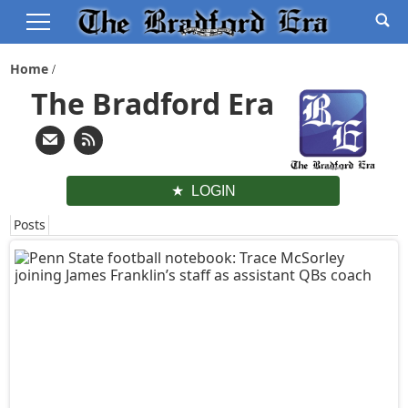
Home
The Bradford Era
LOGIN
Posts