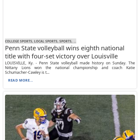
COLLEGE SPORTS, LOCAL SPORTS, SPORTS, ...
Penn State volleyball wins eighth national
title with four-set victory over Louisville
LOUISVILLE, Ky. - Penn State volleyball made history on Sunday. The
Nittany Lions won the national championship and coach Katie
Schumacher-Cawley is t...
READ MORE...