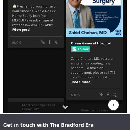
Get in touch with The Bradford Era