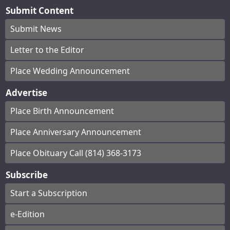
Submit Content
Submit News
Letter to the Editor
Place Wedding Announcement
Advertise
Place Birth Announcement
Place Anniversary Announcement
Place Obituary Call (814) 368-3173
Subscribe
Start a Subscription
e-Edition