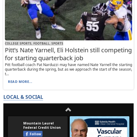
COLLEGE SPORTS, FOOTBALL, SPORTS
Pitt’s Nate Yarnell, Eli Holstein still competing
for starting quarterback job
Pitt football coach Pat Narduzzi may have named Nate Yarnell the starting
quarterback during the spring, but as we approach the start of the season,
t...
READ MORE...
LOCAL & SOCIAL