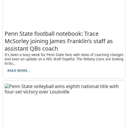
Penn State football notebook: Trace
McSorley joining James Franklin’s staff as
assistant QBs coach
It's been a busy week for Penn State fans with news of coaching changes
and even an update on a NFL draft hopeful. The Nittany Lions are looking
to bu...
READ MORE...