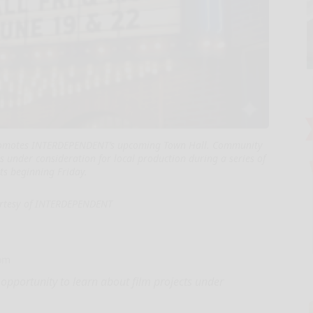
romotes INTERDEPENDENT’s upcoming Town Hall. Community
s under consideration for local production during a series of
ts beginning Friday.
rtesy of INTERDEPENDENT
com
portunity to learn about film projects under