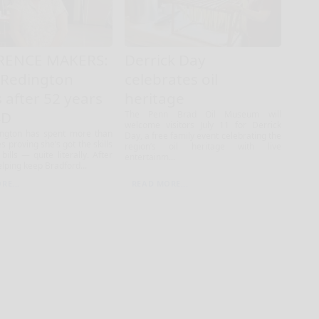
RENCE MAKERS:
Derrick Day
 Redington
celebrates oil
s after 52 years
heritage
SD
The Penn Brad Oil Museum will
welcome visitors July 11 for Derrick
ington has spent more than
Day, a free family event celebrating the
s proving she’s got the skills
region’s oil heritage with live
bills — quite literally. After
entertainm...
lping keep Bradford...
RE...
READ MORE...