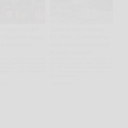
icking on ‘skill
State leaders delay
’ deemed illegal
$1.3B in payments to
ate Supreme
help create balanced
budget illusion
G — Lawmakers have less
HARRISBURG — The "balance" in
 months to take some sort of
Pennsylvania's new state budget for
oncerning the estimated
2026-27 is a bipartisan illusion created
ll games" in the state before
by moving numbers around on
spreadsheets an...
RE...
READ MORE...