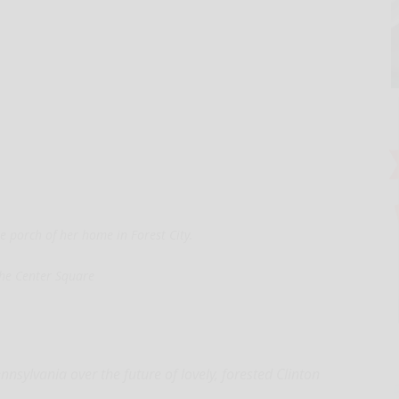
 porch of her home in Forest City.
he Center Square
nnsylvania over the future of lovely, forested Clinton