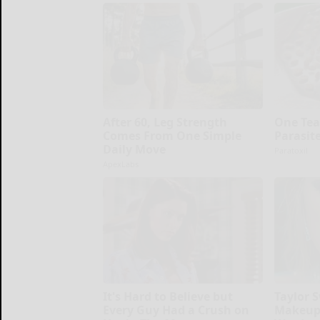
After 60, Leg Strength
One Tea
Comes From One Simple
Parasit
Daily Move
Paratoxil
ApexLabs
It's Hard to Believe but
Taylor S
Every Guy Had a Crush on
Makeup,