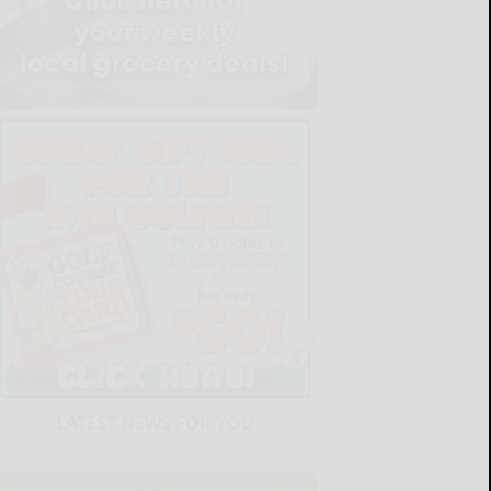
LATEST NEWS FOR YOU