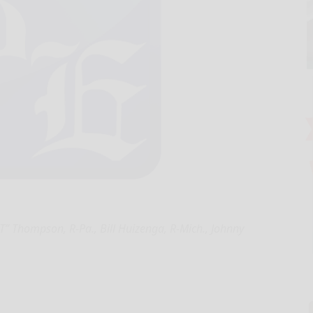
” Thompson, R-Pa., Bill Huizenga, R-Mich., Johnny