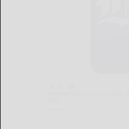
WASHINGTON, D.C. – U.S. Reps. Glenn “GT
Olsze...
WASHINGTON...