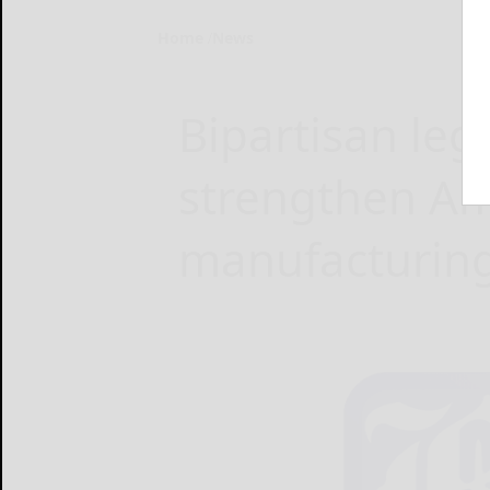
Home
News
Bipartisan leg
strengthen A
manufacturin