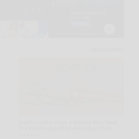
Sciatica is Not From a Slipped Disc. Meet
The Real Enemy of Sciatica (Stop This)
SmoothSpine