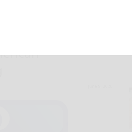
islation would
merican
g
June 8, 2026