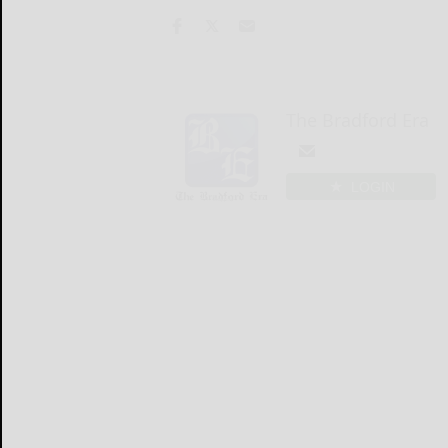
The Bradford Era
LOGIN