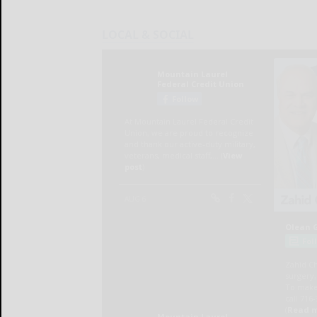
LOCAL & SOCIAL