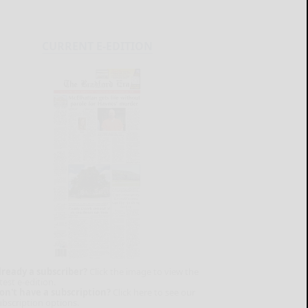
CURRENT E-EDITION
lready a subscriber?
Click the image to view the
test e-edition.
on't have a subscription?
Click here to see our
ubscription options.