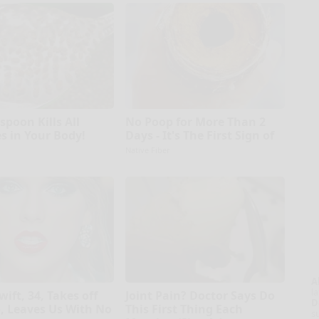
spoon Kills All
No Poop for More Than 2
es in Your Body!
Days - It's The First Sign of
Native Fiber
A
la
wift, 34, Takes off
Joint Pain? Doctor Says Do
D
 Leaves Us With No
This First Thing Each
s