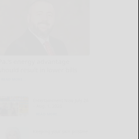
Pa.’s energy advantage
should result in lower bills
READ MORE...
Entertainment Now July 26
– Aug. 1, 2026
READ MORE...
Keeping your skin pristine