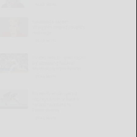
READ MORE...
Husband’s career
struggles impact couple’s
marriage
READ MORE...
Pirates add bullpen depth
by acquiring reliever
Marinaccio from Padres
READ MORE...
Formerly endangered
ospreys bounce back in
record numbers in
Pennsylvania
READ MORE...