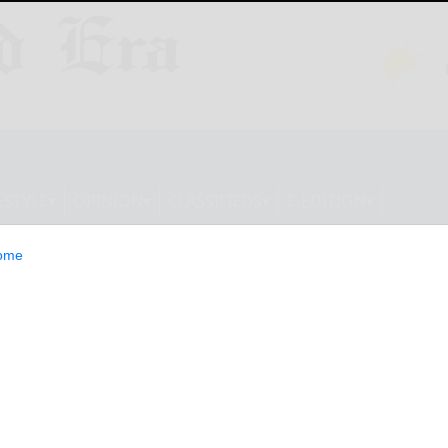
ESTYLE
OPINION
CLASSIFIEDS
E-EDITION
ome