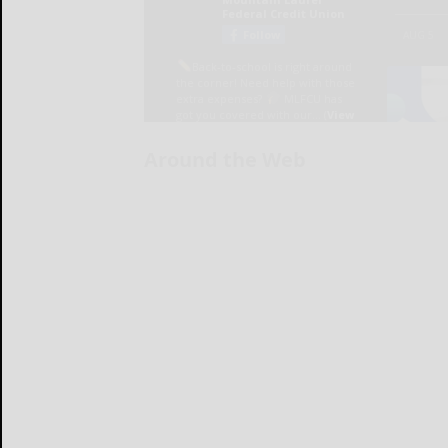
Around the Web