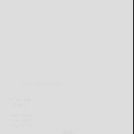
THIS WEEK'S ADS