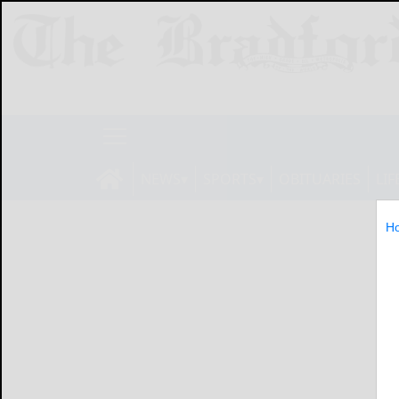
NEWS
SPORTS
OBITUARIES
LIF
H