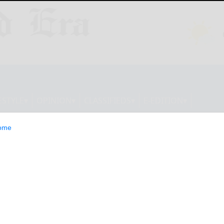
ESTYLE
OPINION
CLASSIFIEDS
E-EDITION
ome