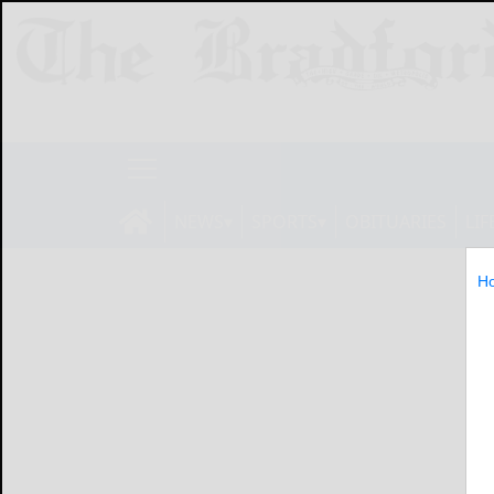
NEWS
SPORTS
OBITUARIES
LIF
H