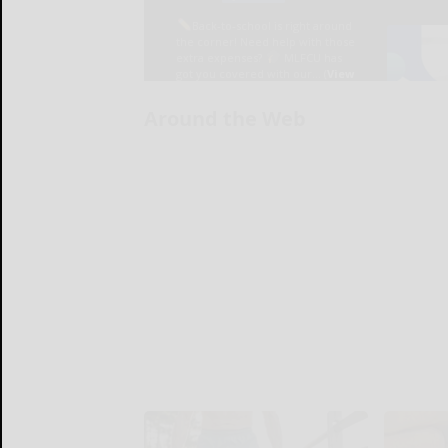
Around the Web