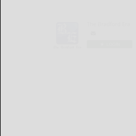
The Bradford Era
LOGIN