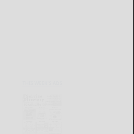
THIS WEEK'S ADS