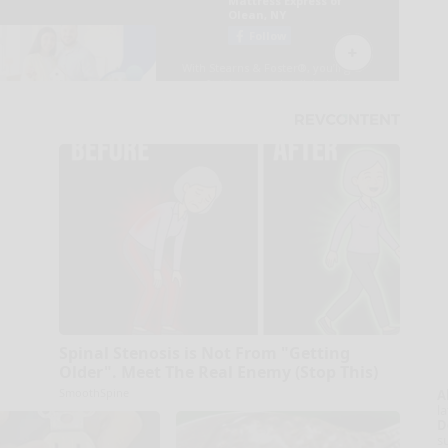
Spinal Stenosis is Not From "Getting
Older". Meet The Real Enemy (Stop This)
SmoothSpine
A
la
D
s