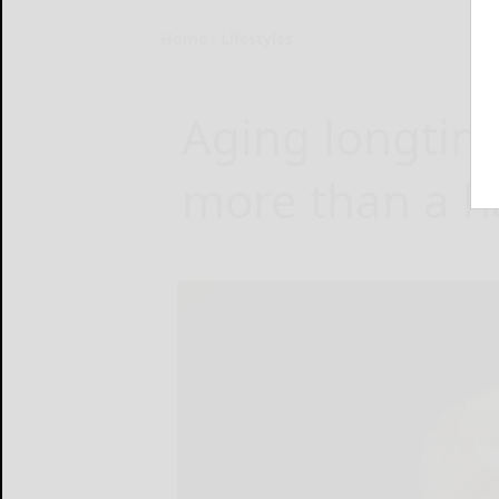
Home
Lifestyles
Aging longtim
more than a h