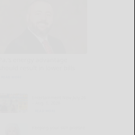
Pa.’s energy advantage
should result in lower bills
READ MORE...
Entertainment Now July 26
– Aug. 1, 2026
READ MORE...
Keeping your skin pristine