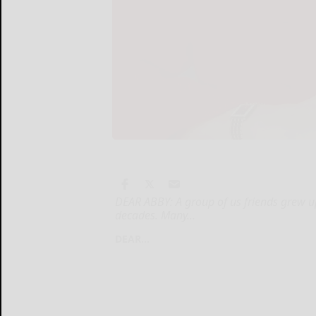
DEAR ABBY: A group of us friends grew 
decades. Many...
DEAR...