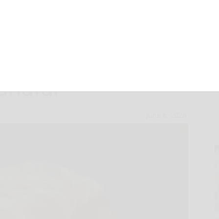
e friend can be
andful
June 6, 2026