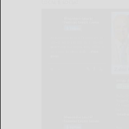
LOCAL & SOCIAL