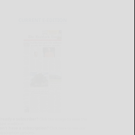
CURRENT E-EDITION
lready a subscriber?
Click the image to view the
test e-edition.
on't have a subscription?
Click here to see our
ubscription options.