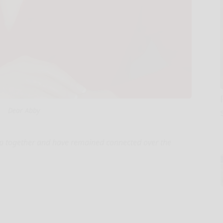
Dear Abby
up together and have remained connected over the