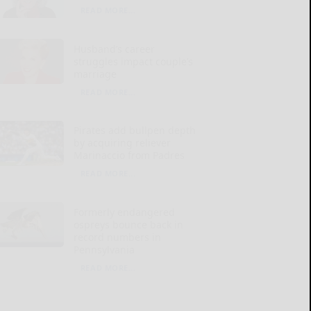
READ MORE...
Husband’s career
struggles impact couple’s
marriage
READ MORE...
Pirates add bullpen depth
by acquiring reliever
Marinaccio from Padres
READ MORE...
Formerly endangered
ospreys bounce back in
record numbers in
Pennsylvania
READ MORE...