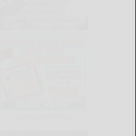
LATEST NEWS FOR YOU