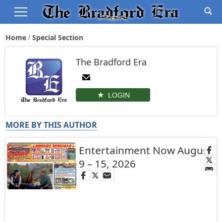
Home
Special Section
The Bradford Era
LOGIN
MORE BY THIS AUTHOR
Entertainment Now August
9 – 15, 2026