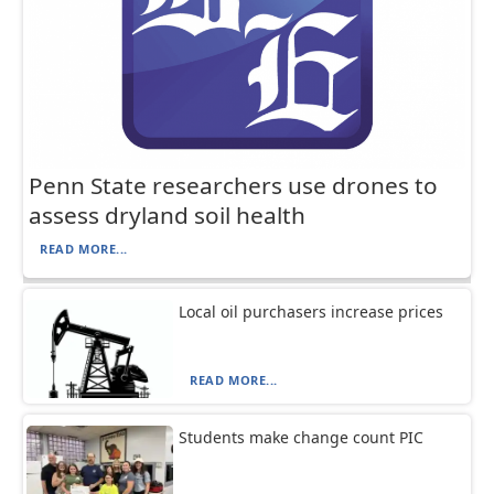
Penn State researchers use drones to
assess dryland soil health
READ MORE...
Local oil purchasers increase prices
READ MORE...
Students make change count PIC