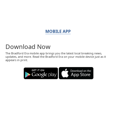
MOBILE APP
Download Now
The Bradford Era mobile app brings you the latest local breaking news,
updates, and more. Read the Bradford Era on your mobile device just as it
appears in print.