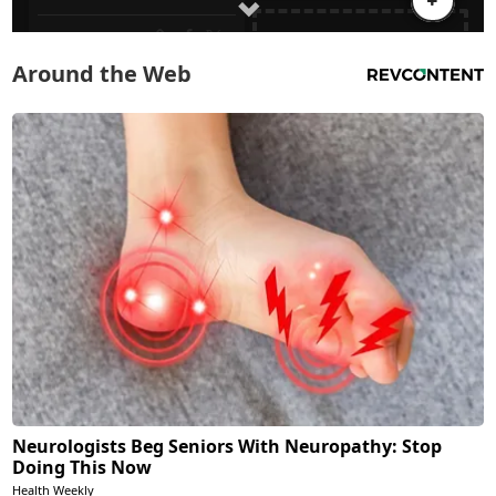
Around the Web
Neurologists Beg Seniors With Neuropathy: Stop
Doing This Now
Health Weekly