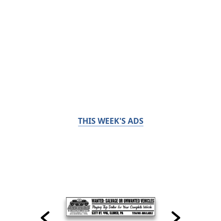
THIS WEEK'S ADS