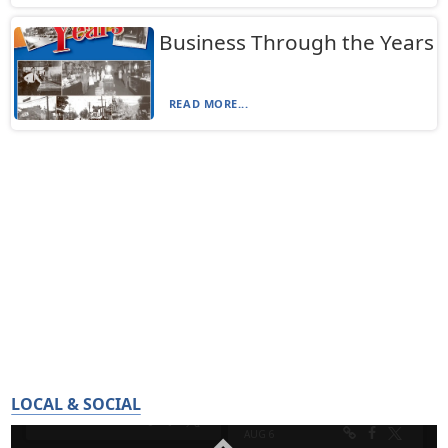
Business Through the Years
READ MORE...
LOCAL & SOCIAL