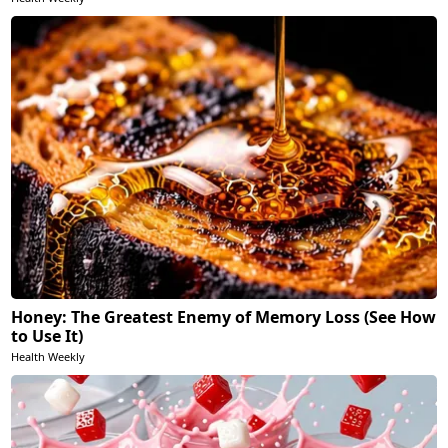
Honey: The Greatest Enemy of Memory Loss (See How
to Use It)
Health Weekly