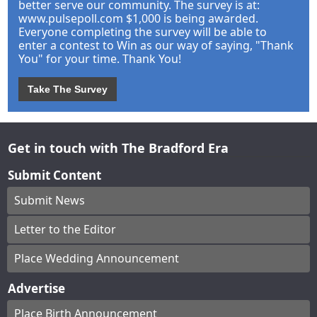
better serve our community. The survey is at:
www.pulsepoll.com $1,000 is being awarded.
Everyone completing the survey will be able to
enter a contest to Win as our way of saying, "Thank
You" for your time. Thank You!
Take The Survey
Get in touch with The Bradford Era
Submit Content
Submit News
Letter to the Editor
Place Wedding Announcement
Advertise
Place Birth Announcement