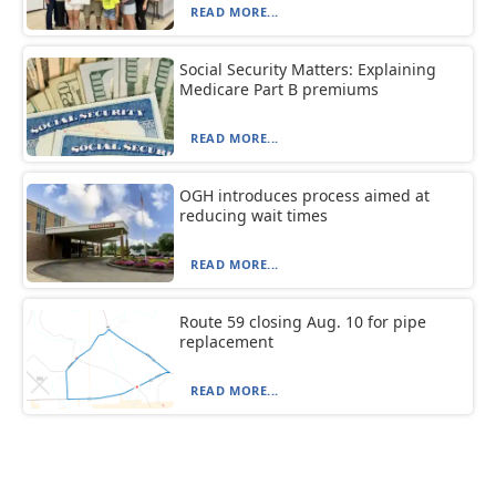
READ MORE...
Social Security Matters: Explaining
Medicare Part B premiums
READ MORE...
OGH introduces process aimed at
reducing wait times
READ MORE...
Route 59 closing Aug. 10 for pipe
replacement
READ MORE...