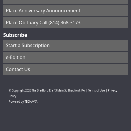
Place Anniversary Announcement
Place Obituary Call (814) 368-3173
Subscribe
Start a Subscription
e-Edition
Contact Us
© Copyright
2026
The Bradford Era
43 Main St, Bradford, PA
|
Terms of Use
|
Privacy
Policy
Powered by
TECNAVIA