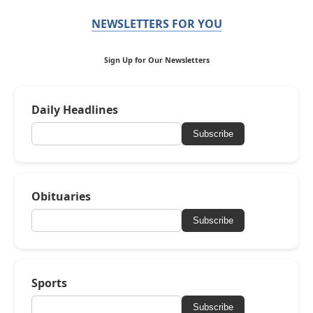
NEWSLETTERS FOR YOU
Sign Up for Our Newsletters
Daily Headlines
Subscribe
Obituaries
Subscribe
Sports
Subscribe