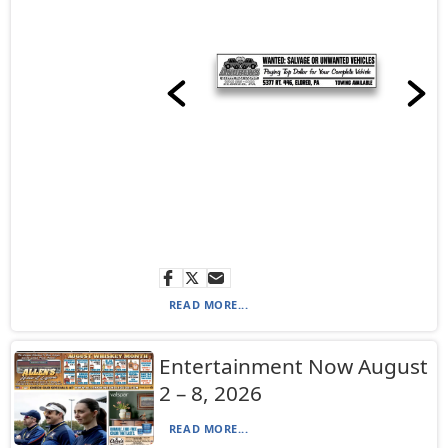
READ MORE...
Entertainment Now August
2 – 8, 2026
READ MORE...