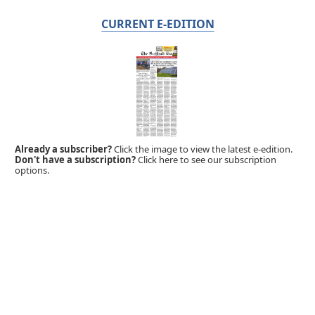
CURRENT E-EDITION
Already a subscriber?
Click the image to view the latest e-edition.
Don't have a subscription?
Click here to see our subscription
options.