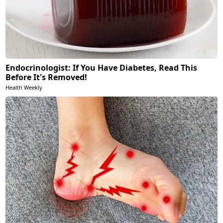
Endocrinologist: If You Have Diabetes, Read This
Before It's Removed!
Health Weekly