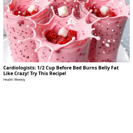
Cardiologists: 1/2 Cup Before Bed Burns Belly Fat
Like Crazy! Try This Recipe!
Health Weekly