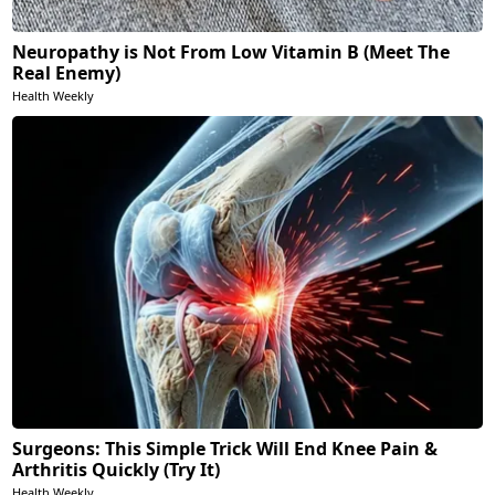
Neuropathy is Not From Low Vitamin B (Meet The
Real Enemy)
Health Weekly
Surgeons: This Simple Trick Will End Knee Pain &
Arthritis Quickly (Try It)
Health Weekly