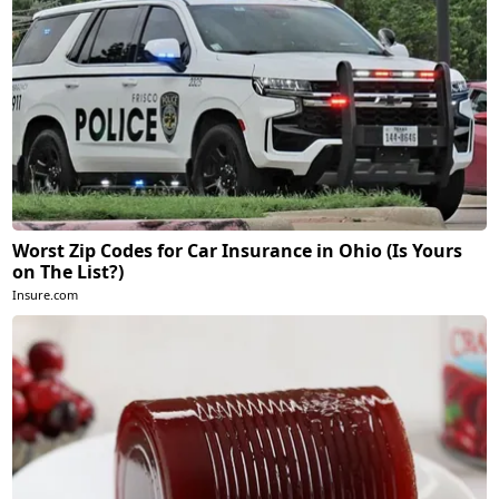
Worst Zip Codes for Car Insurance in Ohio (Is Yours
on The List?)
Insure.com