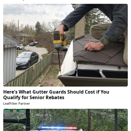
Here's What Gutter Guards Should Cost if You
Qualify for Senior Rebates
LeafFilter Partner