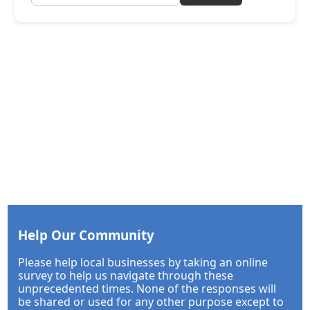
Help Our Community
Please help local businesses by taking an online
survey to help us navigate through these
unprecedented times. None of the responses will
be shared or used for any other purpose except to