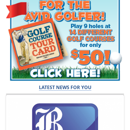
LATEST NEWS FOR YOU