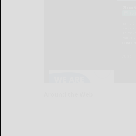
Around the Web