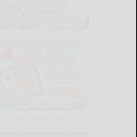
LATEST NEWS FOR YOU