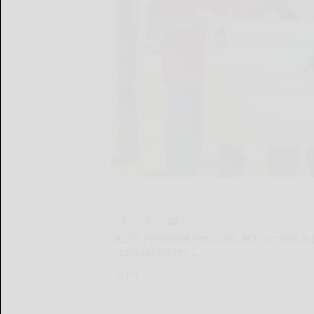
ALIFT President Jim Soltis, left, accept
representatives L...
ALIFT...