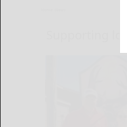
Home
News
Supporting log