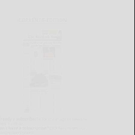
CURRENT E-EDITION
lready a subscriber?
Click the image to view the
test e-edition.
on't have a subscription?
Click here to see our
ubscription options.