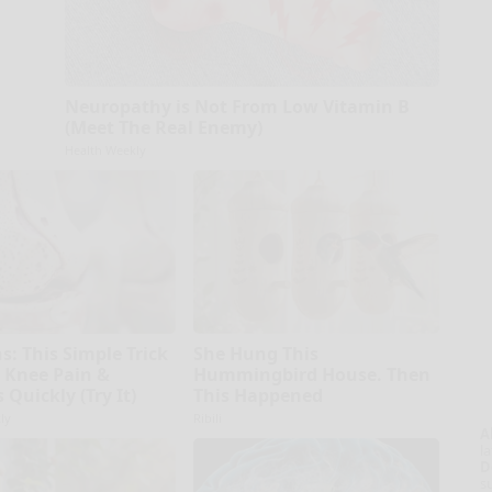
Neuropathy is Not From Low Vitamin B
(Meet The Real Enemy)
Health Weekly
s: This Simple Trick
She Hung This
d Knee Pain &
Hummingbird House. Then
s Quickly (Try It)
This Happened
ly
Ribili
A
la
D
s