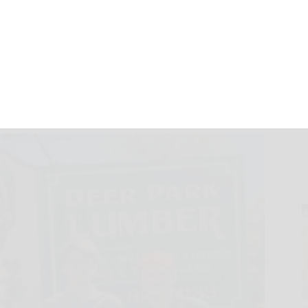
ging families
June 3, 2026