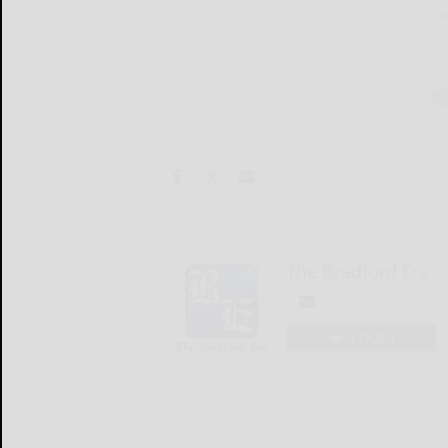
The Bradford Era
LOGIN