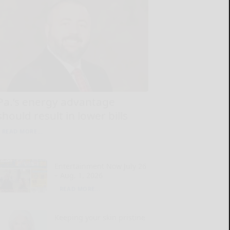
Pa.’s energy advantage
should result in lower bills
READ MORE...
Entertainment Now July 26
– Aug. 1, 2026
READ MORE...
Keeping your skin pristine