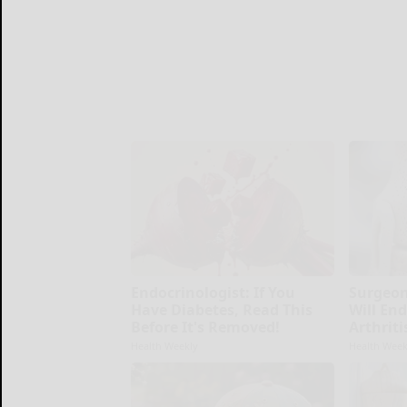
Endocrinologist: If You
Surgeon
Have Diabetes, Read This
Will En
Before It's Removed!
Arthriti
Health Weekly
Health Week