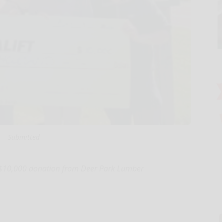
Submitted
s a $10,000 donation from Deer Park Lumber