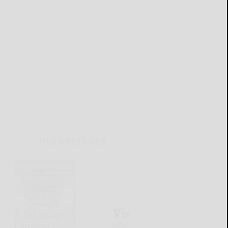
THIS WEEK'S ADS