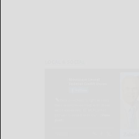
LOCAL & SOCIAL