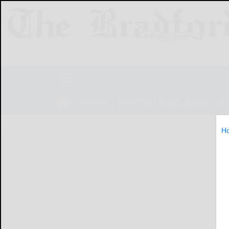
NEWS
SPORTS
OBITUARIES
LIF
H