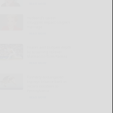
READ MORE...
Husband’s career
struggles impact couple’s
marriage
READ MORE...
Pirates add bullpen depth
by acquiring reliever
Marinaccio from Padres
READ MORE...
Formerly endangered
ospreys bounce back in
record numbers in
Pennsylvania
READ MORE...