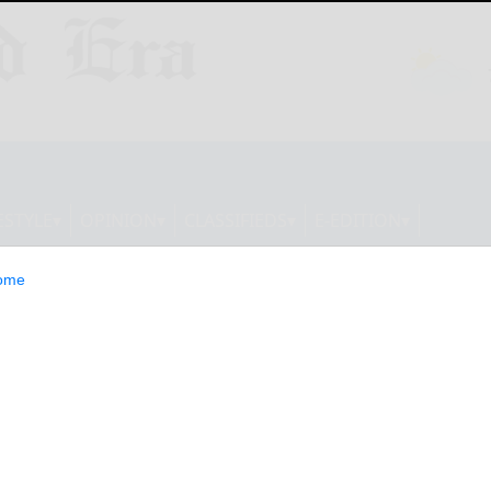
ESTYLE
OPINION
CLASSIFIEDS
E-EDITION
ome