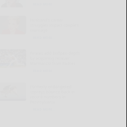
READ MORE...
Husband’s career
struggles impact couple’s
marriage
READ MORE...
Pirates add bullpen depth
by acquiring reliever
Marinaccio from Padres
READ MORE...
Formerly endangered
ospreys bounce back in
record numbers in
Pennsylvania
READ MORE...