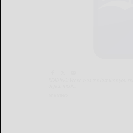
READING: When was the last time you re
digital medi...
READING:...