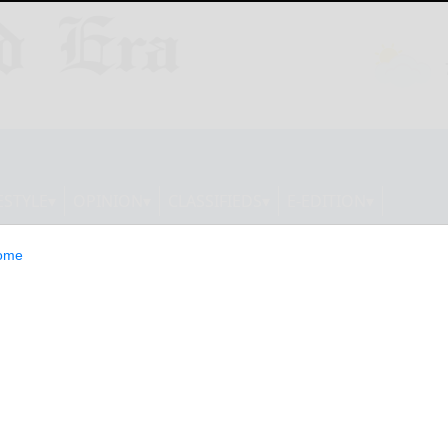
ESTYLE
OPINION
CLASSIFIEDS
E-EDITION
ome