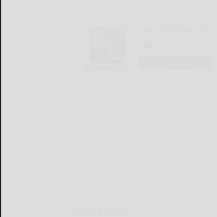
The Bradford Era
LOGIN
LOCAL & SOCIAL