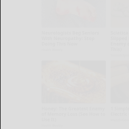
Neurologists Beg Seniors
Sciatica
With Neuropathy: Stop
Slipped
Doing This Now
Enemy o
This)
Health Weekly
SmoothSpin
Honey: The Greatest Enemy
1 Simple
of Memory Loss (See How to
Electric
Use It)
MadeInGeni
Health Weekly