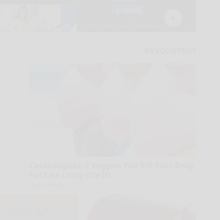
Cardiologists: 2 Veggies Will Kill Your Belly
Fat Like Crazy (Try It)
Health Weekly