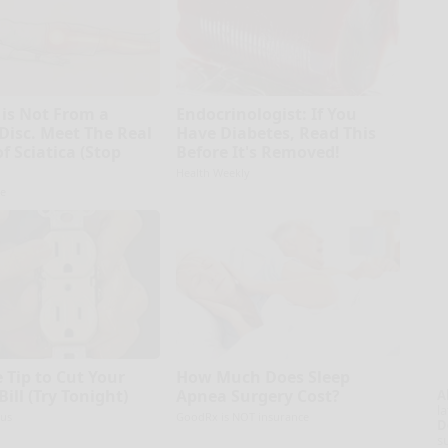
 is Not From a
Endocrinologist: If You
 Disc. Meet The Real
Have Diabetes, Read This
f Sciatica (Stop
Before It's Removed!
Health Weekly
e
 Tip to Cut Your
How Much Does Sleep
 Bill (Try Tonight)
Apnea Surgery Cost?
A
la
us
GoodRx is NOT insurance
D
s