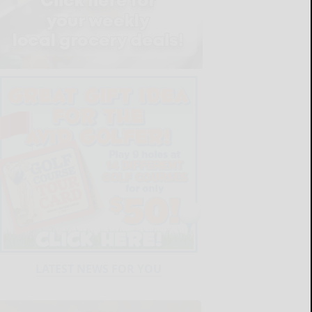
LATEST NEWS FOR YOU