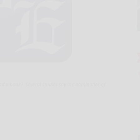
ad a book? Several studies say the dominance of