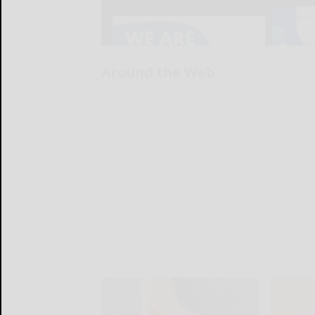
Around the Web