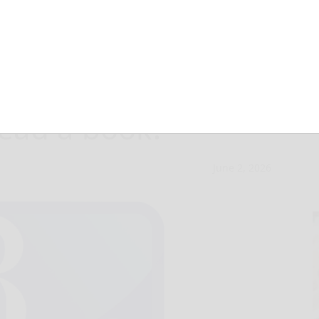
uare: When’s the
read a book?
June 2, 2026