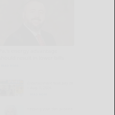
Pa.’s energy advantage
should result in lower bills
READ MORE...
Entertainment Now July 26
– Aug. 1, 2026
READ MORE...
Keeping your skin pristine