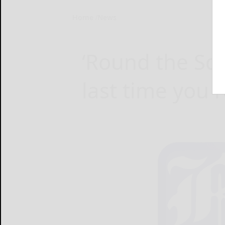
Home
News
‘Round the Sq
last time you 