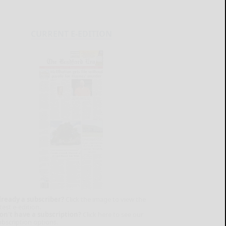
CURRENT E-EDITION
lready a subscriber?
Click the image to view the
test e-edition.
on't have a subscription?
Click here to see our
ubscription options.