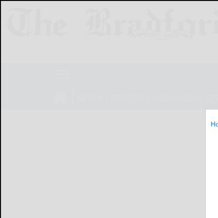
NEWS
SPORTS
OBITUARIES
LIF
H