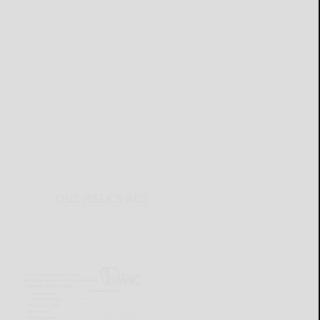
THIS WEEK'S ADS