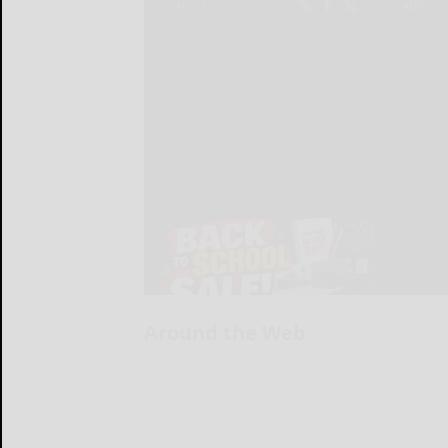
Around the Web