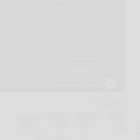
A
la
D
s