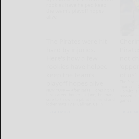
The Pirates were hit
Cheri
hard by injuries.
Pirate
Here’s how a few
not c
rookies have helped
‘oppor
keep the team’s
of us’
playoff hopes alive
The Pirate
injuries.
NEW YORK — After Rafael Flores hit his
Horwitz ar
first career homer in June, he made
missed ne
sure to throw in a jab at his friend and
games,...
locker mate Tyler Callihan. Callih...
READ MORE...
READ MO