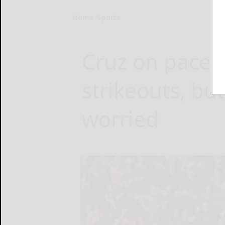
Home
Sports
Cruz on pace f
strikeouts, but
worried