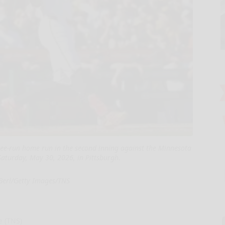
three-run home run in the second inning against the Minnesota
aturday, May 30, 2026, in Pittsburgh.
 Berl/Getty Images/TNS
e (TNS)