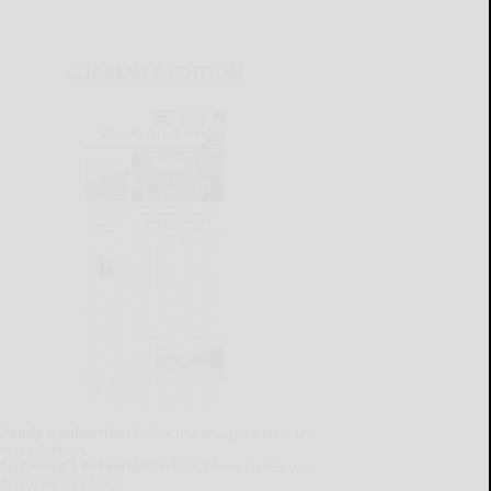
CURRENT E-EDITION
lready a subscriber?
Click the image to view the
test e-edition.
on't have a subscription?
Click here to see our
ubscription options.