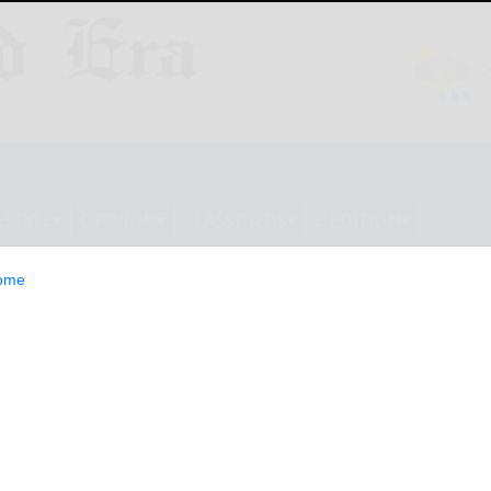
ESTYLE
OPINION
CLASSIFIEDS
E-EDITION
ome