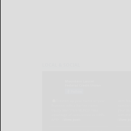
LOCAL & SOCIAL