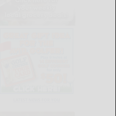
LATEST NEWS FOR YOU