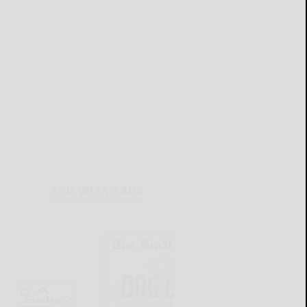
THIS WEEK'S ADS