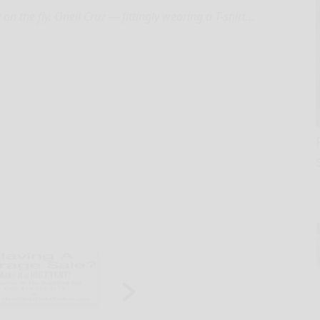
 on the fly, Oneil Cruz — fittingly wearing a T-shirt...