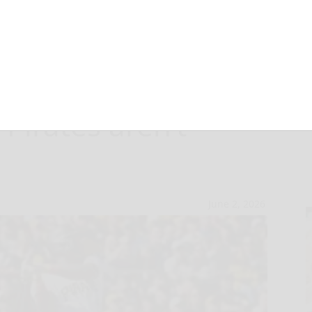
or record
 Pirates aren’t
June 2, 2026