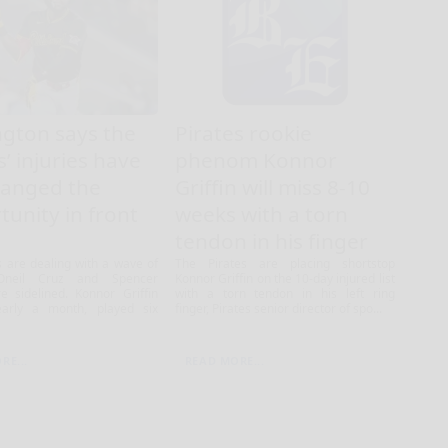
ngton says the
Pirates rookie
s’ injuries have
phenom Konnor
hanged the
Griffin will miss 8-10
tunity in front
weeks with a torn
tendon in his finger
s are dealing with a wave of
The Pirates are placing shortstop
 Oneil Cruz and Spencer
Konnor Griffin on the 10-day injured list
e sidelined. Konnor Griffin
with a torn tendon in his left ring
arly a month, played six
finger, Pirates senior director of spo...
RE...
READ MORE...