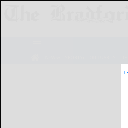
NEWS
SPORTS
OBITUARIES
LIF
H