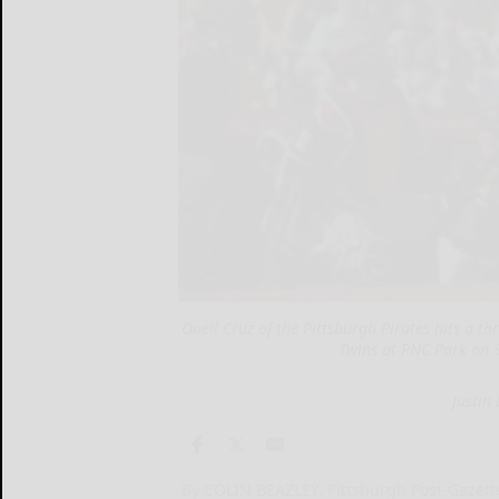
Oneil Cruz of the Pittsburgh Pirates hits a 
Twins at PNC Park on S
Justin
By COLIN BEAZLEY, Pittsburgh Post-Gazett