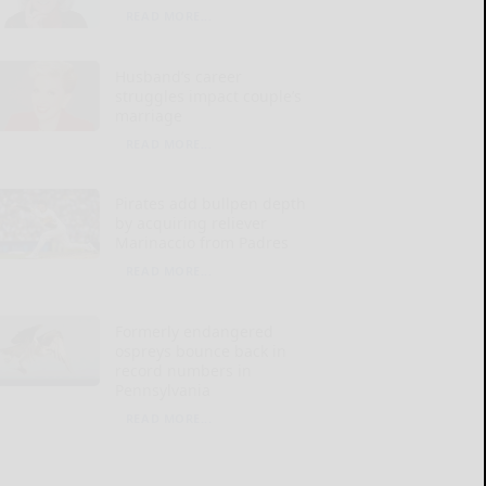
READ MORE...
Husband’s career
struggles impact couple’s
marriage
READ MORE...
Pirates add bullpen depth
by acquiring reliever
Marinaccio from Padres
READ MORE...
Formerly endangered
ospreys bounce back in
record numbers in
Pennsylvania
READ MORE...