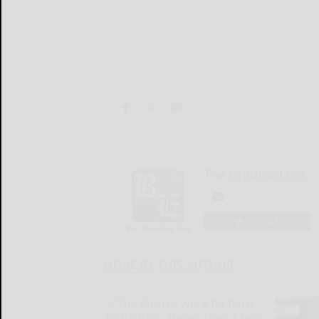
The Bradford Era
LOGIN
MORE BY THIS AUTHOR