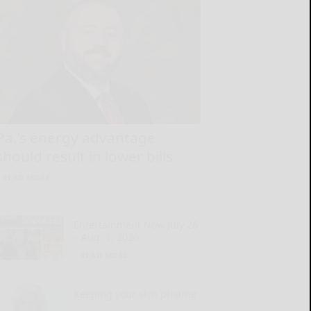
Pa.’s energy advantage
should result in lower bills
READ MORE...
Entertainment Now July 26
– Aug. 1, 2026
READ MORE...
Keeping your skin pristine