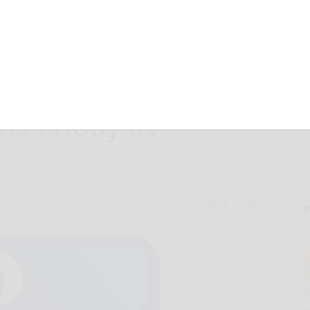
y Youth Art
ns Friday at
June 1, 2026