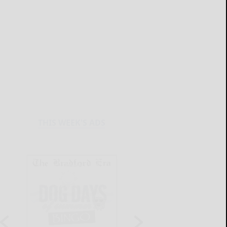
THIS WEEK'S ADS