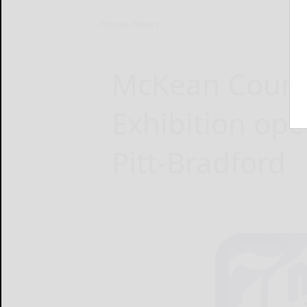
Home
News
McKean Count
Exhibition ope
Pitt‑Bradford