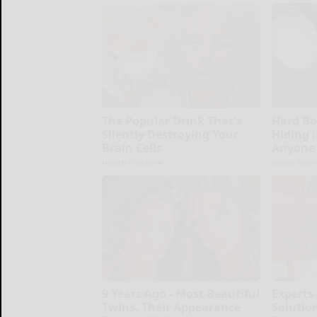
The Popular Drink That's
Hard Bo
Silently Destroying Your
Hiding i
Brain Cells
Anyone 
Health Frontline
Native Fiber
9 Years Ago - Most Beautiful
Experts
Twins. Their Appearance
Solution