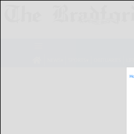
NEWS
SPORTS
OBITUARIES
LIF
H