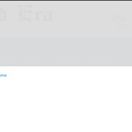
ESTYLE
OPINION
CLASSIFIEDS
E-EDITION
ome