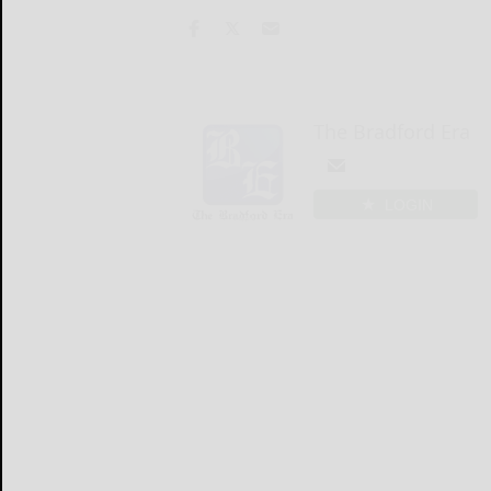
The Bradford Era
LOGIN