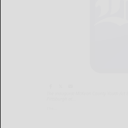
The inaugural McKean County Youth Art Exh
Pittsburgh at...
The...