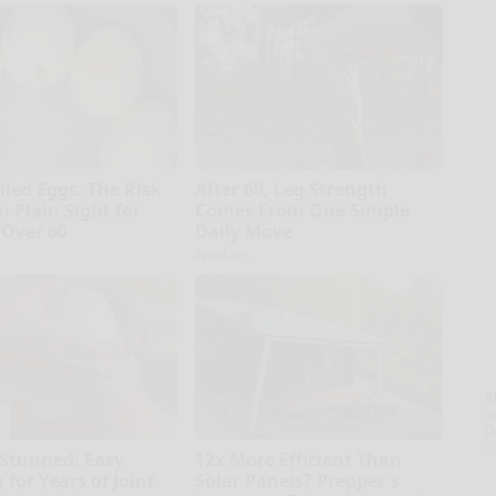
iled Eggs: The Risk
After 60, Leg Strength
n Plain Sight for
Comes From One Simple
Over 60
Daily Move
ApexLabs
A
la
D
s
 Stunned: Easy
12x More Efficient Than
 for Years of Joint
Solar Panels? Prepper's