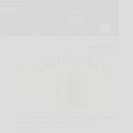
Spinal Stenosis is Not From Tight Muscles.
Meet The Real Enemy (Stop This)
SmoothSpine