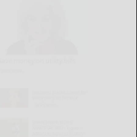
Save money on utility bills
READ MORE...
Husband places blame for
everything on his wife
READ MORE...
SWNY-NWPA MEN’S
AMATEUR: SBU’s Liguori
advances against history-