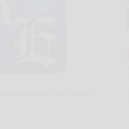
ibition will open June 5 at the University of