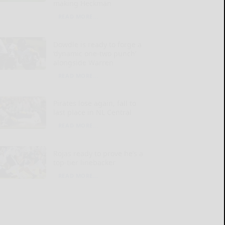
making Heckman
READ MORE...
Dowdle is ready to forge a
‘dynamic one-two punch’
alongside Warren
READ MORE...
Pirates lose again, fall to
last place in NL Central
READ MORE...
Rojas ready to prove he’s a
top-tier linebacker
READ MORE...