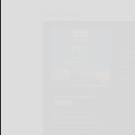
LOCAL & SOCIAL