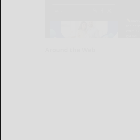
Around the Web