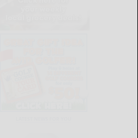
LATEST NEWS FOR YOU