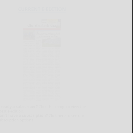
CURRENT E-EDITION
lready a subscriber?
Click the image to view the
test e-edition.
on't have a subscription?
Click here to see our
ubscription options.