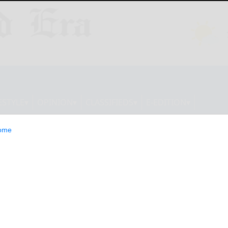
ESTYLE
OPINION
CLASSIFIEDS
E-EDITION
ome