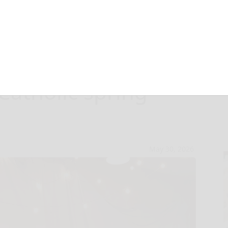
ts shine at
Catholic spring
May 30, 2026