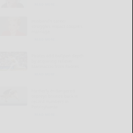
READ MORE...
Husband’s career
struggles impact couple’s
marriage
READ MORE...
Pirates add bullpen depth
by acquiring reliever
Marinaccio from Padres
READ MORE...
Formerly endangered
ospreys bounce back in
record numbers in
Pennsylvania
READ MORE...