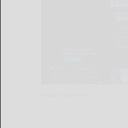
Around the Web