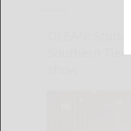
Home
News
OLEAN: Studen
Southern Tier 
show