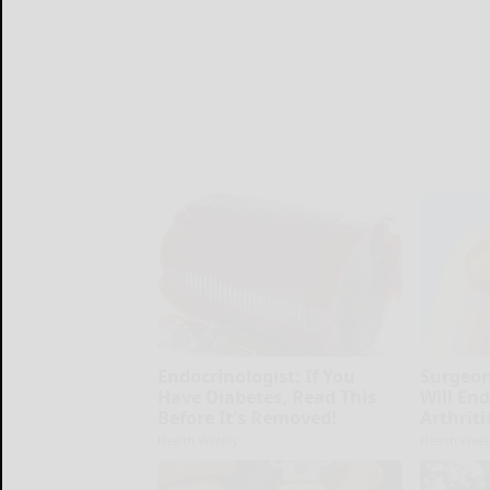
Endocrinologist: If You
Surgeon
Have Diabetes, Read This
Will En
Before It's Removed!
Arthriti
Health Weekly
Health Week