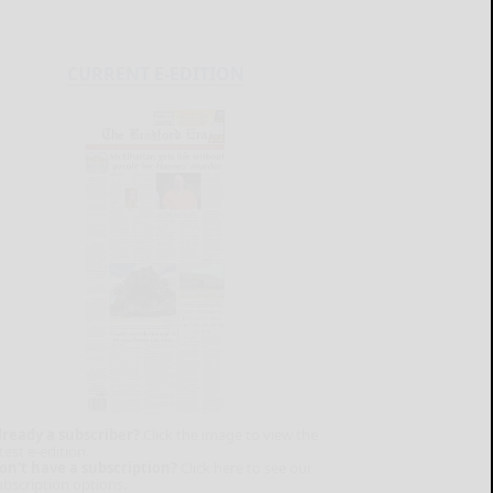
CURRENT E-EDITION
lready a subscriber?
Click the image to view the
test e-edition.
on't have a subscription?
Click here to see our
ubscription options.