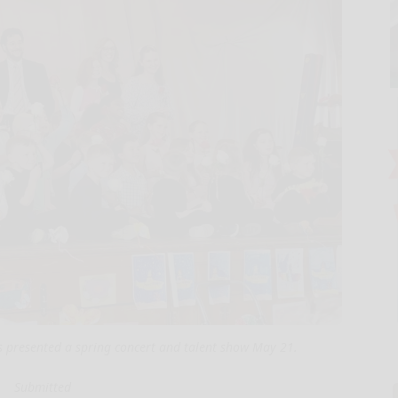
s presented a spring concert and talent show May 21.
Submitted