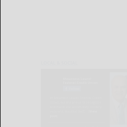
LOCAL & SOCIAL