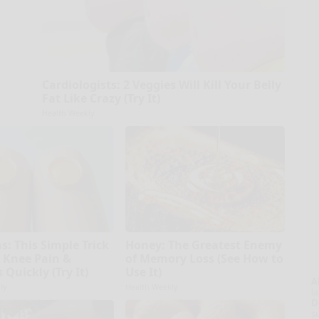
Cardiologists: 2 Veggies Will Kill Your Belly
Fat Like Crazy (Try It)
Health Weekly
s: This Simple Trick
Honey: The Greatest Enemy
d Knee Pain &
of Memory Loss (See How to
s Quickly (Try It)
Use It)
A
ly
Health Weekly
la
D
s