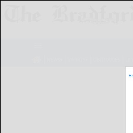
NEWS
SPORTS
OBITUARIES
LIF
H