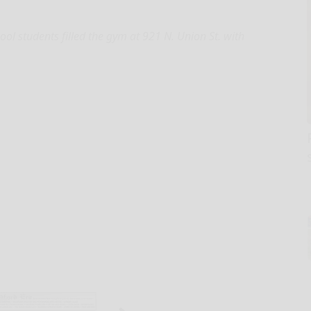
ol students filled the gym at 921 N. Union St. with