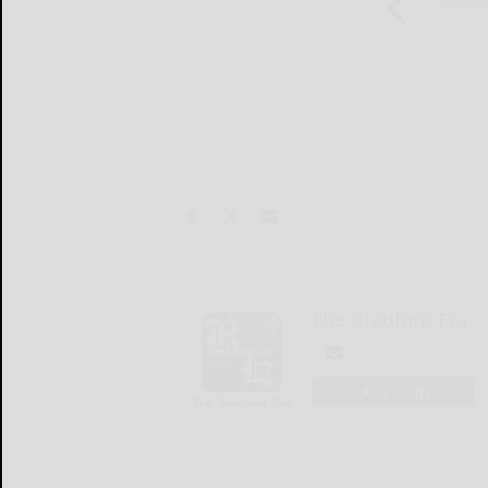
The Bradford Era
LOGIN