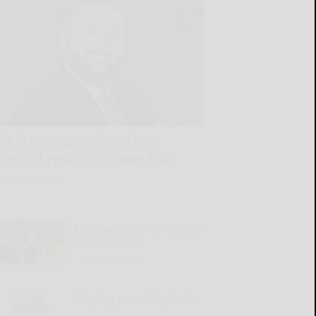
Pa.’s energy advantage
should result in lower bills
READ MORE...
Entertainment Now July 26
– Aug. 1, 2026
READ MORE...
Keeping your skin pristine