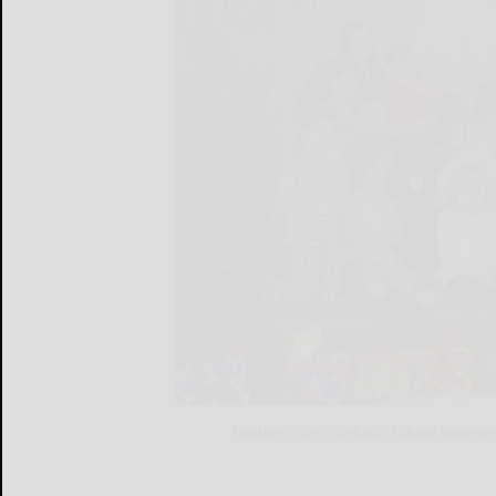
Southern Tier Catholic School student