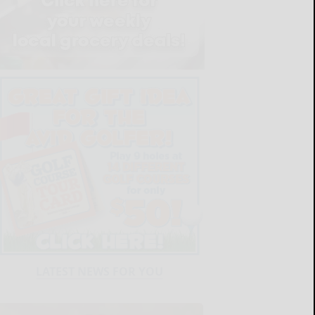
LATEST NEWS FOR YOU