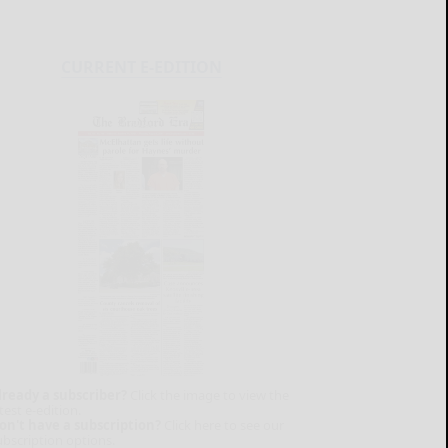
CURRENT E-EDITION
lready a subscriber?
Click the image to view the
test e-edition.
on't have a subscription?
Click here to see our
ubscription options.