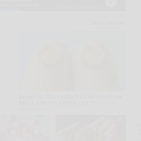
Surgeons: This Simple Trick Will End Knee
Pain & Arthritis Quickly (Try It)
Health Weekly
A
la
D
s