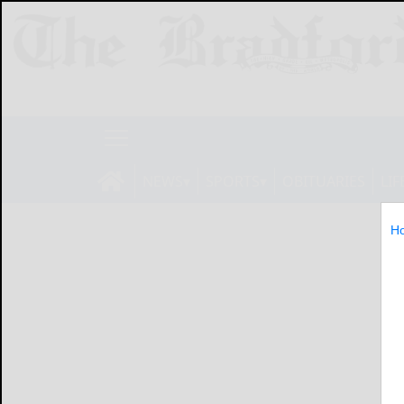
NEWS
SPORTS
OBITUARIES
LIF
H