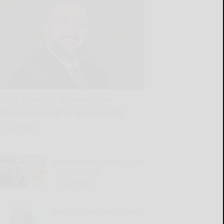
Pa.’s energy advantage
should result in lower bills
READ MORE...
Entertainment Now July 26
– Aug. 1, 2026
READ MORE...
Keeping your skin pristine