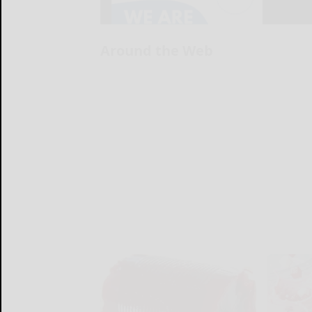
Around the Web