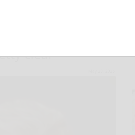
est in married
tty clear
May 28, 2026