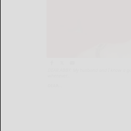
DEAR ABBY: My husband and I know a guy f
whenever...
DEAR...