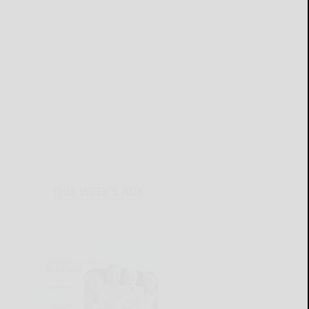
THIS WEEK'S ADS