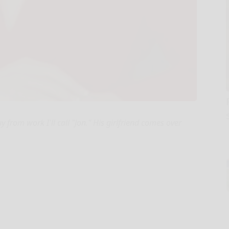
rom work I'll call "Jon." His girlfriend comes over