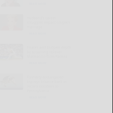
READ MORE...
Husband’s career
struggles impact couple’s
marriage
READ MORE...
Pirates add bullpen depth
by acquiring reliever
Marinaccio from Padres
READ MORE...
Formerly endangered
ospreys bounce back in
record numbers in
Pennsylvania
READ MORE...