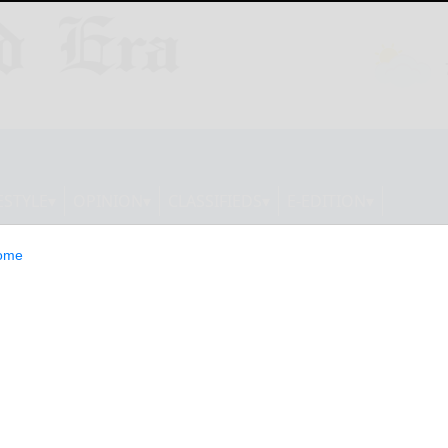
ESTYLE
OPINION
CLASSIFIEDS
E-EDITION
ome