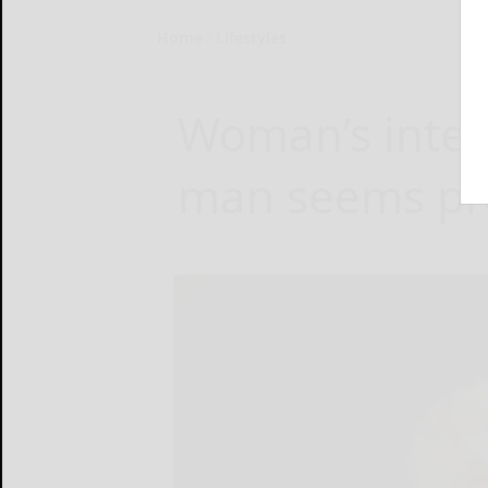
Home
Lifestyles
Woman’s inter
man seems pre