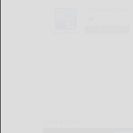
The Bradford Era
LOGIN
LOCAL & SOCIAL