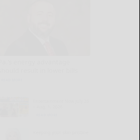
Pa.’s energy advantage
should result in lower bills
READ MORE...
Entertainment Now July 26
– Aug. 1, 2026
READ MORE...
Keeping your skin pristine