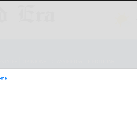
ESTYLE
OPINION
CLASSIFIEDS
E-EDITION
ome