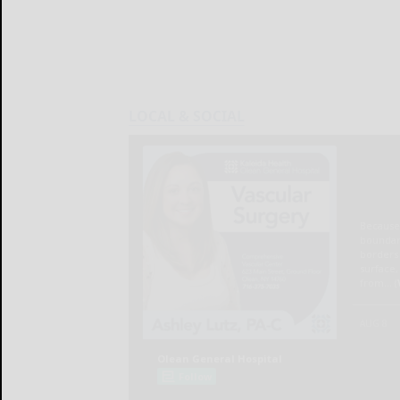
LOCAL & SOCIAL