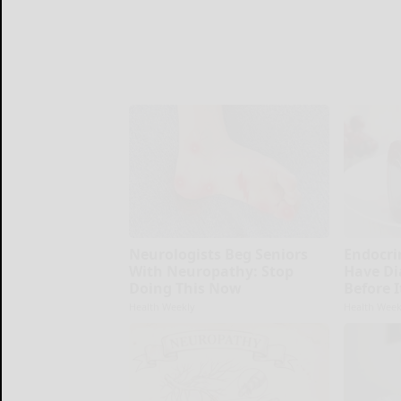
Neurologists Beg Seniors
Endocrin
With Neuropathy: Stop
Have Di
Doing This Now
Before 
Health Weekly
Health Week