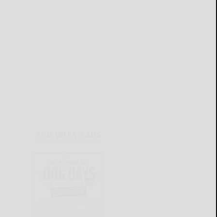
THIS WEEK'S ADS