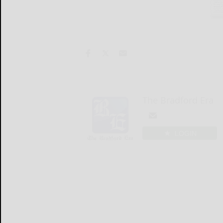
The Bradford Era
LOGIN