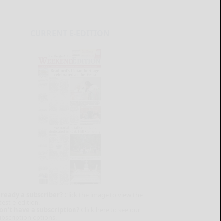
CURRENT E-EDITION
lready a subscriber?
Click the image to view the
test e-edition.
on't have a subscription?
Click here to see our
ubscription options.