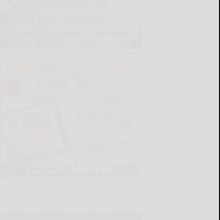
LATEST NEWS FOR YOU