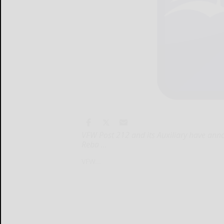
VFW Post 212 and its Auxiliary have anno
Reba ...
VFW...