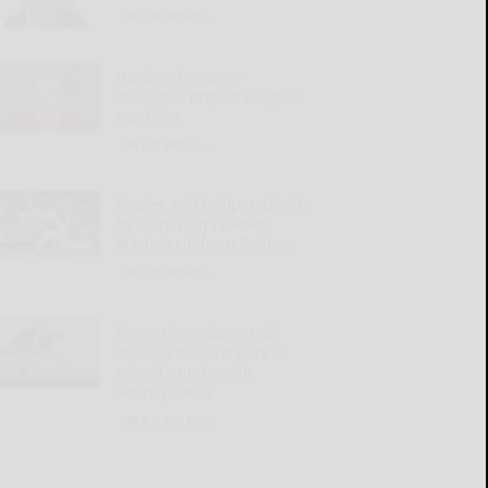
READ MORE...
Husband’s career
struggles impact couple’s
marriage
READ MORE...
Pirates add bullpen depth
by acquiring reliever
Marinaccio from Padres
READ MORE...
Formerly endangered
ospreys bounce back in
record numbers in
Pennsylvania
READ MORE...