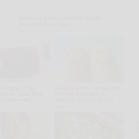
Women Are Obsessed With These
Beautiful Floral Caps
Peoasis
ologist: If You
Surgeons: This Simple Trick
abetes, Read This
Will End Knee Pain &
It's Removed!
Arthritis Quickly (Try It)
ly
Health Weekly
A
la
D
s