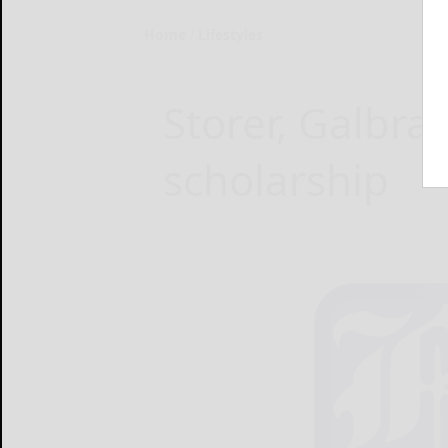
Home
Lifestyles
Storer, Galbra
scholarship