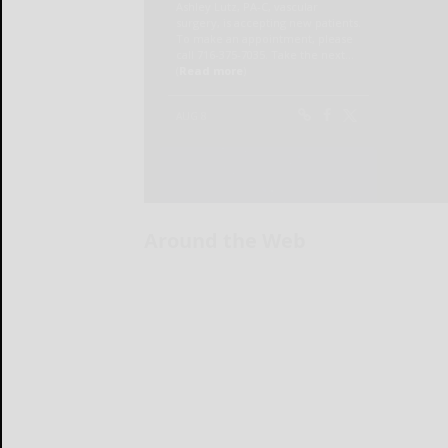
Around the Web