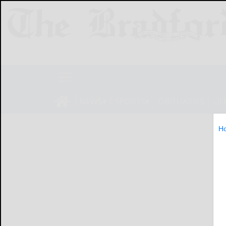
NEWS
SPORTS
OBITUARIES
LIF
H