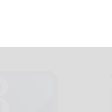
ith earn VFW
May 26, 2026