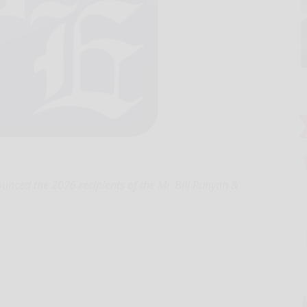
unced the 2026 recipients of the Mr. Bill Runyan &