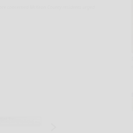
re concerned McKean County residents urged