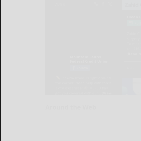
Around the Web