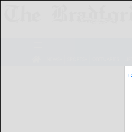
NEWS
SPORTS
OBITUARIES
LIF
H