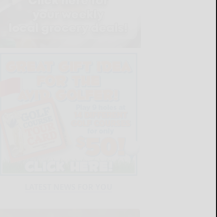
LATEST NEWS FOR YOU