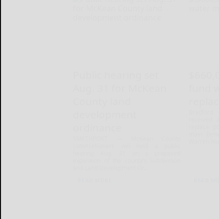
Public hearing set
$660,
Aug. 31 for McKean
fund 
County land
repla
development
Bradford 
received 
ordinance
replace po
main betw
SMETHPORT — McKean County
Warren Roa
commissioners will hold a public
hearing Aug. 31 on a proposed
expansion of the county’s Subdivision
and Land Development Or...
READ MORE...
READ MO