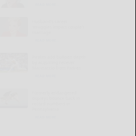
READ MORE...
Husband’s career
struggles impact couple’s
marriage
READ MORE...
Pirates add bullpen depth
by acquiring reliever
Marinaccio from Padres
READ MORE...
Formerly endangered
ospreys bounce back in
record numbers in
Pennsylvania
READ MORE...