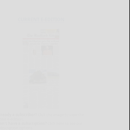
CURRENT E-EDITION
lready a subscriber?
Click the image to view the
test e-edition.
on't have a subscription?
Click here to see our
ubscription options.