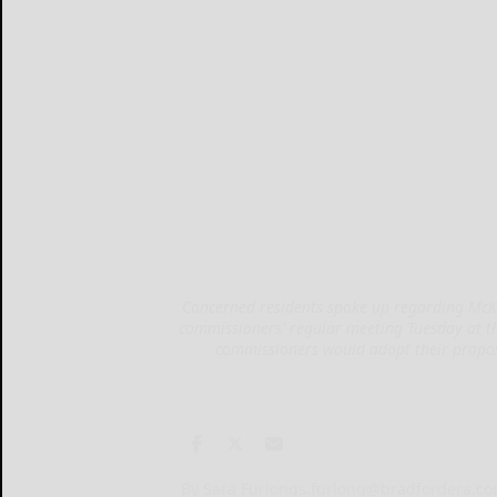
Concerned residents spoke up regarding McKea
commissioners' regular meeting Tuesday at 
commissioners would adopt their propos
By Sara Furlong
s.furlong@bradfordera.c