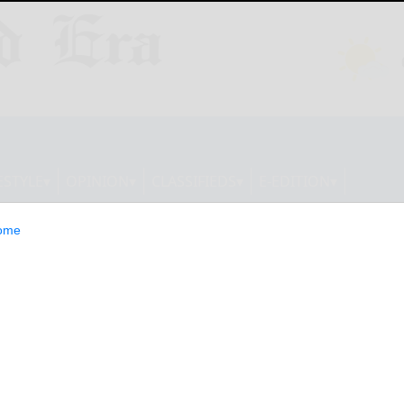
ESTYLE
OPINION
CLASSIFIEDS
E-EDITION
ome