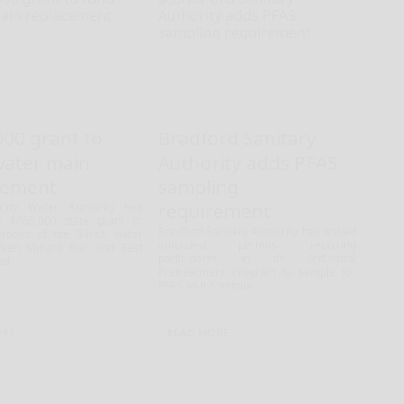
000 grant to
Bradford Sanitary
water main
Authority adds PFAS
cement
sampling
requirement
City Water Authority has
a $660,000 state grant to
Bradford Sanitary Authority has issued
rtions of the 8-inch water
amended permits requiring
een Minard Run and East
participants in its Industrial
d...
Pretreatment Program to sample for
PFAS as it continue...
RE...
READ MORE...