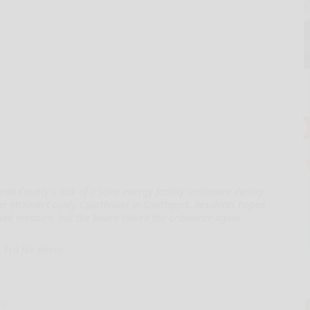
n County's lack of a solar energy facility ordinance during
the McKean County Courthouse in Smethport. Residents hoped
ed measure, but the board tabled the ordinance again.
Era file photo
om