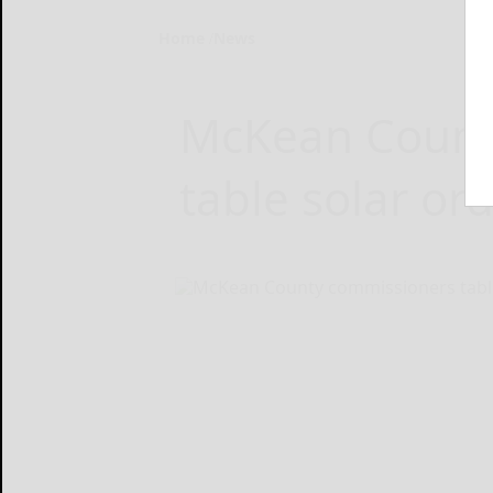
Home
News
McKean Count
table solar or