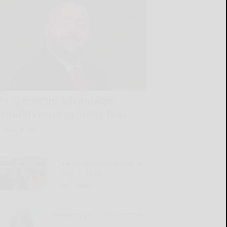
Pa.’s energy advantage
should result in lower bills
READ MORE...
Entertainment Now July 26
– Aug. 1, 2026
READ MORE...
Keeping your skin pristine