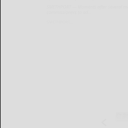
SMETHPORT — Moments after several mo
commissioners to ad...
SMETHPORT...