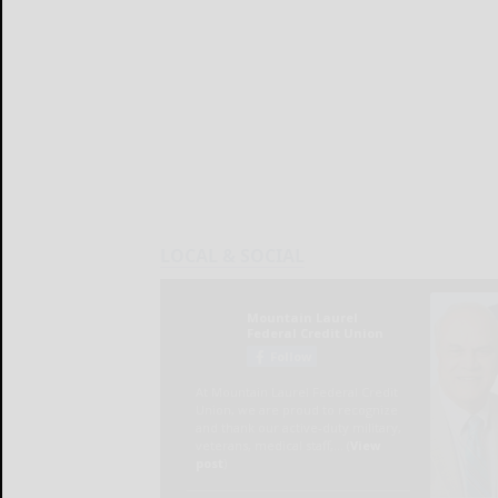
LOCAL & SOCIAL