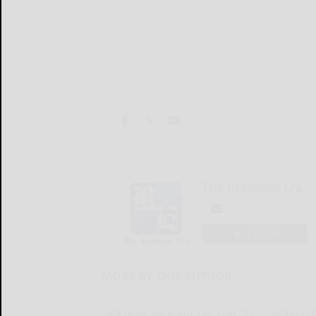
The Bradford Era
LOGIN
MORE BY THIS AUTHOR