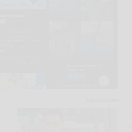
A
la
D
s