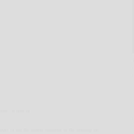
Madison Honeck
es at the Rochester Institute of Technology for