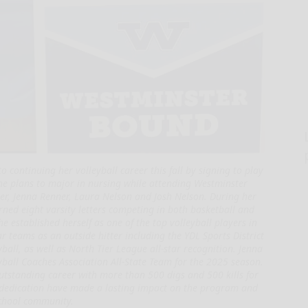
 continuing her volleyball career this fall by signing to play
he plans to major in nursing while attending Westminster
nner, Jenna Renner, Laura Nelson and Josh Nelson. During her
rned eight varsity letters competing in both basketball and
he established herself as one of the top volleyball players in
ar teams as an outside hitter including the YDL Sports District
ball, as well as North Tier League all-star recognition. Jenna
yball Coaches Association All-State Team for the 2025 season.
outstanding career with more than 500 digs and 500 kills for
 dedication have made a lasting impact on the program and
chool community.