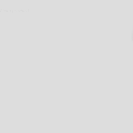
Photo provided