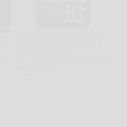
26-
Could the Penguins still trade for
ept.
a difference maker? Here are 6
possible candidates
 in the
(TNS) — So far, the story of the Penguins’ offseason is what
close:
they haven’t done. They haven’t acquired a star. They haven’t
traded away any of their ag...
READ MORE...