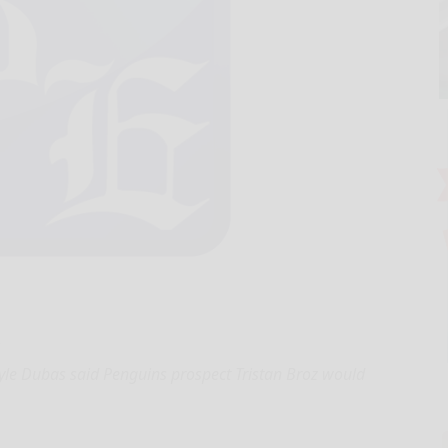
e
Kyle Dubas said Penguins prospect Tristan Broz would