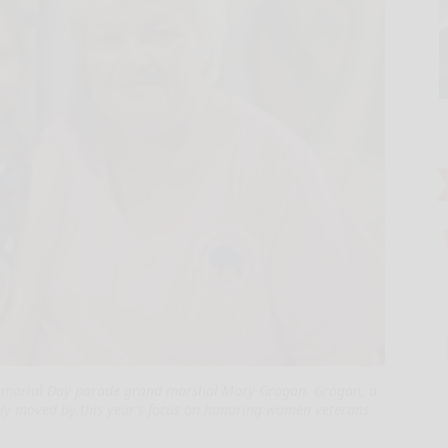
 Memorial Day parade grand marshal Mary Grogan. Grogan, a
ally moved by this year’s focus on honoring women veterans.