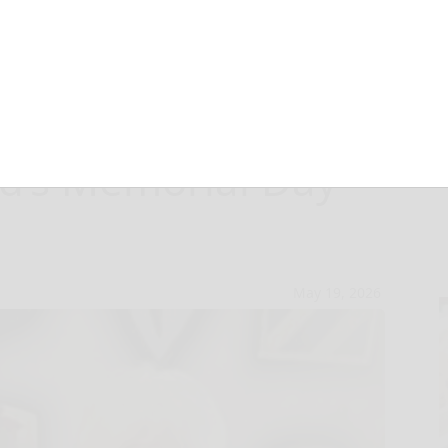
s take central
rd’s Memorial Day
May 19, 2026