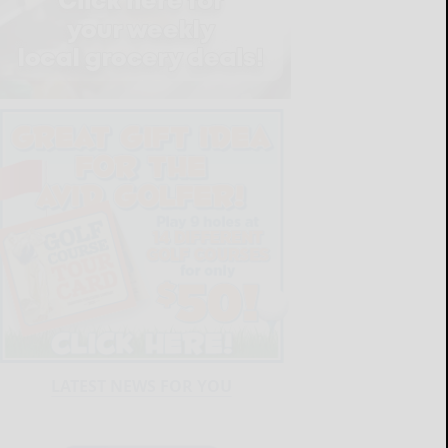
LATEST NEWS FOR YOU