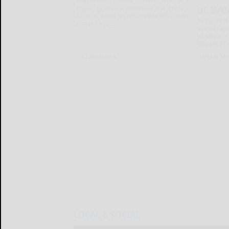
ever wanted to walk the red carpet at a
at BA
movie premiere will have the chance
Aug. 1 when INTERDEPENDENT rolls
Kathy Red
one out in C...
five decade
to pay the 
52 years he
READ MORE...
READ MO
LOCAL & SOCIAL