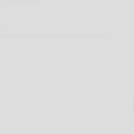
oto by Savannah Barr
com
onders and community groups prepare to make their