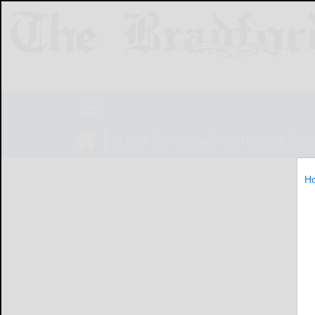
NEWS
SPORTS
OBITUARIES
LIF
H