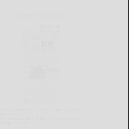
CURRENT E-EDITION
lready a subscriber?
Click the image to view the
test e-edition.
on't have a subscription?
Click here to see our
ubscription options.