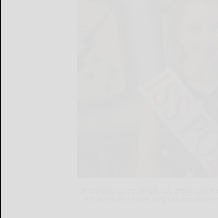
Miss Poppy Chloe Shively, left, poses with
U.S. Air Force veteran, said she was especi