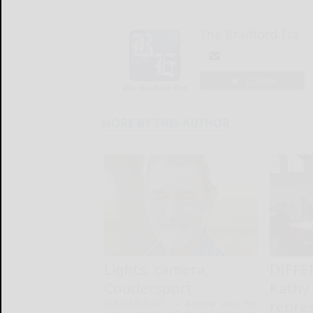
The Bradford Era
LOGIN
MORE BY THIS AUTHOR
Lights, camera,
DIFFE
Coudersport
Kathy
retire
COUDERSPORT — Anyone who has