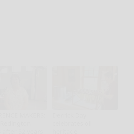
RENCE MAKERS:
Derrick Day
 Redington
celebrates oil
s after 52 years
heritage