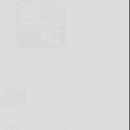
Kinzua Bridge park complex
plans weekend programs
READ MORE...
Too many kids are forced
to grow up too soon,
especially girls
READ MORE...
What families need to