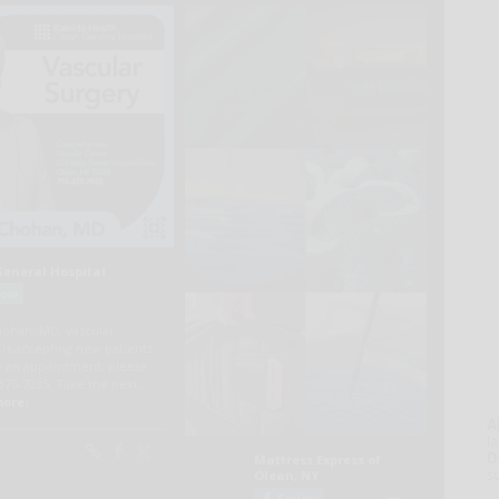
A
la
D
s