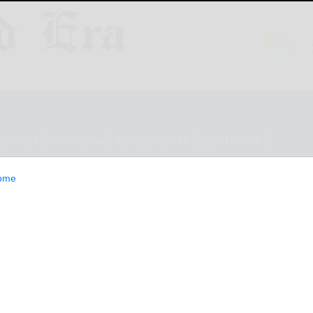
ESTYLE
OPINION
CLASSIFIEDS
E-EDITION
ome