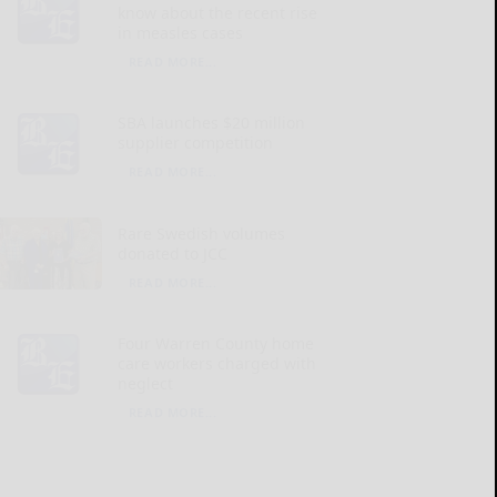
know about the recent rise
in measles cases
READ MORE...
SBA launches $20 million
supplier competition
READ MORE...
Rare Swedish volumes
donated to JCC
READ MORE...
Four Warren County home
care workers charged with
neglect
READ MORE...