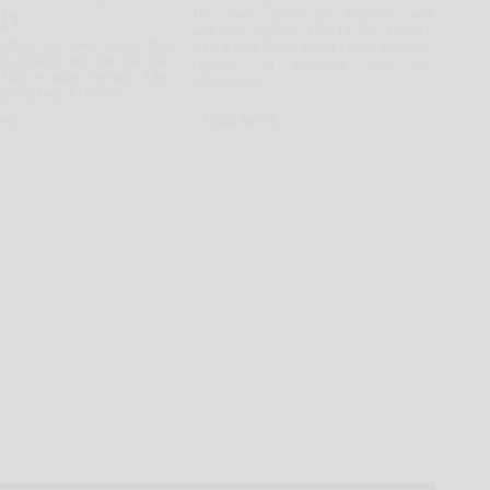
SD
The Penn Brad Oil Museum will
welcome visitors July 11 for Derrick
ington has spent more than
Day, a free family event celebrating the
s proving she’s got the skills
region’s oil heritage with live
bills — quite literally. After
entertainm...
lping keep Bradford...
RE...
READ MORE...