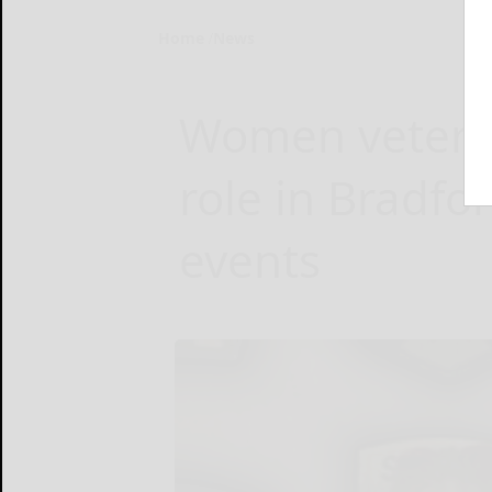
Home
News
Women veteran
role in Bradfo
events