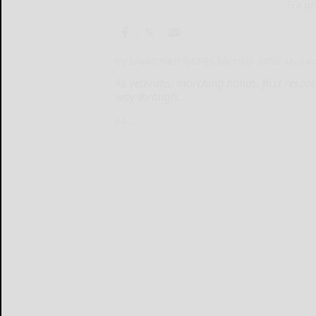
Era ph
By SAVANNAH BARR
s.barr@bradfordera.
As veterans, marching bands, first resp
way through...
As...