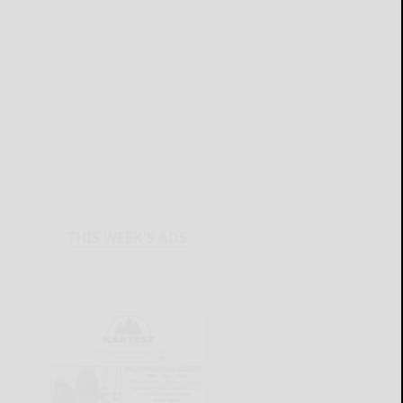
THIS WEEK'S ADS