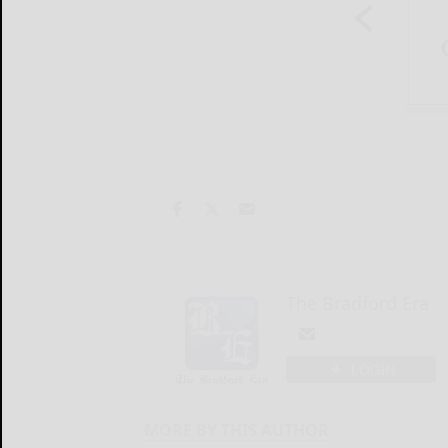
The Bradford Era
LOGIN
MORE BY THIS AUTHOR