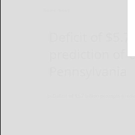
Home
News
Deficit of $5.7
prediction of ‘c
Pennsylvania