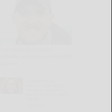
Trail cameras provide
valuable preseason deer intel
READ MORE...
Q&A with the DA:
Supreme Court rejects
mandatory life without
parole for second-degree
murder
READ MORE...