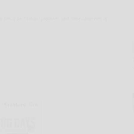
as a $5.7 billion problem, and close observers of