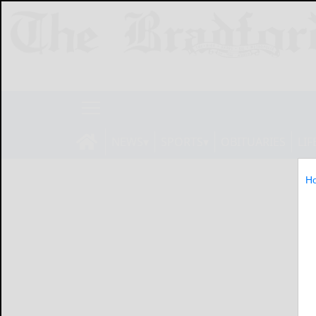
NEWS
SPORTS
OBITUARIES
LIF
H