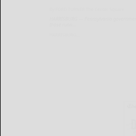
By FORD TURNER The Center Square
HARRISBURG — Pennsylvania government h
those runn...
HARRISBURG...