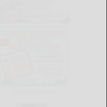
LATEST NEWS FOR YOU