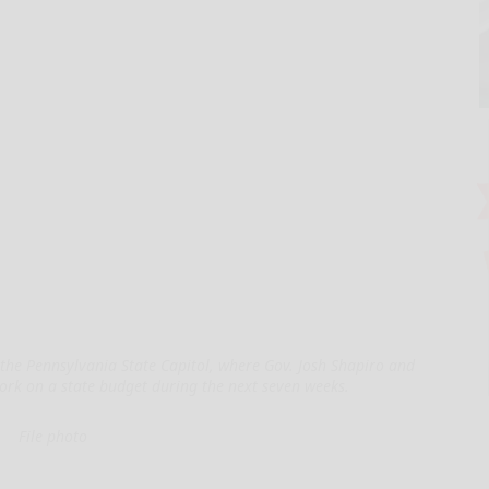
the Pennsylvania State Capitol, where Gov. Josh Shapiro and
ork on a state budget during the next seven weeks.
File photo