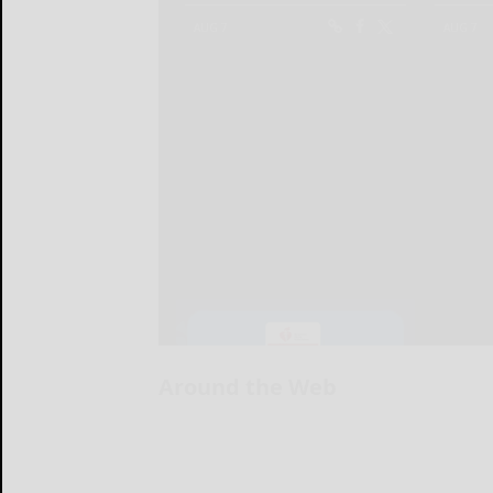
Around the Web