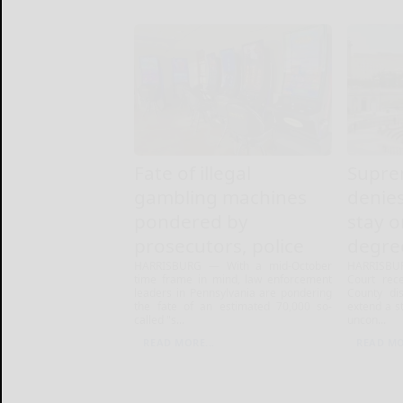
Fate of illegal
Supre
gambling machines
denies
pondered by
stay 
prosecutors, police
degre
HARRISBURG — With a mid-October
HARRISBU
time frame in mind, law enforcement
Court rec
leaders in Pennsylvania are pondering
County dis
the fate of an estimated 70,000 so-
extend a s
called "s...
uncon...
READ MORE...
READ MO