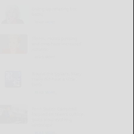
Giving up relaxing hot
baths
READ MORE...
Illness, mom’s passing
and time have increased
isolation
READ MORE...
‘Round the Square: Mary
really did have a little
lamb
READ MORE...
Penn State’s Campbell
focused on team’s culture,
goals amid evolving
landscape
READ MORE...