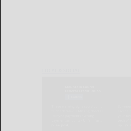
LOCAL & SOCIAL