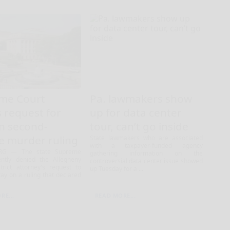
me Court
Pa. lawmakers show
 request for
up for data center
on second-
tour, can’t go inside
e murder ruling
State lawmakers who are associated
with a taxpayer-funded agency
RG — The state Supreme
gathering information on the
ently denied the Allegheny
controversial data center issue showed
trict attorney's request to
up Tuesday for a ...
tay on a ruling that declared
RE...
READ MORE...