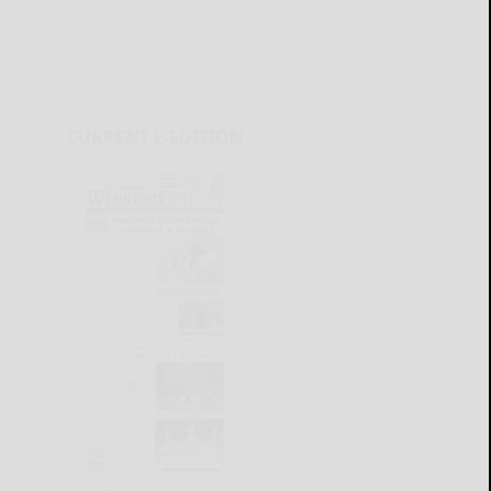
CURRENT E-EDITION