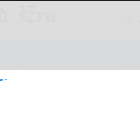
ESTYLE
OPINION
CLASSIFIEDS
E-EDITION
ome