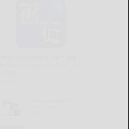
Penn State researchers use
drones to assess dryland soil
health
READ MORE...
Local oil purchasers
increase prices
READ MORE...