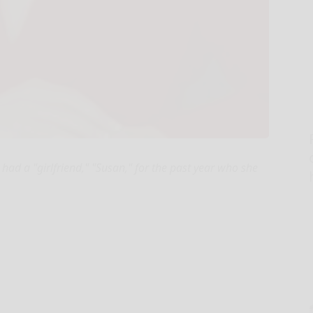
 had a "girlfriend," "Susan," for the past year who she