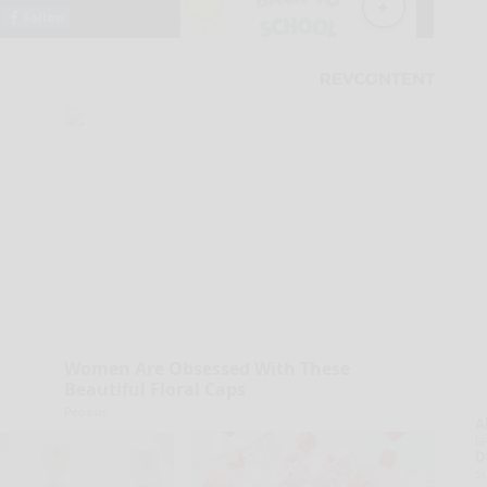
Women Are Obsessed With These
Beautiful Floral Caps
Peoasis
A
la
D
s