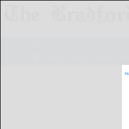
NEWS
SPORTS
OBITUARIES
LIF
H