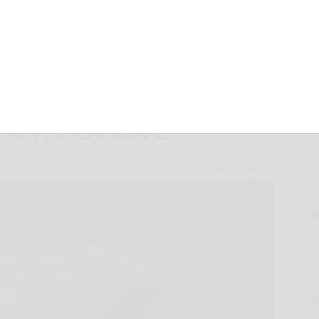
‘girlfriend’ is
ney, not love
May 18, 2026