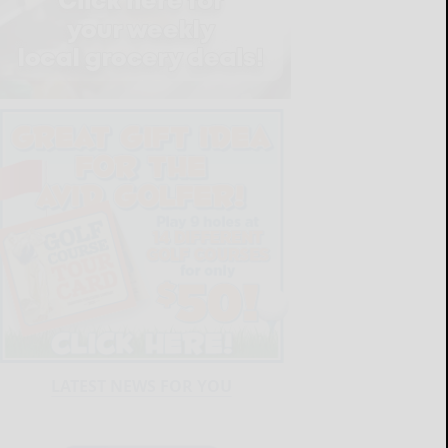
LATEST NEWS FOR YOU