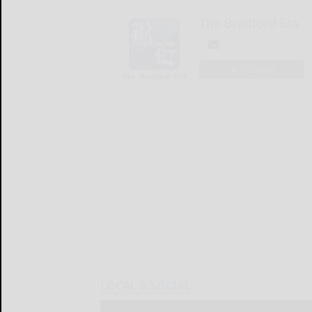
The Bradford Era
LOGIN
LOCAL & SOCIAL