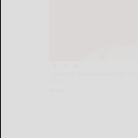
DEAR ABBY: My sister-in-law, "Carla," has
has...
DEAR...