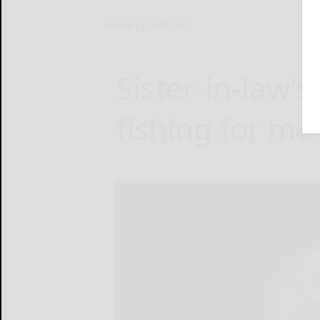
Home
Lifestyles
Sister-in-law’s 
fishing for mo