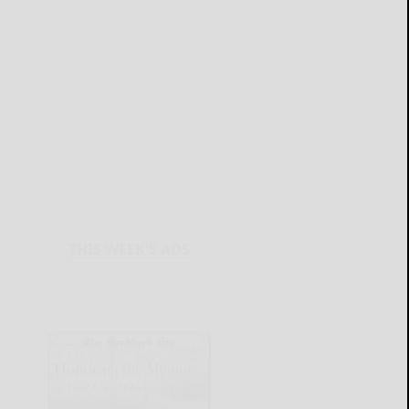
THIS WEEK'S ADS