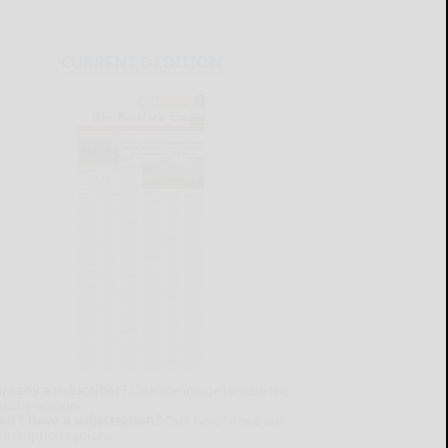
CURRENT E-EDITION
lready a subscriber?
Click the image to view the
test e-edition.
on't have a subscription?
Click here to see our
ubscription options.