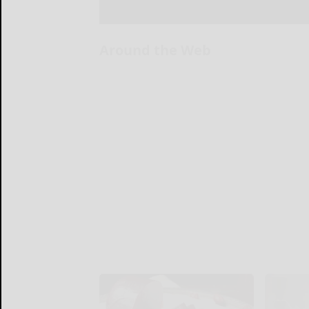
Around the Web