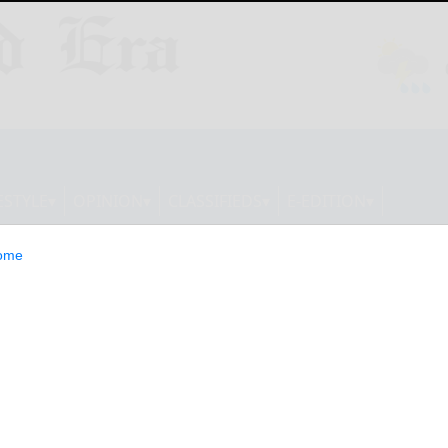
ESTYLE
OPINION
CLASSIFIEDS
E-EDITION
ome