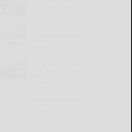
Students make change
count PIC
READ MORE...
Social Security Matters:
Explaining Medicare Part
B premiums
READ MORE...
OGH introduces process
aimed at reducing wait
times
READ MORE...
Route 59 closing Aug. 10
for pipe replacement
READ MORE...