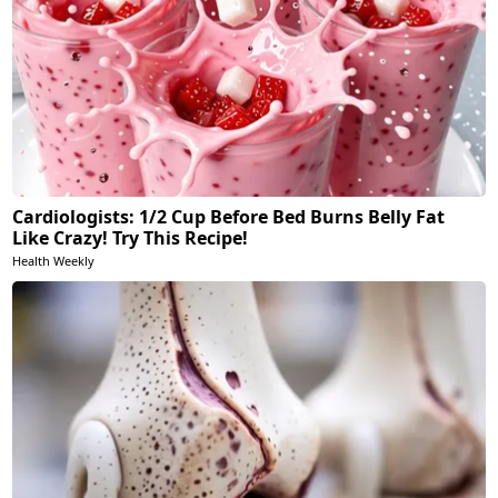
Cardiologists: 1/2 Cup Before Bed Burns Belly Fat
Like Crazy! Try This Recipe!
Health Weekly