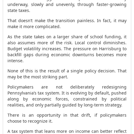
underway, slowly and unevenly, through faster-growing
state taxes.
That doesn’t make the transition painless. In fact, it may
make it more complicated.
As the state takes on a larger share of school funding, it
also assumes more of the risk. Local control diminishes.
Budget volatility increases. The pressure on Harrisburg to
backfill gaps during economic downturns becomes more
intense.
None of this is the result of a single policy decision. That
may be the most striking part.
Policymakers are not deliberately redesigning
Pennsylvania’s tax system. It is evolving by default, pushed
along by economic forces, constrained by political
realities, and only partially guided by long-term strategy.
There is an opportunity in that drift, if policymakers
choose to recognize it.
A tax system that leans more on income can better reflect