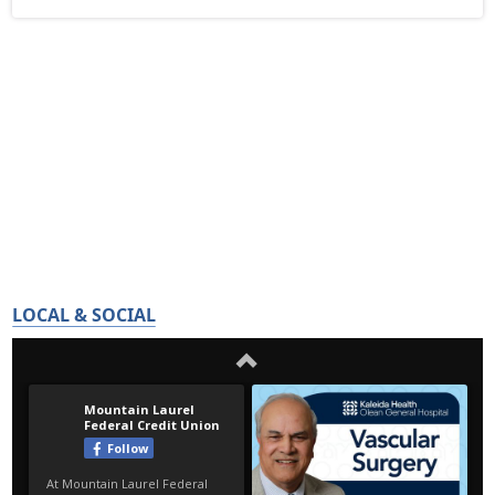
LOCAL & SOCIAL