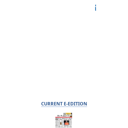
CURRENT E-EDITION