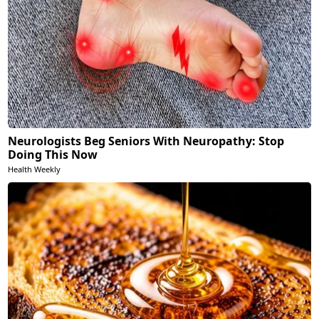
Neurologists Beg Seniors With Neuropathy: Stop
Doing This Now
Health Weekly