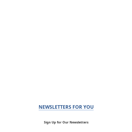
NEWSLETTERS FOR YOU
Sign Up for Our Newsletters