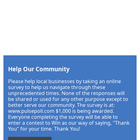
Help Our Community
Please help local businesses by taking an online
survey to help us navigate through these
unprecedented times. None of the responses will
be shared or used for any other purpose except to
better serve our community. The survey is at:
www.pulsepoll.com $1,000 is being awarded.
Everyone completing the survey will be able to
enter a contest to Win as our way of saying, "Thank
You" for your time. Thank You!