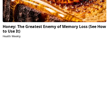
Honey: The Greatest Enemy of Memory Loss (See How
to Use It)
Health Weekly