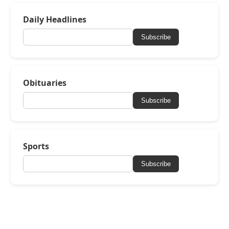
Daily Headlines
Subscribe
Obituaries
Subscribe
Sports
Subscribe