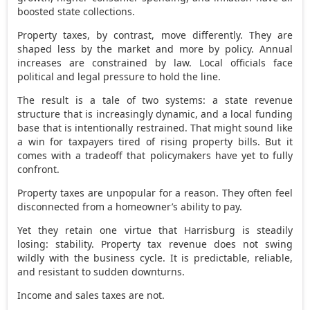
boosted state collections.
Property taxes, by contrast, move differently. They are
shaped less by the market and more by policy. Annual
increases are constrained by law. Local officials face
political and legal pressure to hold the line.
The result is a tale of two systems: a state revenue
structure that is increasingly dynamic, and a local funding
base that is intentionally restrained. That might sound like
a win for taxpayers tired of rising property bills. But it
comes with a tradeoff that policymakers have yet to fully
confront.
Property taxes are unpopular for a reason. They often feel
disconnected from a homeowner’s ability to pay.
Yet they retain one virtue that Harrisburg is steadily
losing: stability. Property tax revenue does not swing
wildly with the business cycle. It is predictable, reliable,
and resistant to sudden downturns.
Income and sales taxes are not.