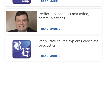
READ MORE...
Redfern to lead SBU marketing,
communications
READ MORE...
Penn State course explores chocolate
production
READ MORE...