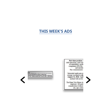
THIS WEEK'S ADS