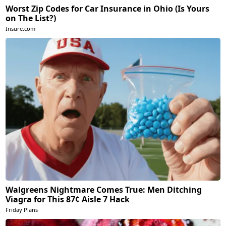
Worst Zip Codes for Car Insurance in Ohio (Is Yours
on The List?)
Insure.com
Walgreens Nightmare Comes True: Men Ditching
Viagra for This 87¢ Aisle 7 Hack
Friday Plans