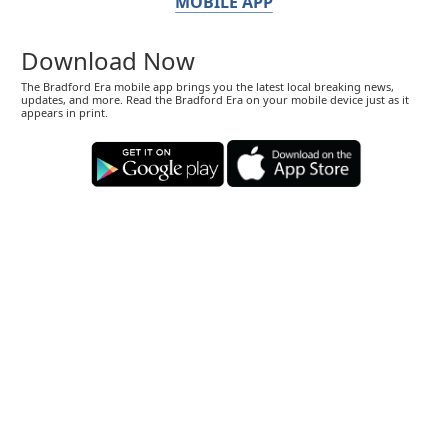
MOBILE APP
Download Now
The Bradford Era mobile app brings you the latest local breaking news,
updates, and more. Read the Bradford Era on your mobile device just as it
appears in print.