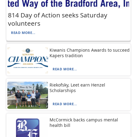
814 Day of Action seeks Saturday
volunteers
READ MORE...
Kiwanis Champions Awards to succeed
Kapers tradition
READ MORE...
Riekofsky, Leet earn Henzel
Scholarships
READ MORE...
McCormick backs campus mental
health bill