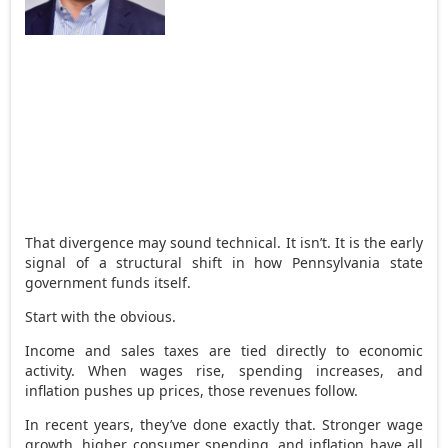
That divergence may sound technical. It isn’t. It is the early
signal of a structural shift in how Pennsylvania state
government funds itself.
Start with the obvious.
Income and sales taxes are tied directly to economic
activity. When wages rise, spending increases, and
inflation pushes up prices, those revenues follow.
In recent years, they’ve done exactly that. Stronger wage
growth, higher consumer spending, and inflation have all