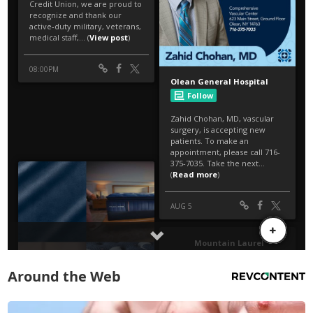
Around the Web