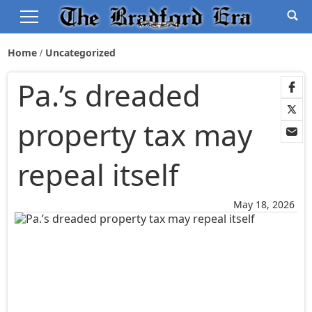
Home
Uncategorized
Pa.’s dreaded
property tax may
repeal itself
May 18, 2026