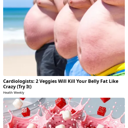
Cardiologists: 2 Veggies Will Kill Your Belly Fat Like
Crazy (Try It)
Health Weekly