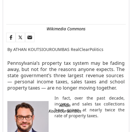
Wikimedia Commons
By ATHAN KOUTSIOUROUMBAS RealClearPolitics
Pennsylvania’s property tax system may be fading
away, but not for the reasons anyone expects. The
state government’s three largest revenue sources
— personal income taxes, sales taxes and school
property taxes — are no longer moving together.
In fact, over the past decade,
income and sales tax collections
Athan
have grown at nearly twice the
Koutsiouroumbas
rate of property taxes.