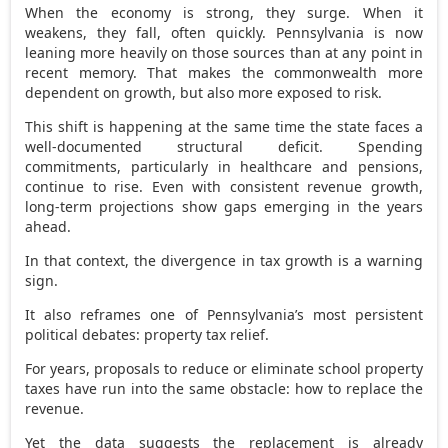
When the economy is strong, they surge. When it
weakens, they fall, often quickly. Pennsylvania is now
leaning more heavily on those sources than at any point in
recent memory. That makes the commonwealth more
dependent on growth, but also more exposed to risk.
This shift is happening at the same time the state faces a
well-documented structural deficit. Spending
commitments, particularly in healthcare and pensions,
continue to rise. Even with consistent revenue growth,
long-term projections show gaps emerging in the years
ahead.
In that context, the divergence in tax growth is a warning
sign.
It also reframes one of Pennsylvania’s most persistent
political debates: property tax relief.
For years, proposals to reduce or eliminate school property
taxes have run into the same obstacle: how to replace the
revenue.
Yet the data suggests the replacement is already