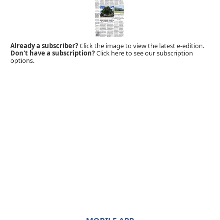
Already a subscriber?
Click the image to view the latest e-edition.
Don't have a subscription?
Click here to see our subscription
options.