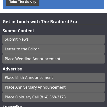
Take The Survey
Get in touch with The Bradford Era
Submit Content
Submit News
Letter to the Editor
Place Wedding Announcement
Advertise
Place Birth Announcement
Place Anniversary Announcement
Place Obituary Call (814) 368-3173