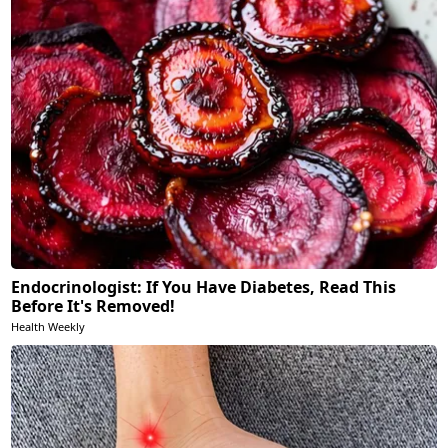
Endocrinologist: If You Have Diabetes, Read This
Before It's Removed!
Health Weekly