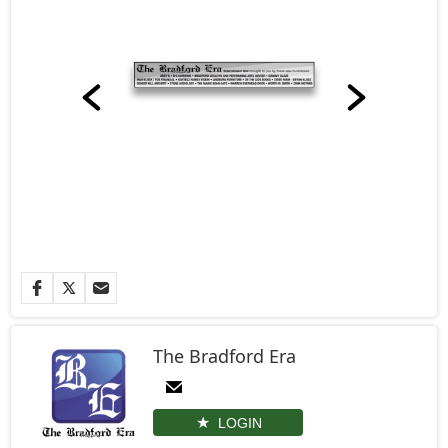
The Bradford Era
LOGIN