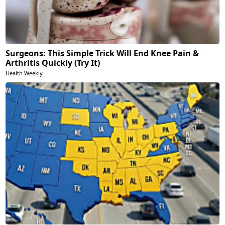
Surgeons: This Simple Trick Will End Knee Pain &
Arthritis Quickly (Try It)
Health Weekly