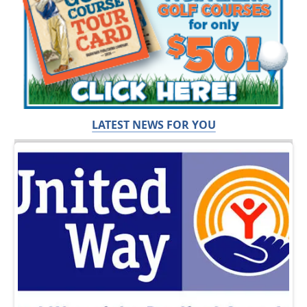
LATEST NEWS FOR YOU