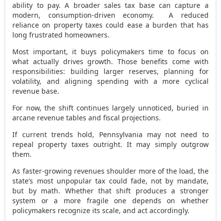
ability to pay. A broader sales tax base can capture a
modern, consumption-driven economy. A reduced
reliance on property taxes could ease a burden that has
long frustrated homeowners.
Most important, it buys policymakers time to focus on
what actually drives growth. Those benefits come with
responsibilities: building larger reserves, planning for
volatility, and aligning spending with a more cyclical
revenue base.
For now, the shift continues largely unnoticed, buried in
arcane revenue tables and fiscal projections.
If current trends hold, Pennsylvania may not need to
repeal property taxes outright. It may simply outgrow
them.
As faster-growing revenues shoulder more of the load, the
state’s most unpopular tax could fade, not by mandate,
but by math. Whether that shift produces a stronger
system or a more fragile one depends on whether
policymakers recognize its scale, and act accordingly.