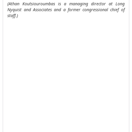
(Athan Koutsiouroumbas is a managing director at Long
Nyquist and Associates and a former congressional chief of
staff.)