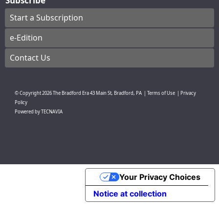
Subscribe
Start a Subscription
e-Edition
Contact Us
© Copyright
2026
The Bradford Era
43 Main St, Bradford, PA
|
Terms of Use
|
Privacy
Policy
Powered by
TECNAVIA
Your Privacy Choices
Notice at collection