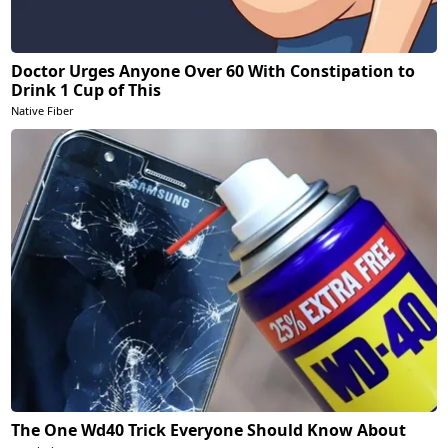
Doctor Urges Anyone Over 60 With Constipation to
Drink 1 Cup of This
Native Fiber
The One Wd40 Trick Everyone Should Know About