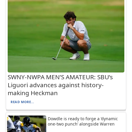
SWNY-NWPA MEN’S AMATEUR: SBU’s
Liguori advances against history-
making Heckman
READ MORE...
Dowdle is ready to forge a ‘dynamic
one-two punch’ alongside Warren