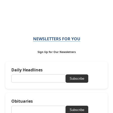
NEWSLETTERS FOR YOU
Sign Up for Our Newsletters
Daily Headlines
Subscribe
Obituaries
Subscribe