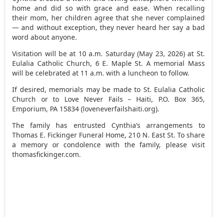
home and did so with grace and ease. When recalling
their mom, her children agree that she never complained
— and without exception, they never heard her say a bad
word about anyone.
Visitation will be at 10 a.m. Saturday (May 23, 2026) at St.
Eulalia Catholic Church, 6 E. Maple St. A memorial Mass
will be celebrated at 11 a.m. with a luncheon to follow.
If desired, memorials may be made to St. Eulalia Catholic
Church or to Love Never Fails – Haiti, P.O. Box 365,
Emporium, PA 15834 (loveneverfailshaiti.org).
The family has entrusted Cynthia’s arrangements to
Thomas E. Fickinger Funeral Home, 210 N. East St. To share
a memory or condolence with the family, please visit
thomasfickinger.com.