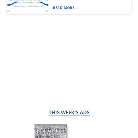
READ MORE...
THIS WEEK'S ADS