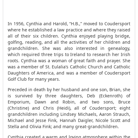
In 1956, Cynthia and Harold, “H.B.,” moved to Coudersport
where he established a law practice and where they raised
all of their six children. Cynthia enjoyed playing bridge,
golfing, reading, and all the activities of her children and
grandchildren. She was also interested in genealogy,
which required three trips to Ireland to research her Irish
roots. Cynthia was a woman of great faith and prayer. She
was a member of St. Eulalia’s Catholic Church and Catholic
Daughters of America, and was a member of Coudersport
Golf Club for many years.
Preceded in death by her husband and one son, Brian, she
is survived by three daughters, Deb (Eckenroth) of
Emporium, Dawn and Robin, and two sons, Bruce
(Christine) and Chris (Heidi), all of Coudersport; eight
grandchildren including Lindsey Michaels, Aaron Strauch,
Michael and Jesse Fink, Hannah Daigler, Nicole Scott and
Stella and Olivia Fink; and many great-grandchildren.
Cynthia created a warm and loving atmosphere within the