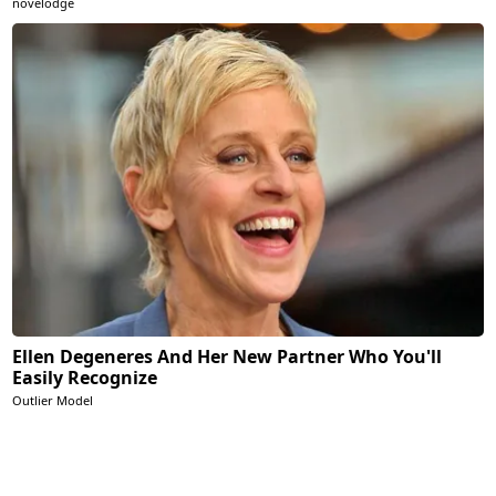
novelodge
Ellen Degeneres And Her New Partner Who You'll
Easily Recognize
Outlier Model