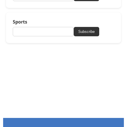
Sports
Subscribe