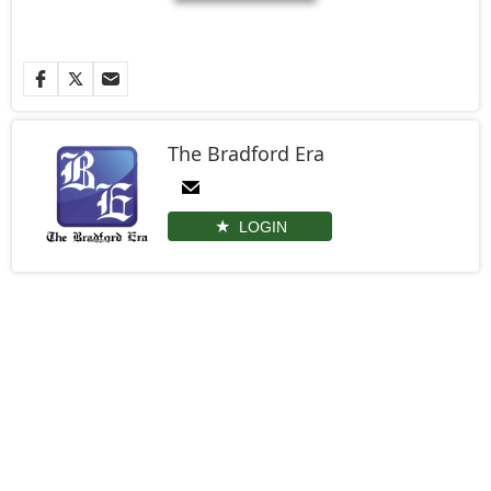
The Bradford Era
LOGIN