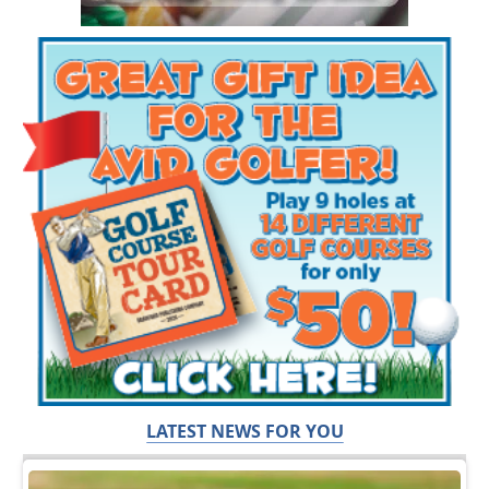
LATEST NEWS FOR YOU