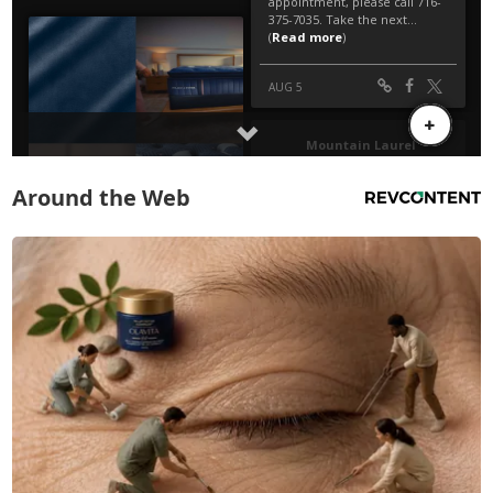
Around the Web