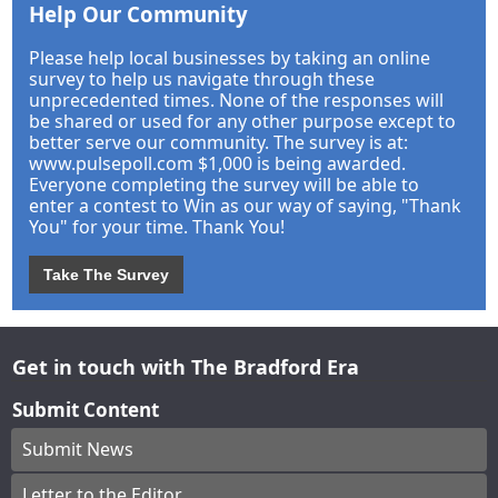
Help Our Community
Please help local businesses by taking an online
survey to help us navigate through these
unprecedented times. None of the responses will
be shared or used for any other purpose except to
better serve our community. The survey is at:
www.pulsepoll.com $1,000 is being awarded.
Everyone completing the survey will be able to
enter a contest to Win as our way of saying, "Thank
You" for your time. Thank You!
Take The Survey
Get in touch with The Bradford Era
Submit Content
Submit News
Letter to the Editor