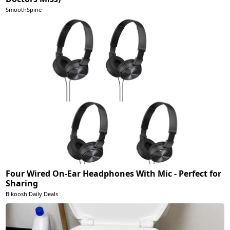
SmoothSpine
Four Wired On-Ear Headphones With Mic - Perfect for
Sharing
Bikoosh Daily Deals