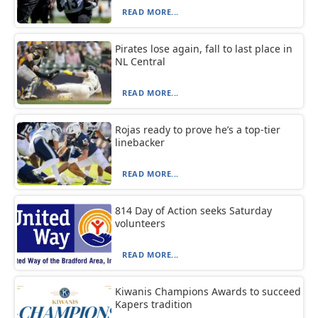
READ MORE...
Pirates lose again, fall to last place in
NL Central
READ MORE...
Rojas ready to prove he’s a top-tier
linebacker
READ MORE...
814 Day of Action seeks Saturday
volunteers
READ MORE...
Kiwanis Champions Awards to succeed
Kapers tradition