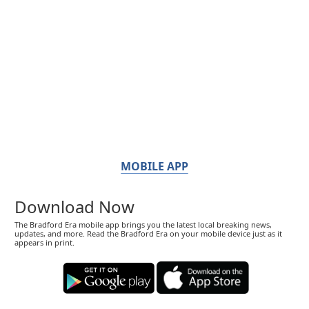
MOBILE APP
Download Now
The Bradford Era mobile app brings you the latest local breaking news,
updates, and more. Read the Bradford Era on your mobile device just as it
appears in print.