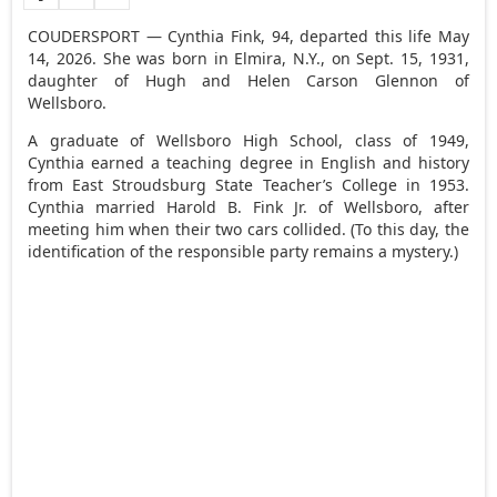
COUDERSPORT — Cynthia Fink, 94, departed this life May
14, 2026. She was born in Elmira, N.Y., on Sept. 15, 1931,
daughter of Hugh and Helen Carson Glennon of
Wellsboro.
A graduate of Wellsboro High School, class of 1949,
Cynthia earned a teaching degree in English and history
from East Stroudsburg State Teacher’s College in 1953.
Cynthia married Harold B. Fink Jr. of Wellsboro, after
meeting him when their two cars collided. (To this day, the
identification of the responsible party remains a mystery.)