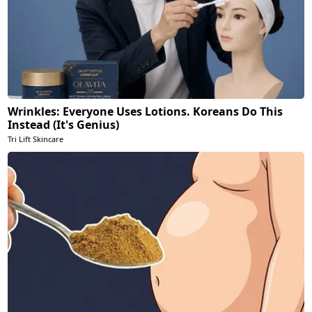
Wrinkles: Everyone Uses Lotions. Koreans Do This
Instead (It's Genius)
Tri Lift Skincare