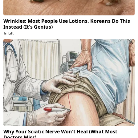
Wrinkles: Most People Use Lotions. Koreans Do This
Instead (It's Genius)
Tri Lift
Why Your Sciatic Nerve Won't Heal (What Most
Doctors Miss)