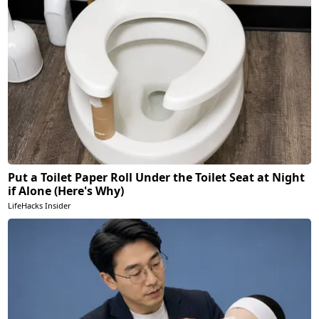
Put a Toilet Paper Roll Under the Toilet Seat at Night
if Alone (Here's Why)
LifeHacks Insider