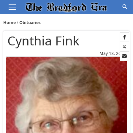
Home
Obituaries
Cynthia Fink
May 18, 2026