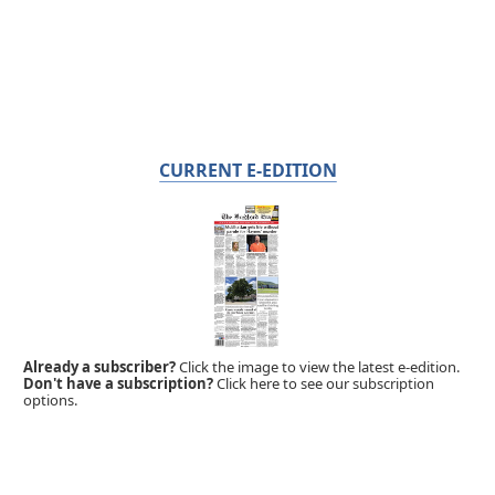
CURRENT E-EDITION
Already a subscriber?
Click the image to view the latest e-edition.
Don't have a subscription?
Click here to see our subscription
options.