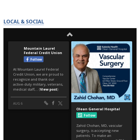
LOCAL & SOCIAL