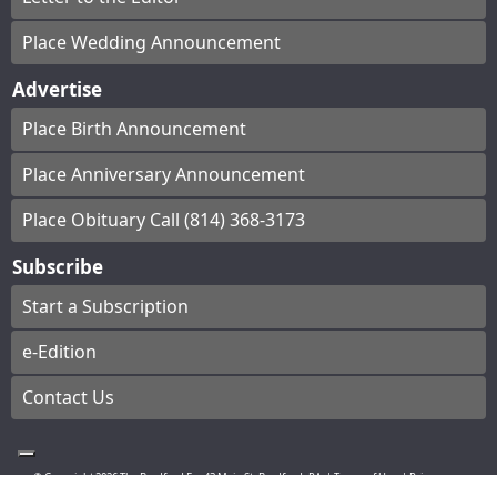
Place Wedding Announcement
Advertise
Place Birth Announcement
Place Anniversary Announcement
Place Obituary Call (814) 368-3173
Subscribe
Start a Subscription
e-Edition
Contact Us
© Copyright
2026
The Bradford Era
43 Main St, Bradford, PA
|
Terms of Use
|
Privacy