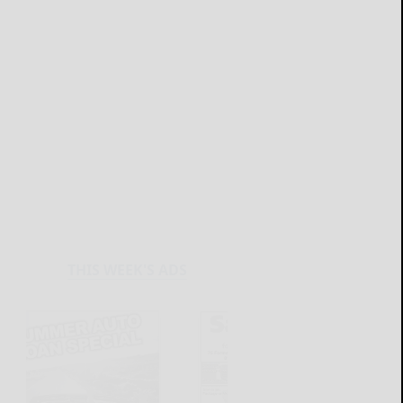
THIS WEEK'S ADS