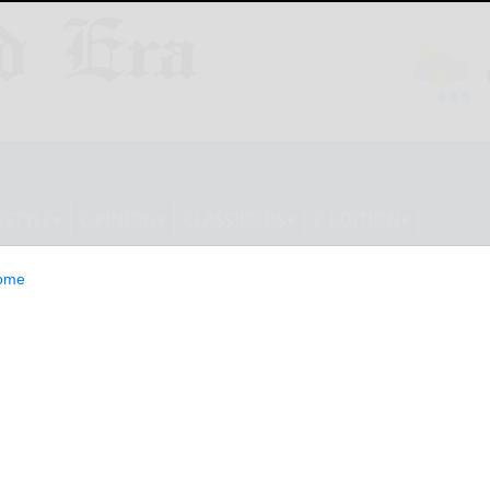
ESTYLE
OPINION
CLASSIFIEDS
E-EDITION
ome