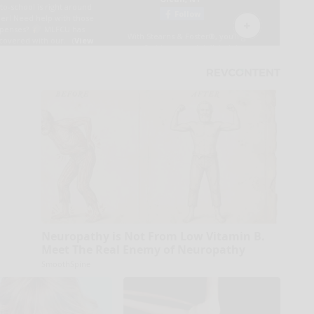
Neuropathy is Not From Low Vitamin B.
Meet The Real Enemy of Neuropathy
SmoothSpine