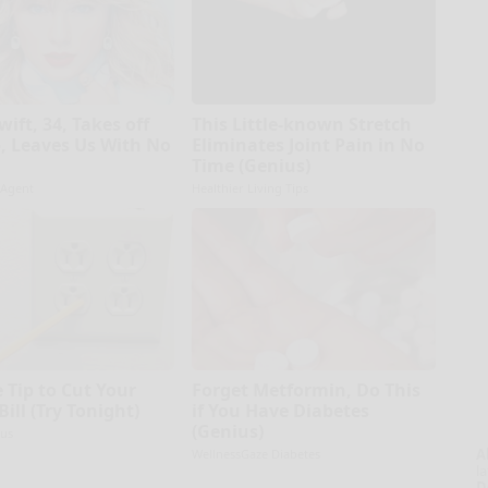
wift, 34, Takes off
This Little-known Stretch
 Leaves Us With No
Eliminates Joint Pain in No
Time (Genius)
 Agent
Healthier Living Tips
 Tip to Cut Your
Forget Metformin, Do This
 Bill (Try Tonight)
if You Have Diabetes
(Genius)
us
A
WellnessGaze Diabetes
la
D