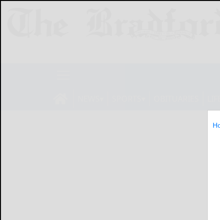
NEWS
SPORTS
OBITUARIES
LIF
H