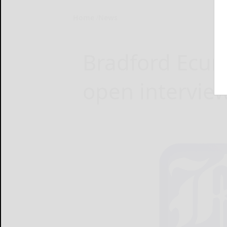
Home
News
Bradford Ecum
open intervie