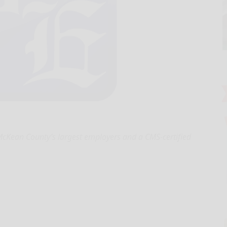
cKean County’s largest employers and a CMS‑certified