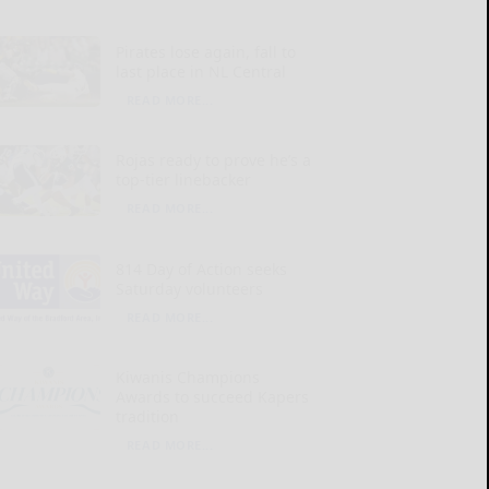
Pirates lose again, fall to
last place in NL Central
READ MORE...
Rojas ready to prove he’s a
top-tier linebacker
READ MORE...
814 Day of Action seeks
Saturday volunteers
READ MORE...
Kiwanis Champions
Awards to succeed Kapers
tradition
READ MORE...