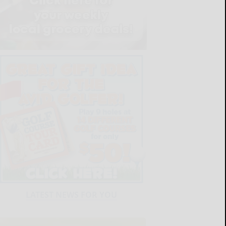
LATEST NEWS FOR YOU