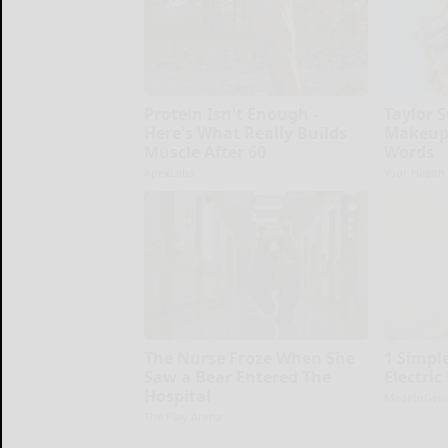
Protein Isn't Enough -
Taylor S
Here's What Really Builds
Makeup,
Muscle After 60
Words
ApexLabs
Your Health
The Nurse Froze When She
1 Simple
Saw a Bear Entered The
Electric
Hospital
MadeInGeni
The Play Arena