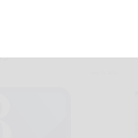
enical Home sets
ws
May 15, 2026