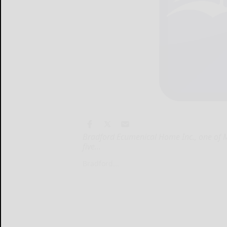
Bradford Ecumenical Home Inc., one of M
five...
Bradford...