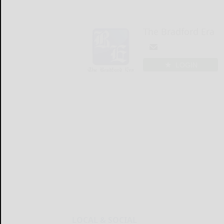
The Bradford Era
LOGIN
LOCAL & SOCIAL