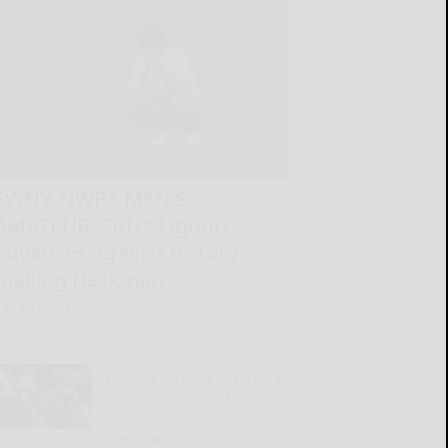
SWNY-NWPA MEN’S
AMATEUR: SBU’s Liguori
advances against history-
making Heckman
READ MORE...
Dowdle is ready to forge a
‘dynamic one-two punch’
alongside Warren
READ MORE...