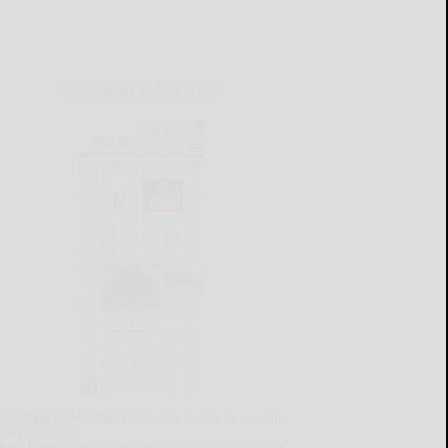
CURRENT E-EDITION
lready a subscriber?
Click the image to view the
test e-edition.
on't have a subscription?
Click here to see our