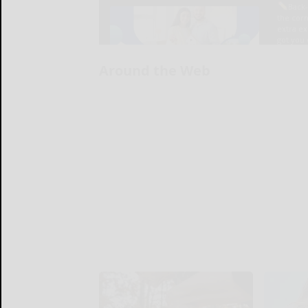
Around the Web