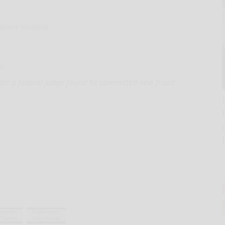
Shane Hvizdzak
om
ter a federal judge found he committed new fraud