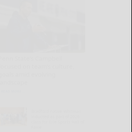
Penn State’s Campbell
focused on team’s culture,
goals amid evolving
landscape
READ MORE...
Bradford native Whitman
inducted as part of 2026
class for Erie Sports Hall of
Fame