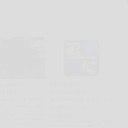
y cancels
Elk County
l of six
municipalities
house oak trees
awarded $200,920 for
traffic signal
RT — McKean County
ioners have canceled
upgrades
six mature oak trees from
house lawn following an
HARRISBURG — Ridgway and St. Marys
 of community oppo...
will receive a combined $200,920