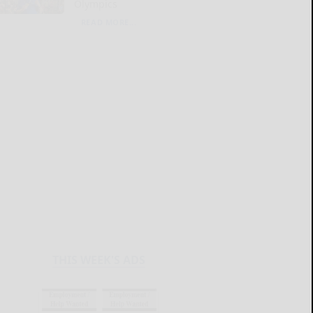
Olympics
READ MORE...
THIS WEEK'S ADS