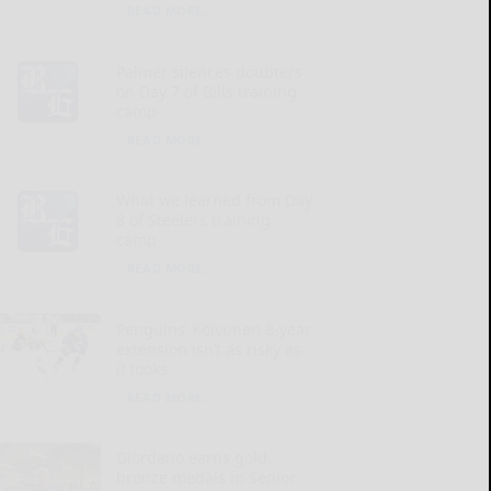
READ MORE...
Palmer silences doubters
on Day 7 of Bills training
camp
READ MORE...
What we learned from Day
8 of Steelers training
camp
READ MORE...
Penguins’ Koivunen 8-year
extension isn’t as risky as
it looks
READ MORE...
Giordano earns gold,
bronze medals in Senior