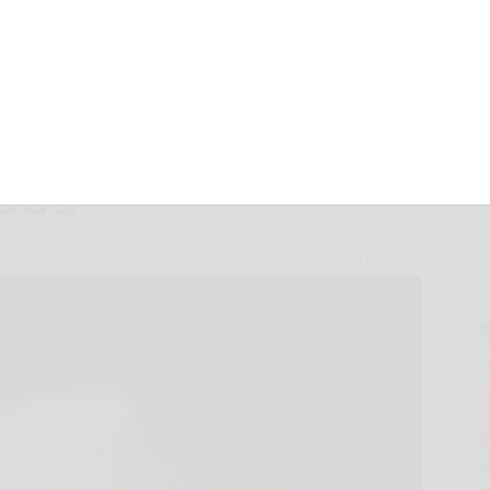
k jailed on
raud
May 14, 2026