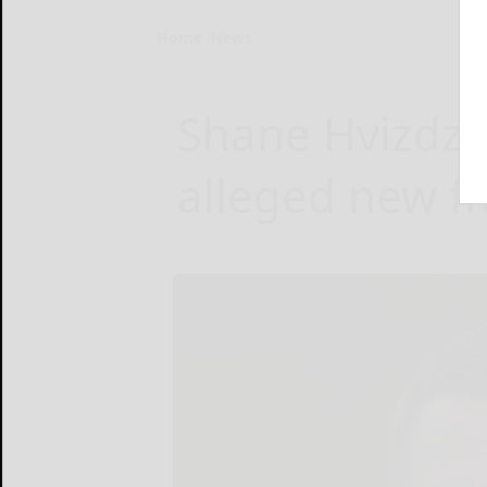
Home
News
Shane Hvizdza
alleged new f