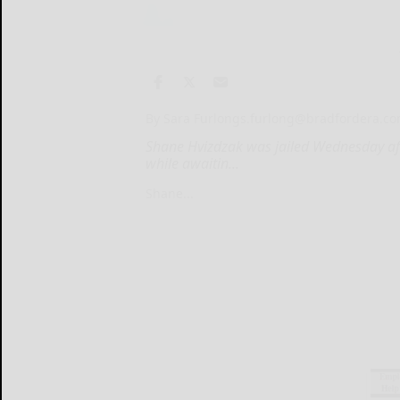
By Sara Furlong
s.furlong@bradfordera.c
Shane Hvizdzak was jailed Wednesday af
while awaitin...
Shane...