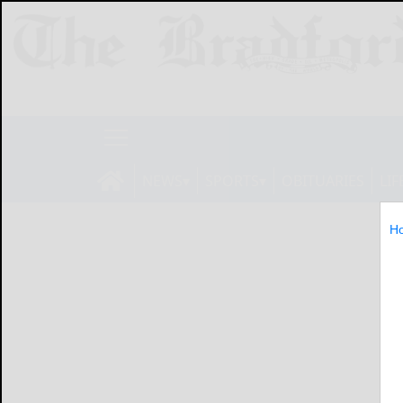
NEWS
SPORTS
OBITUARIES
LIF
H