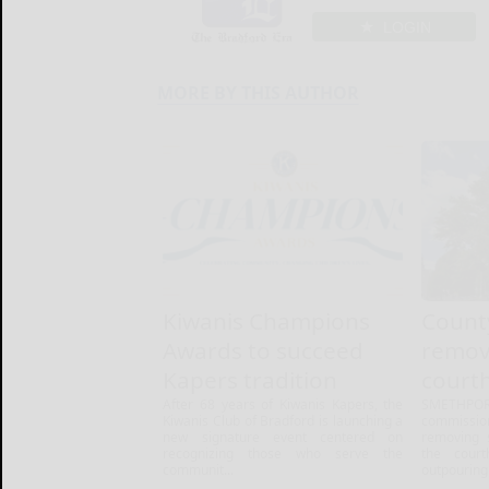
LOGIN
MORE BY THIS AUTHOR
Kiwanis Champions
Count
Awards to succeed
remova
Kapers tradition
court
After 68 years of Kiwanis Kapers, the
SMETHPO
Kiwanis Club of Bradford is launching a
commiss
new signature event centered on
removing 
recognizing those who serve the
the court
communit...
outpouring