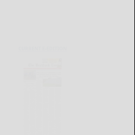
CURRENT E-EDITION