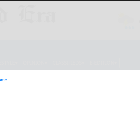
ESTYLE
OPINION
CLASSIFIEDS
E-EDITION
ome