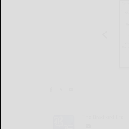
The Bradford Era