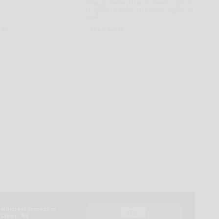
through Pennsylvania’s Green Light-Go
Program to modernize traffic signals at
seve...
RE...
READ MORE...