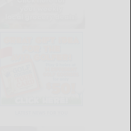
LATEST NEWS FOR YOU