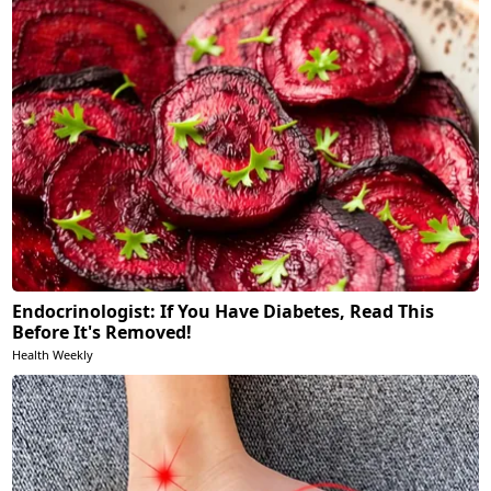
Endocrinologist: If You Have Diabetes, Read This
Before It's Removed!
Health Weekly