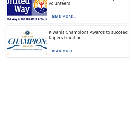
volunteers
READ MORE...
Kiwanis Champions Awards to succeed
Kapers tradition
READ MORE...