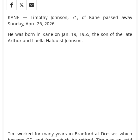
KANE — Timothy Johnson, 71, of Kane passed away
Sunday, April 26, 2026.
He was born in Kane on Jan. 19, 1955, the son of the late
Arthur and Luella Halquist Johnson.
Tim worked for many years in Bradford at Dresser, which
became GE, and from which he retired. Tim was an avid