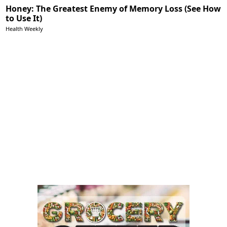
Honey: The Greatest Enemy of Memory Loss (See How
to Use It)
Health Weekly