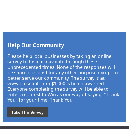
Help Our Community
Please help local businesses by taking an online
survey to help us navigate through these
unprecedented times. None of the responses will
be shared or used for any other purpose except to
better serve our community. The survey is at:
www.pulsepoll.com $1,000 is being awarded.
Everyone completing the survey will be able to
enter a contest to Win as our way of saying, "Thank
You" for your time. Thank You!
Take The Survey