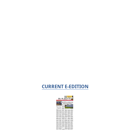
CURRENT E-EDITION