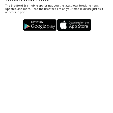
The Bradford Era mobile app brings you the latest local breaking news,
updates, and more. Read the Bradford Era on your mobile device just as it
appears in print.