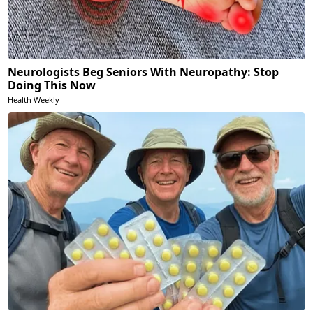
Neurologists Beg Seniors With Neuropathy: Stop
Doing This Now
Health Weekly