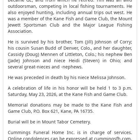
outdoorsman, competing in local fishing tournaments. He
also enjoyed hunting, including annual trips out west. He
was a member of the Kane Fish and Game Club, the Mount
Jewett Sportsman Club and the Major League Fishing
Association.
He is survived by his brother, Tom (Jill) Johnson of Corry;
his cousin Susan Budd of Denver, Colo., and her daughter,
Cassidy (Doug) Mennen of Littleton, Colo.; his nephew Ben
(Jade) Johnson and niece Heidi (Steven) in Ohio; and
several great-nieces and -nephews.
He was preceded in death by his niece Melissa Johnson.
A celebration of life in his honor will be held 1 to 3 p.m.
Saturday, May 23, 2026, at the Kane Fish and Game Club.
Memorial donations may be made to the Kane Fish and
Game Club, P.O. Box 621, Kane, PA 16735.
Burial will be in Mount Tabor Cemetery.
Cummings Funeral Home Inc. is in charge of services.
Online condolences can be expressed at cummingsfh.com.