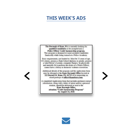
THIS WEEK'S ADS