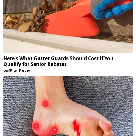
Here's What Gutter Guards Should Cost if You
Qualify for Senior Rebates
LeafFilter Partner