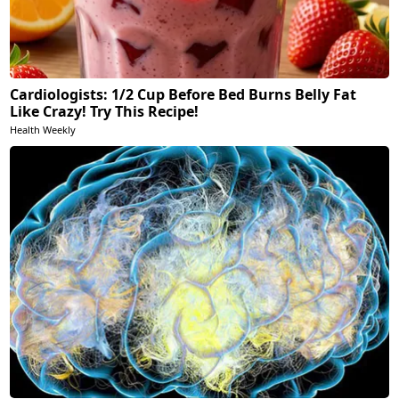
Cardiologists: 1/2 Cup Before Bed Burns Belly Fat
Like Crazy! Try This Recipe!
Health Weekly