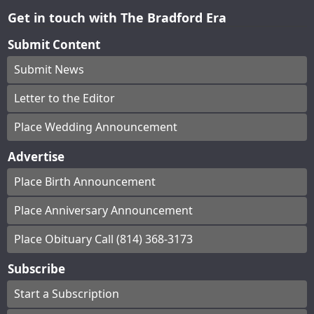
Get in touch with The Bradford Era
Submit Content
Submit News
Letter to the Editor
Place Wedding Announcement
Advertise
Place Birth Announcement
Place Anniversary Announcement
Place Obituary Call (814) 368-3173
Subscribe
Start a Subscription