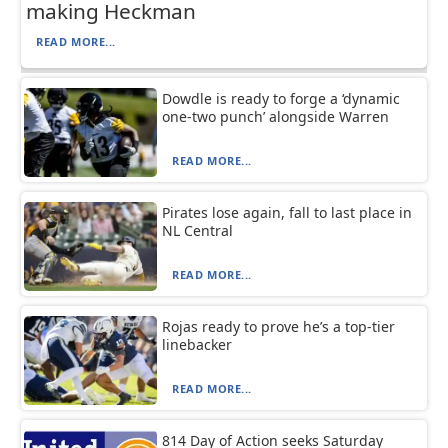
making Heckman
READ MORE...
Dowdle is ready to forge a ‘dynamic
one-two punch’ alongside Warren
READ MORE...
Pirates lose again, fall to last place in
NL Central
READ MORE...
Rojas ready to prove he’s a top-tier
linebacker
READ MORE...
814 Day of Action seeks Saturday