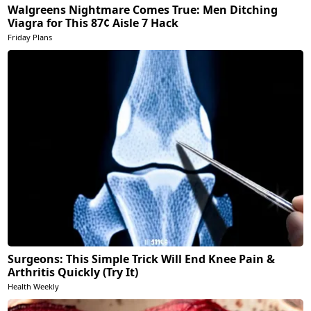
Walgreens Nightmare Comes True: Men Ditching
Viagra for This 87¢ Aisle 7 Hack
Friday Plans
Surgeons: This Simple Trick Will End Knee Pain &
Arthritis Quickly (Try It)
Health Weekly