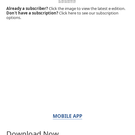
Already a subscriber?
Click the image to view the latest e-edition.
Don't have a subscription?
Click here to see our subscription
options.
MOBILE APP
Download Now