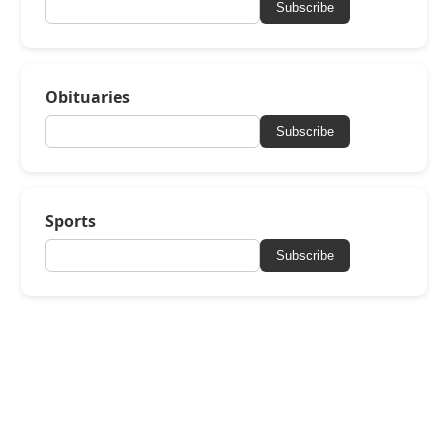
Subscribe
Obituaries
Subscribe
Sports
Subscribe