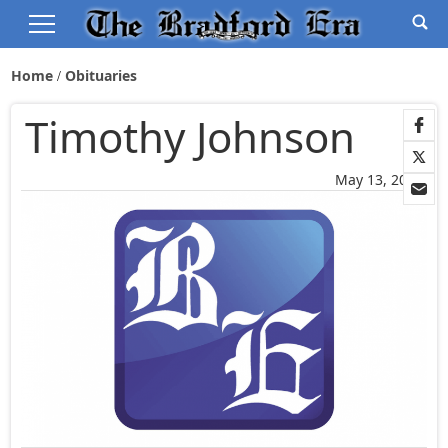
Home
Obituaries
Timothy Johnson
May 13, 2026