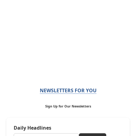
NEWSLETTERS FOR YOU
Sign Up for Our Newsletters
Daily Headlines