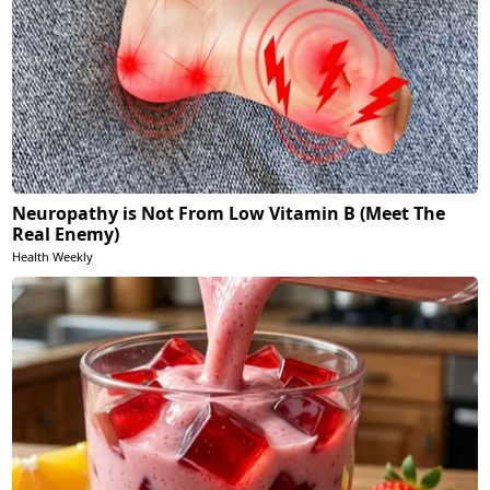
Neuropathy is Not From Low Vitamin B (Meet The
Real Enemy)
Health Weekly