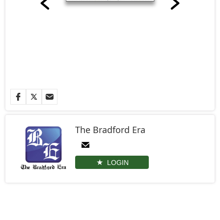
The Bradford Era
LOGIN