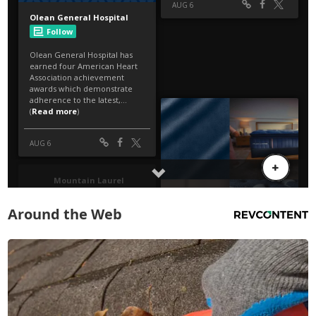
Around the Web