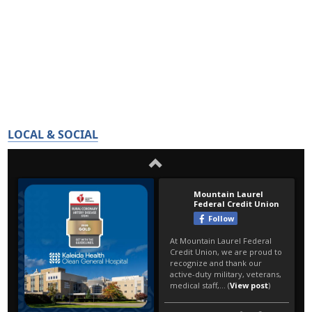
LOCAL & SOCIAL