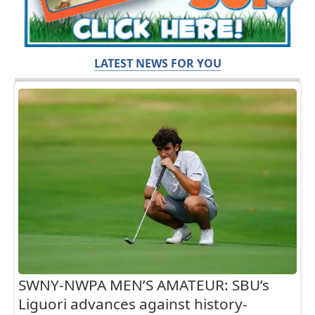
LATEST NEWS FOR YOU
SWNY-NWPA MEN’S AMATEUR: SBU’s
Liguori advances against history-