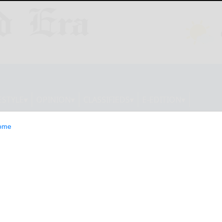
ESTYLE
OPINION
CLASSIFIEDS
E-EDITION
ome