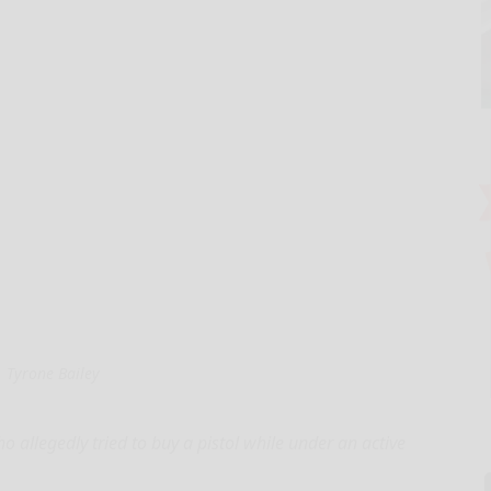
Tyrone Bailey
 allegedly tried to buy a pistol while under an active