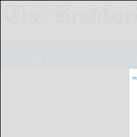
NEWS
SPORTS
OBITUARIES
LIF
H