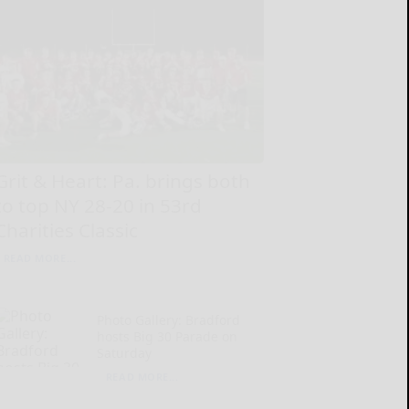
Grit & Heart: Pa. brings both
to top NY 28-20 in 53rd
Charities Classic
READ MORE...
Photo Gallery: Bradford
hosts Big 30 Parade on
Saturday
READ MORE...