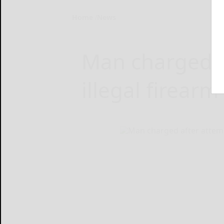
Home
News
Man charged a
illegal firear