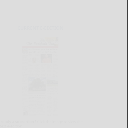
CURRENT E-EDITION
lready a subscriber?
Click the image to view the
test e-edition.