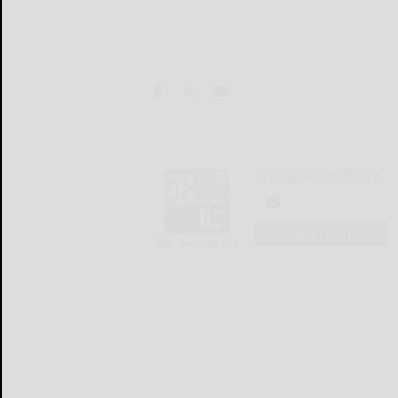
The Bradford Era
LOGIN