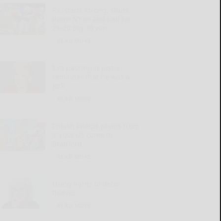
Pa. starts strong, shuts
down NY in 2nd half for
28-20 Big 30 win
READ MORE...
Ex’s passing is just a
reminder that he was a
jerk
READ MORE...
Phlash Phelps phans from
across US come to
Bradford
READ MORE...
Using lights to deter
thieves
READ MORE...