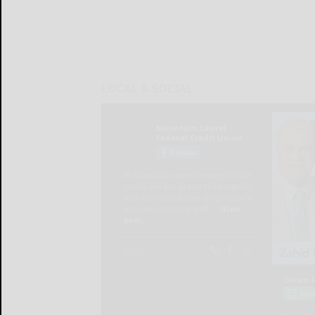
LOCAL & SOCIAL