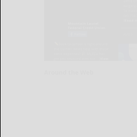
Around the Web