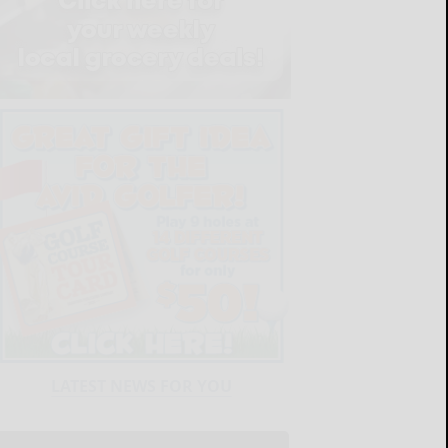
LATEST NEWS FOR YOU