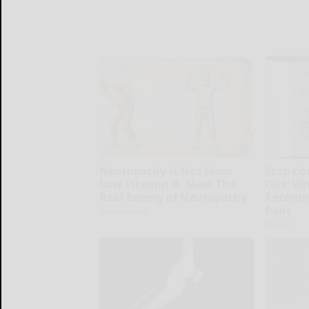
Neuropathy is Not From
Stop Co
Low Vitamin B. Meet The
Oils: W
Real Enemy of Neuropathy
Recomm
Pans
SmoothSpine
Plateful