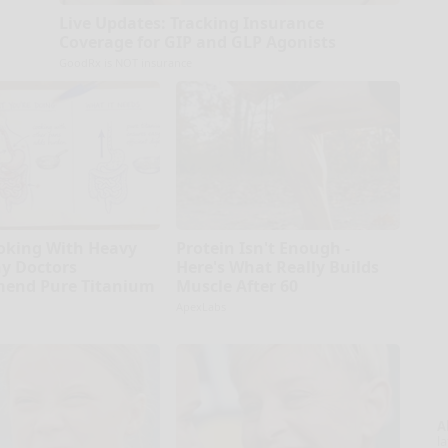
Live Updates: Tracking Insurance
Coverage for GIP and GLP Agonists
GoodRx is NOT insurance
oking With Heavy
Protein Isn't Enough -
hy Doctors
Here's What Really Builds
end Pure Titanium
Muscle After 60
ApexLabs
A
la