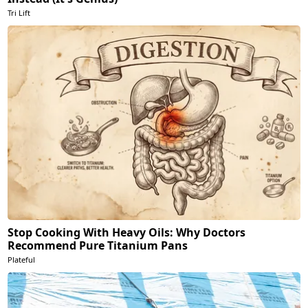
Tri Lift
Stop Cooking With Heavy Oils: Why Doctors
Recommend Pure Titanium Pans
Plateful