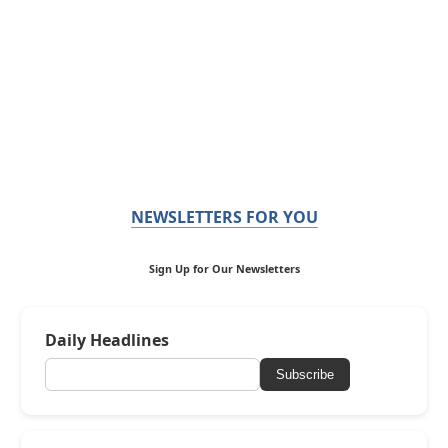
NEWSLETTERS FOR YOU
Sign Up for Our Newsletters
Daily Headlines
Subscribe