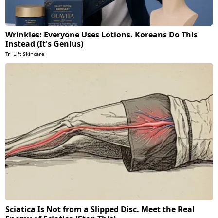
Wrinkles: Everyone Uses Lotions. Koreans Do This
Instead (It's Genius)
Tri Lift Skincare
Sciatica Is Not from a Slipped Disc. Meet the Real