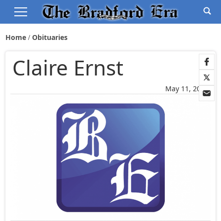
Home
Obituaries
Claire Ernst
May 11, 2026