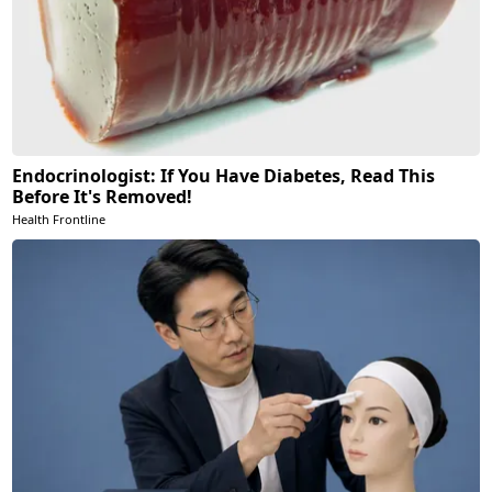
Endocrinologist: If You Have Diabetes, Read This
Before It's Removed!
Health Frontline