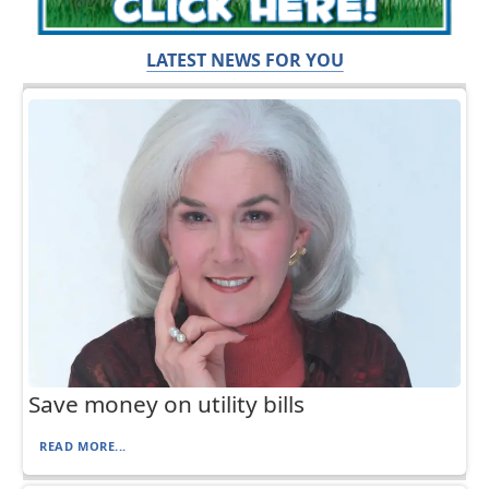
LATEST NEWS FOR YOU
Save money on utility bills
READ MORE...