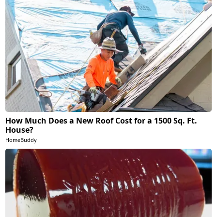
How Much Does a New Roof Cost for a 1500 Sq. Ft.
House?
HomeBuddy