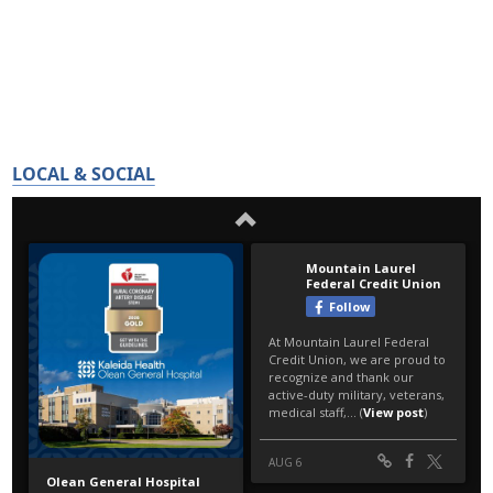
LOCAL & SOCIAL