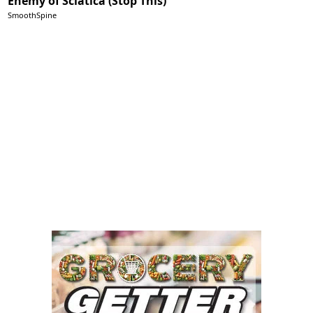
Enemy of Sciatica (Stop This)
SmoothSpine