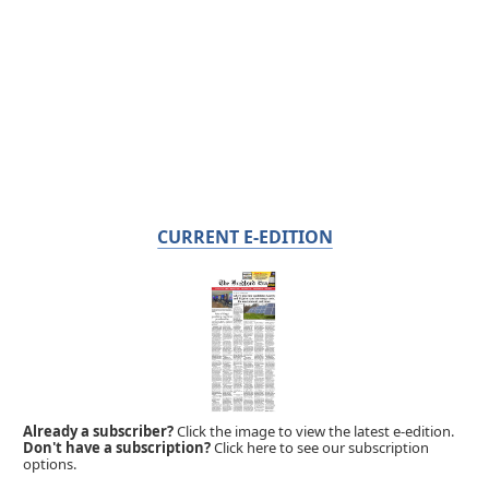
CURRENT E-EDITION
Already a subscriber?
Click the image to view the latest e-edition.
Don't have a subscription?
Click here to see our subscription
options.