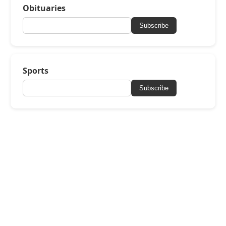
Obituaries
Subscribe
Sports
Subscribe