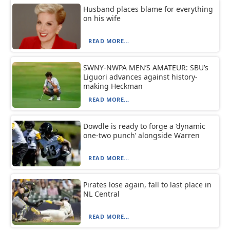
Husband places blame for everything
on his wife
READ MORE...
SWNY-NWPA MEN’S AMATEUR: SBU’s
Liguori advances against history-
making Heckman
READ MORE...
Dowdle is ready to forge a ‘dynamic
one-two punch’ alongside Warren
READ MORE...
Pirates lose again, fall to last place in
NL Central
READ MORE...