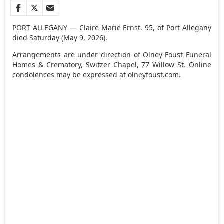
PORT ALLEGANY — Claire Marie Ernst, 95, of Port Allegany
died Saturday (May 9, 2026).
Arrangements are under direction of Olney-Foust Funeral
Homes & Crematory, Switzer Chapel, 77 Willow St. Online
condolences may be expressed at olneyfoust.com.