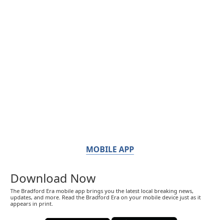
MOBILE APP
Download Now
The Bradford Era mobile app brings you the latest local breaking news,
updates, and more. Read the Bradford Era on your mobile device just as it
appears in print.