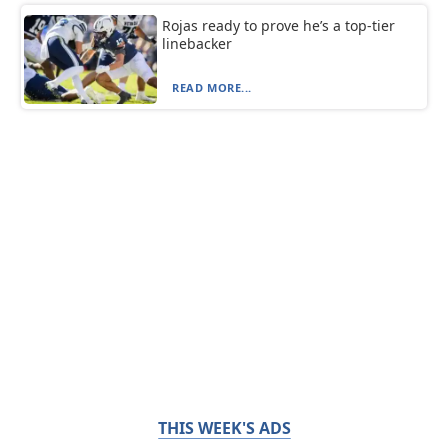
Rojas ready to prove he’s a top-tier
linebacker
READ MORE...
THIS WEEK'S ADS