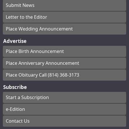
Submit News
Letter to the Editor
Place Wedding Announcement
Advertise
Place Birth Announcement
Place Anniversary Announcement
Place Obituary Call (814) 368-3173
Subscribe
Start a Subscription
e-Edition
Contact Us