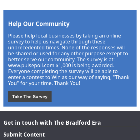
Help Our Community
Please help local businesses by taking an online
survey to help us navigate through these
unprecedented times. None of the responses will
be shared or used for any other purpose except to
better serve our community. The survey is at:
www.pulsepoll.com $1,000 is being awarded.
Everyone completing the survey will be able to
enter a contest to Win as our way of saying, "Thank
You" for your time. Thank You!
Take The Survey
Get in touch with The Bradford Era
Submit Content