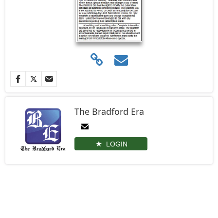
The Bradford Era
LOGIN