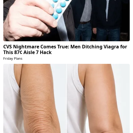
CVS Nightmare Comes True: Men Ditching Viagra for
This 87¢ Aisle 7 Hack
Friday Plans