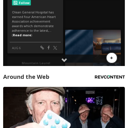
Around the Web