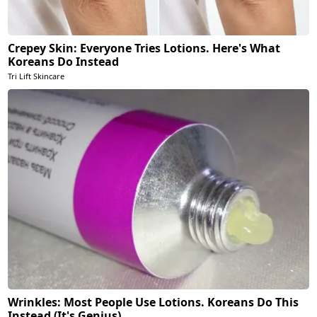
Crepey Skin: Everyone Tries Lotions. Here's What
Koreans Do Instead
Tri Lift Skincare
Wrinkles: Most People Use Lotions. Koreans Do This
Instead (It's Genius)