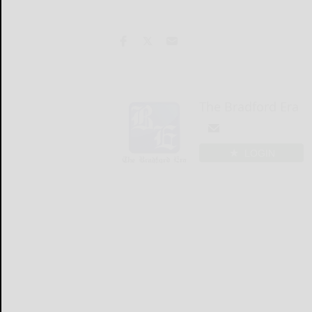
The Bradford Era
LOGIN