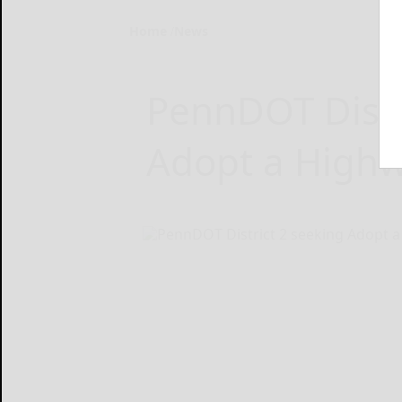
Home
News
PennDOT Distr
Adopt a Highw