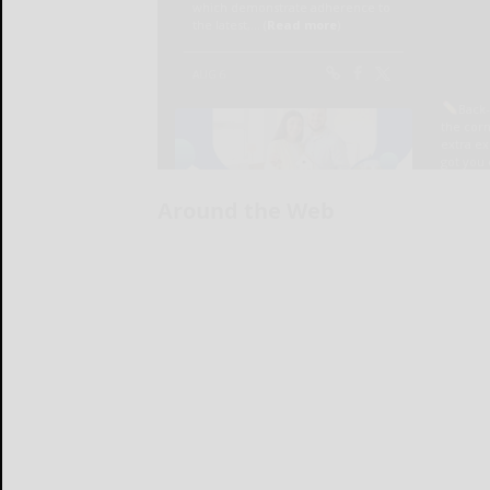
Around the Web