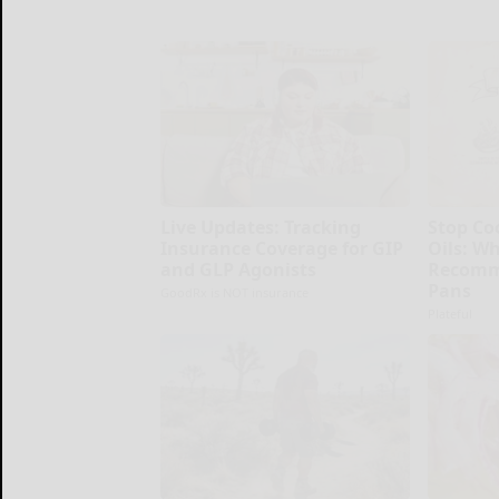
Live Updates: Tracking
Stop Co
Insurance Coverage for GIP
Oils: W
and GLP Agonists
Recomm
Pans
GoodRx is NOT insurance
Plateful