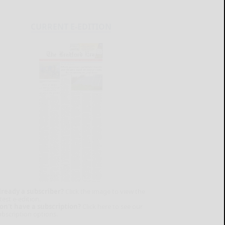
CURRENT E-EDITION
lready a subscriber?
Click the image to view the
test e-edition.
on't have a subscription?
Click here to see our
ubscription options.