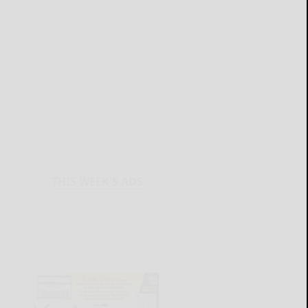
THIS WEEK'S ADS