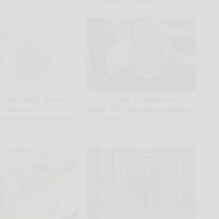
SmoothSpine
oking With Heavy
8 in 10 Type 2 Diabetics
hy Doctors
Make This Morning Mistake
end Pure Titanium
- Do You?
Health Frontline
A
la
D
s