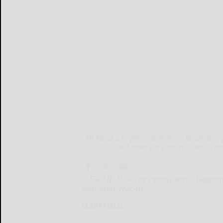
An Adopt-a-Highway sign along Bredinsburg
volunteers in District 2, which i
CLEARFIELD — The Pennsylvania Departme
dedicated, civic-m...
CLEARFIELD...