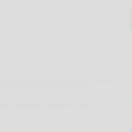
 Road (Route 2006) in Venango County. PennDOT is seeking
ncludes McKean, Potter, Cameron and Elk counties.
nt of Transportation (PennDOT) is seeking