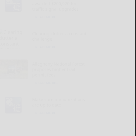
awarded $200,920 for
traffic signal upgrades
READ MORE...
Clearing clutter a constant
challenge
READ MORE...
Allegheny National Forest
proposes higher trail
permit fees
READ MORE...
Make sure immunizations
are up to date
READ MORE...