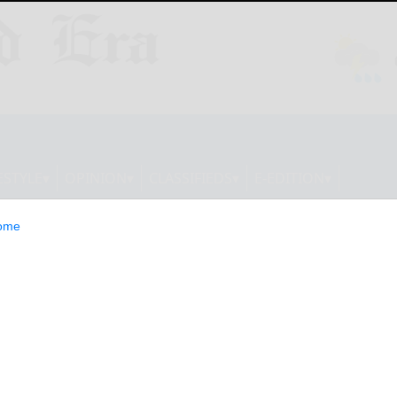
ESTYLE
OPINION
CLASSIFIEDS
E-EDITION
ome