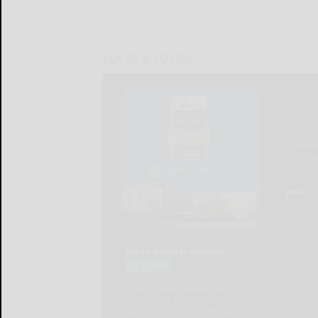
LOCAL & SOCIAL