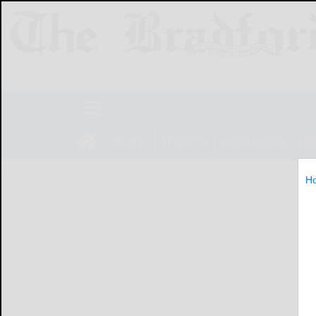
NEWS
SPORTS
OBITUARIES
LIF
H