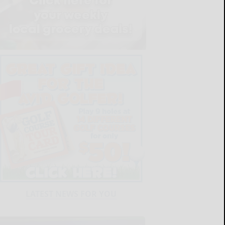
LATEST NEWS FOR YOU