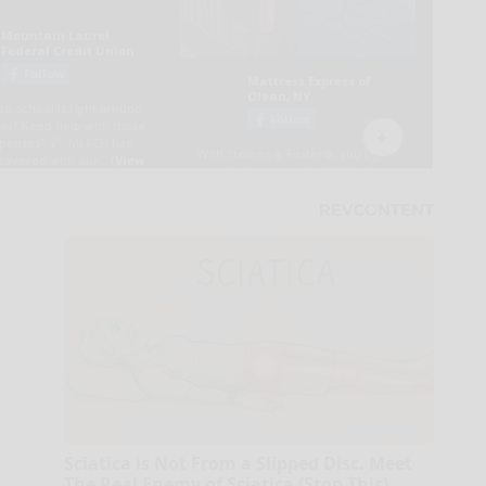
Sciatica is Not From a Slipped Disc. Meet
The Real Enemy of Sciatica (Stop This)