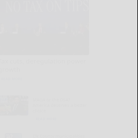
Tax cuts, deregulation power
growth
READ MORE...
MAGA or the DSA?
America deserves a better
choice
READ MORE...
Elk County municipalities