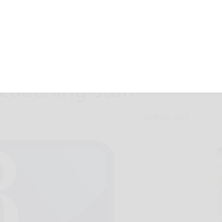
strong start with
 coaching staff
June 26, 2025