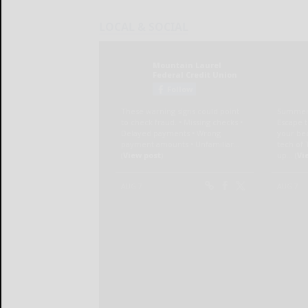
LOCAL & SOCIAL