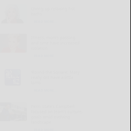
Giving up relaxing hot
baths
READ MORE...
Illness, mom’s passing
and time have increased
isolation
READ MORE...
‘Round the Square: Mary
really did have a little
lamb
READ MORE...
Penn State’s Campbell
focused on team’s culture,
goals amid evolving
landscape
READ MORE...