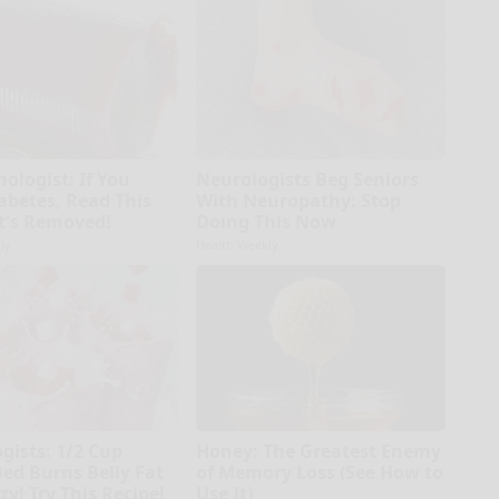
ologist: If You
Neurologists Beg Seniors
abetes, Read This
With Neuropathy: Stop
It's Removed!
Doing This Now
ly
Health Weekly
gists: 1/2 Cup
Honey: The Greatest Enemy
Bed Burns Belly Fat
of Memory Loss (See How to
zy! Try This Recipe!
Use It)