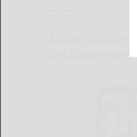
Home
Sports
Muse off to a 
first Penguins