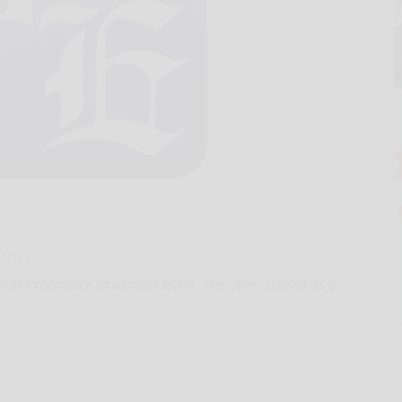
e/TNS
f experience at various levels. The other retired as a