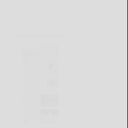
CURRENT E-EDITION