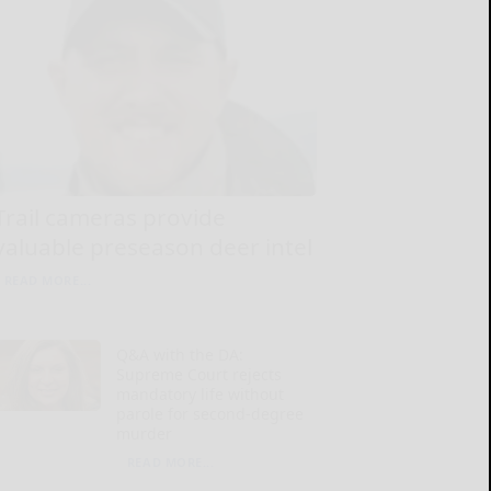
Trail cameras provide
valuable preseason deer intel
READ MORE...
Q&A with the DA:
Supreme Court rejects
mandatory life without
parole for second-degree
murder
READ MORE...