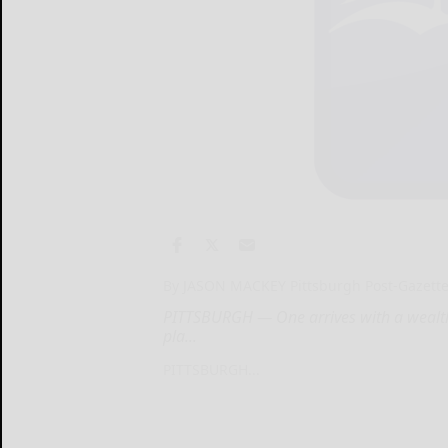
By JASON MACKEY Pittsburgh Post-Gazett
PITTSBURGH — One arrives with a wealth o
pla...
PITTSBURGH...