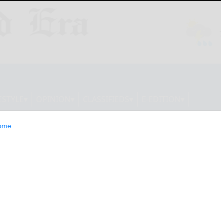
ESTYLE
OPINION
CLASSIFIEDS
E-EDITION
ome