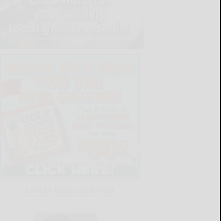
LATEST NEWS FOR YOU