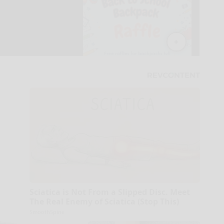
Sciatica is Not From a Slipped Disc. Meet
The Real Enemy of Sciatica (Stop This)
SmoothSpine