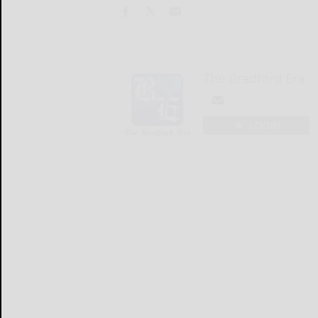
The Bradford Era
LOGIN