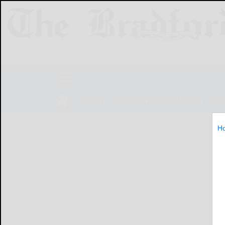
NEWS
SPORTS
OBITUARIES
LIF
H