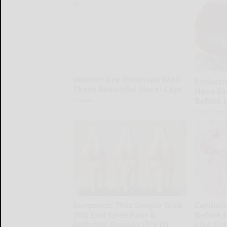
Women Are Obsessed With
Endocrin
These Beautiful Floral Caps
Have Di
Before 
Peoasis
Health Week
Surgeons: This Simple Trick
Cardiolo
Will End Knee Pain &
Before 
Arthritis Quickly (Try It)
Like Cra