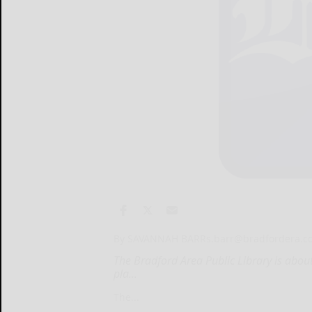
By SAVANNAH BARR
s.barr@bradfordera.
The Bradford Area Public Library is about
pla...
The...