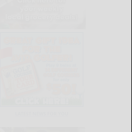
LATEST NEWS FOR YOU