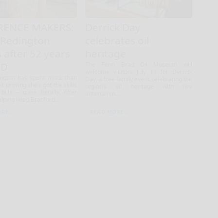
RENCE MAKERS:
Derrick Day
 Redington
celebrates oil
s after 52 years
heritage
SD
The Penn Brad Oil Museum will
welcome visitors July 11 for Derrick
ington has spent more than
Day, a free family event celebrating the
s proving she’s got the skills
region’s oil heritage with live
bills — quite literally. After
entertainm...
lping keep Bradford...
RE...
READ MORE...