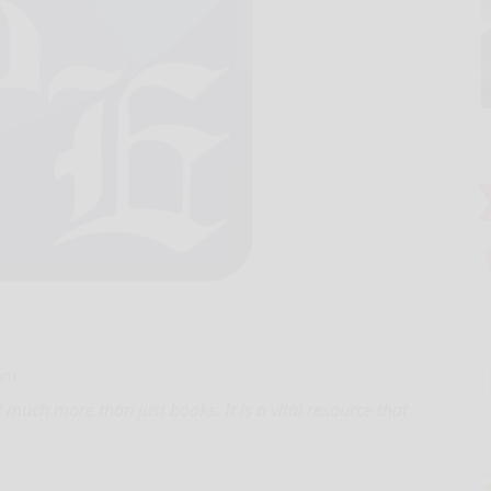
com
 much more than just books. It is a vital resource that