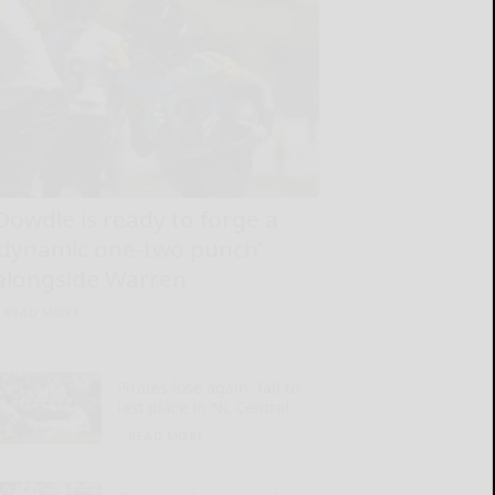
Dowdle is ready to forge a
‘dynamic one-two punch’
alongside Warren
READ MORE...
Pirates lose again, fall to
last place in NL Central
READ MORE...