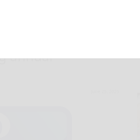
ks: Bradford
ng annual
June 25, 2025