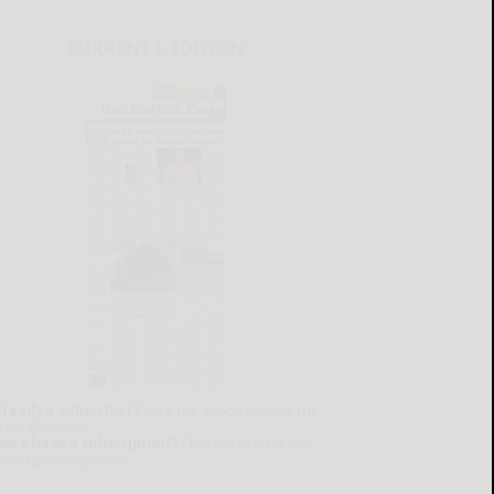
CURRENT E-EDITION
lready a subscriber?
Click the image to view the
test e-edition.
on't have a subscription?
Click here to see our
ubscription options.