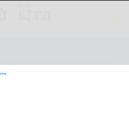
ESTYLE
OPINION
CLASSIFIEDS
E-EDITION
ome