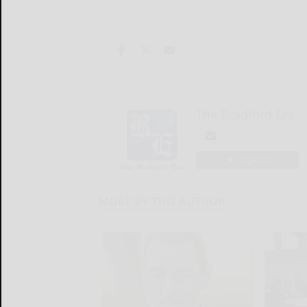
The Bradford Era
LOGIN
MORE BY THIS AUTHOR