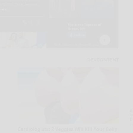
A
la
D
s
Cardiologists: 2 Veggies Will Kill Your Belly