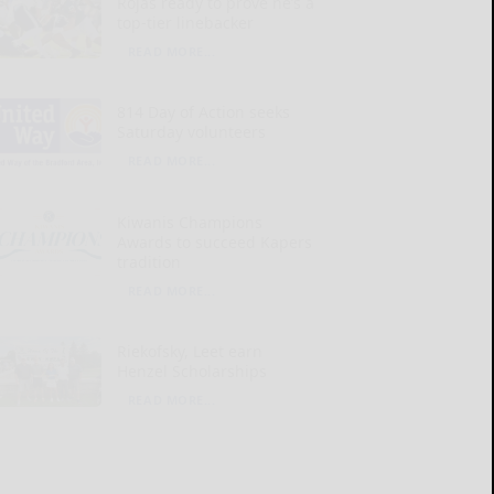
Rojas ready to prove he’s a
top-tier linebacker
READ MORE...
814 Day of Action seeks
Saturday volunteers
READ MORE...
Kiwanis Champions
Awards to succeed Kapers
tradition
READ MORE...
Riekofsky, Leet earn
Henzel Scholarships
READ MORE...