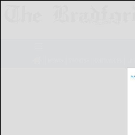
NEWS
SPORTS
OBITUARIES
LIF
H