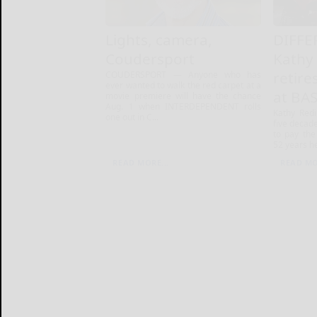
Lights, camera,
DIFFE
Coudersport
Kathy
retire
COUDERSPORT — Anyone who has
ever wanted to walk the red carpet at a
at BA
movie premiere will have the chance
Aug. 1 when INTERDEPENDENT rolls
Kathy Red
one out in C...
five decade
to pay the 
52 years he
READ MORE...
READ MO