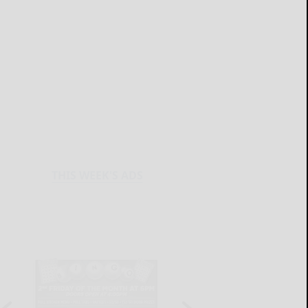
THIS WEEK'S ADS