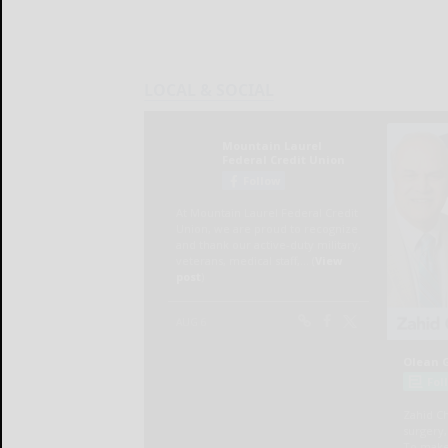
LOCAL & SOCIAL