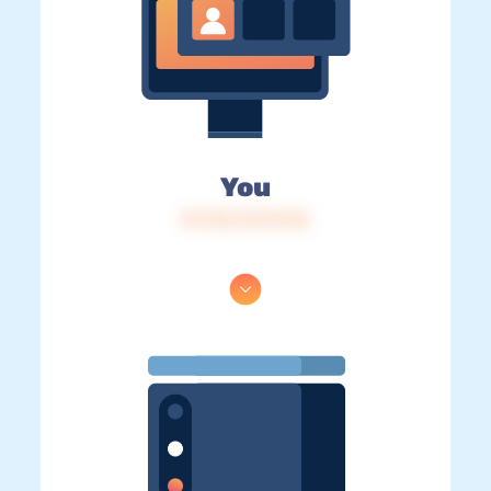
You
IP: 216.73.217.46