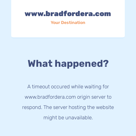
www.bradfordera.com
Your Destination
What happened?
A timeout occured while waiting for
www.bradfordera.com origin server to
respond. The server hosting the website
might be unavailable.