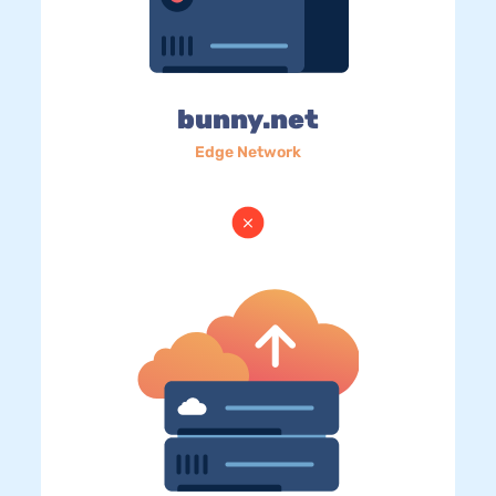
bunny.net
Edge Network