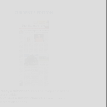
CURRENT E-EDITION
lready a subscriber?
Click the image to view the
test e-edition.
on't have a subscription?
Click here to see our
ubscription options.