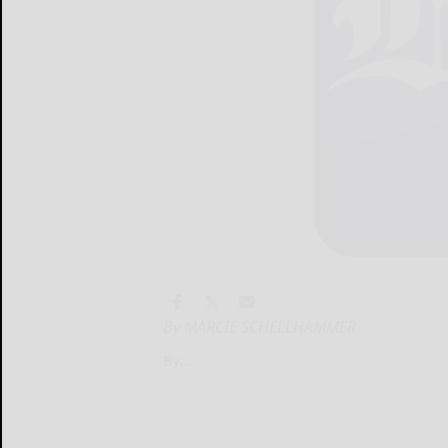
By MARCIE SCHELLHAMMER
By...