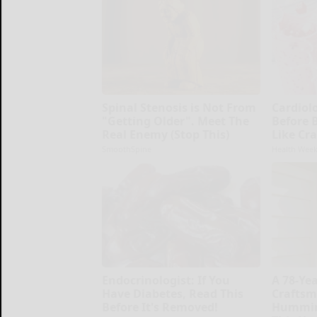
Spinal Stenosis is Not From
Cardiolo
"Getting Older". Meet The
Before 
Real Enemy (Stop This)
Like Cra
SmoothSpine
Health Week
Endocrinologist: If You
A 78-Ye
Have Diabetes, Read This
Craftsm
Before It's Removed!
Hummin