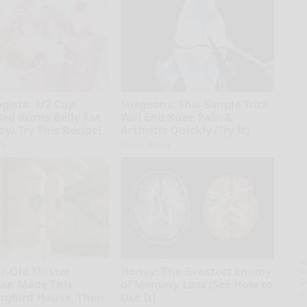
gists: 1/2 Cup
Surgeons: This Simple Trick
Bed Burns Belly Fat
Will End Knee Pain &
zy! Try This Recipe!
Arthritis Quickly (Try It)
ly
Health Weekly
A
ar-Old Master
Honey: The Greatest Enemy
la
D
an Made This
of Memory Loss (See How to
s
gbird House. Then
Use It)