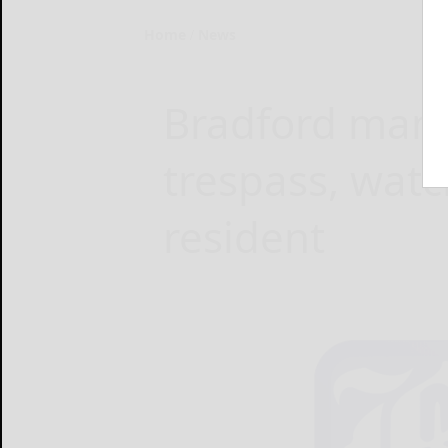
Home
News
Bradford man j
trespass, wat
resident