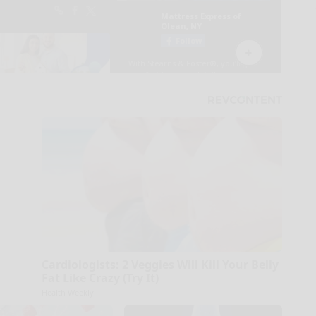
Cardiologists: 2 Veggies Will Kill Your Belly
Fat Like Crazy (Try It)
Health Weekly