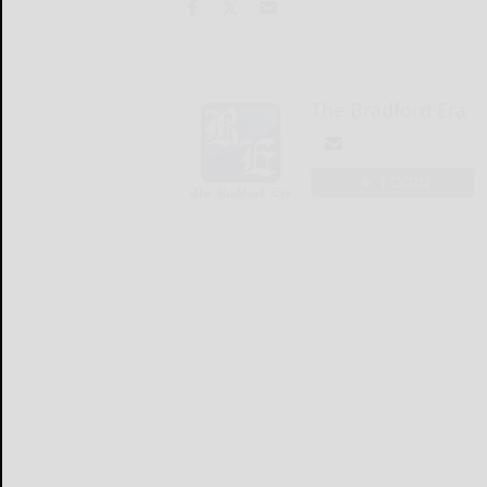
The Bradford Era
LOGIN