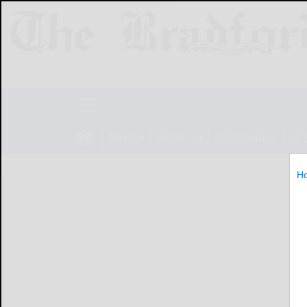
NEWS
SPORTS
OBITUARIES
LIF
H