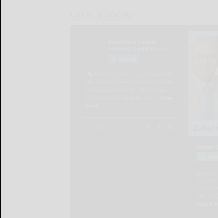
LOCAL & SOCIAL