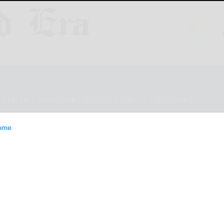
ESTYLE
OPINION
CLASSIFIEDS
E-EDITION
ome