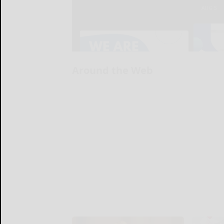
Around the Web