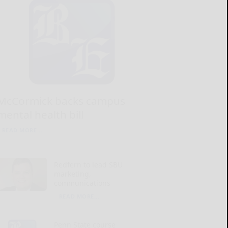
McCormick backs campus
mental health bill
READ MORE...
Redfern to lead SBU
marketing,
communications
READ MORE...
Penn State course