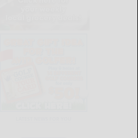
LATEST NEWS FOR YOU