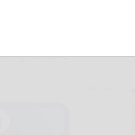
ailed for alleged
ching female
June 10, 2025