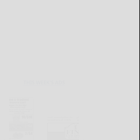
THIS WEEK'S ADS