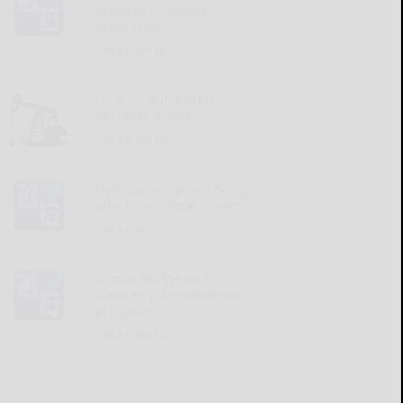
explores chocolate
production
READ MORE...
Local oil purchasers
decrease prices
READ MORE...
Hydroponic system design
affects microbial growth
READ MORE...
Kinzua Bridge park
complex plans weekend
programs
READ MORE...