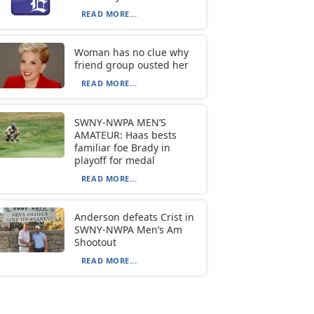
READ MORE...
Woman has no clue why
friend group ousted her
READ MORE...
SWNY-NWPA MEN’S
AMATEUR: Haas bests
familiar foe Brady in
playoff for medal
READ MORE...
Anderson defeats Crist in
SWNY-NWPA Men’s Am
Shootout
READ MORE...