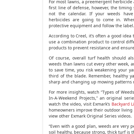
For most lawns, a preemergent herbicide ap
first line of defense, however, the timing 
not the calendar. If your weeds have
herbicides are going to come in. When
protective equipment and follow the label
According to Creel, it’s often a good idea
use a combination product to control diffe
products to prevent resistance and ensure
Of course, overall turf health should al
weeds than lawns cut every other week, an
to save time, you risk weakening your y
third of the blade. Remember, healthy ya
sharp and changing up mowing patterns re
For more insights, watch “Types of Weed
In-A-Weekend Projects,” an original ser
watch the video, visit Exmark’s
Backyard L
homeowners improve their outdoor living 
view other Exmark Original Series videos.
“Even with a good plan, weeds are very pe
soil healthy, because strong, thick turf is