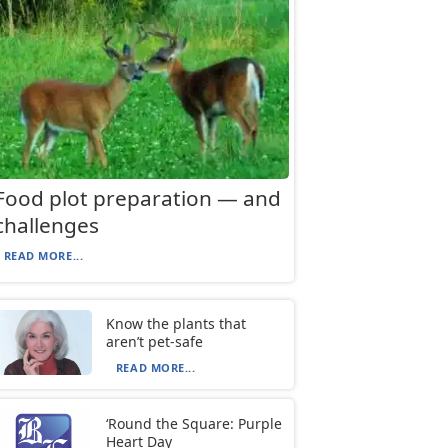
Food plot preparation — and
challenges
READ MORE...
Know the plants that
aren’t pet-safe
READ MORE...
‘Round the Square: Purple
Heart Day