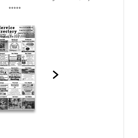
*****