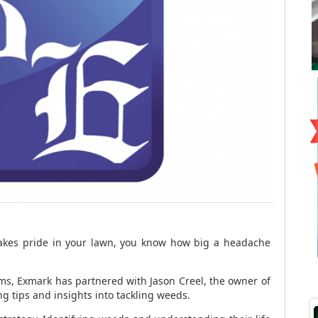
takes pride in your lawn, you know how big a headache
ms, Exmark has partnered with Jason Creel, the owner of
g tips and insights into tackling weeds.