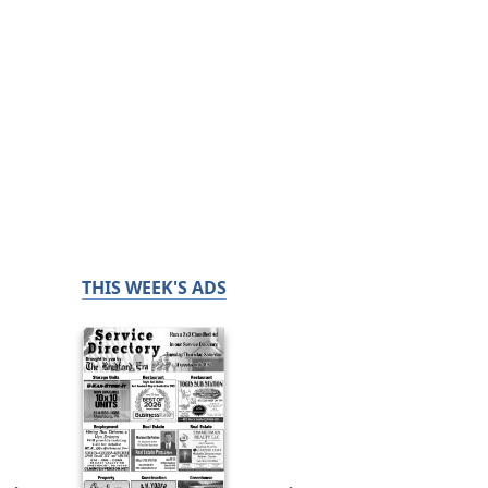
THIS WEEK'S ADS