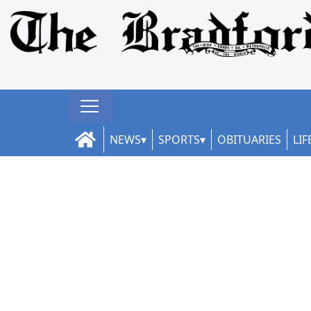
NEWS
SPORTS
OBITUARIES
LIF