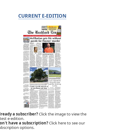
CURRENT E-EDITION
lready a subscriber?
Click the image to view the
test e-edition.
on't have a subscription?
Click here to see our
ubscription options.