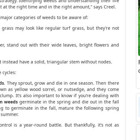
strategy. Identifying weeds and understanding their life
ct at the right time and in the right amount,” says Creel.
 major categories of weeds to be aware of:
 grass may look like regular turf grass, but they’re not
ver, stand out with their wide leaves, bright flowers and
ut instead have a solid, triangular stem without nodes.
 cycles:
ds
. They sprout, grow and die in one season. Then there
known as yellow wood sorrel, or nutsedge, and they come
clump. It’s also important to know if you’re dealing with
n weeds
germinate in the spring and die out in the fall
ng to germinate in the fall, mature the following spring
e summer.
ntrol is a year-round battle. But thankfully, it’s not as