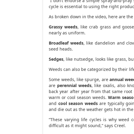
“I don’t endorse a simple spray-and-pray 
cycle is essential to using the right produ
As broken down in the video, here are the
Grassy weeds
, like crab grass and goose
nearly as uniform.
Broadleaf weeds
, like dandelion and clo
seed heads.
Sedges
, like nutsedge, looks like grass, b
Weeds can also be categorized by their life
Some weeds, like spurge, are
annual wee
are
perennial weeds
, like oxalis, also 
back year after year from that same root 
warm or cool season weeds.
Warm seaso
and
cool season weeds
are typically goi
and die out as the weather gets hot in th
“These varying life cycles is why weed co
difficult as it might sound,” says Creel.