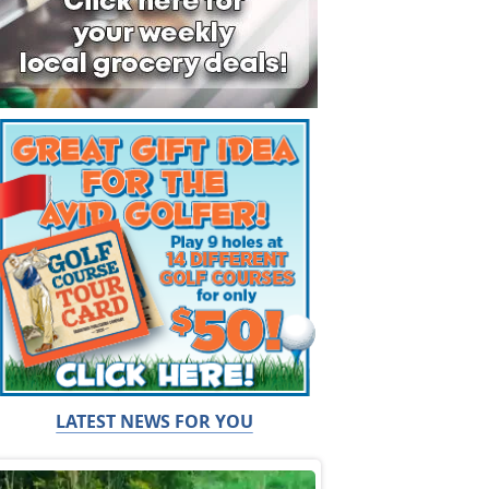
LATEST NEWS FOR YOU