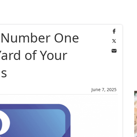
e Number One
Yard of Your
s
June 7, 2025