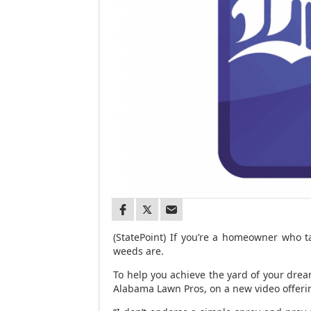
(StatePoint) If you’re a homeowner who 
weeds are.
To help you achieve the yard of your drea
Alabama Lawn Pros, on a new video offerin