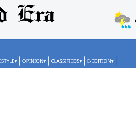
ESTYLE
OPINION
CLASSIFIEDS
E-EDITION