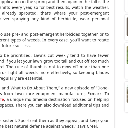
plication in the spring and then again in the fall is the
shifts every year, so for best results, watch the weather,
 already sprouted, that’s where your post-emergent
ever spraying any kind of herbicide, wear personal
.
 to use pre- and post-emergent herbicides together, or to
rent types of weeds. In every case, you’ll want to rotate
 future success.
so be prioritized. Lawns cut weekly tend to have fewer
d if you let your lawn grow too tall and cut off too much
ard. The rule of thumb is not to mow off more than one
rds fight off weeds more effectively, so keeping blades
gularly are essential.
s and What to Do About Them,” a new episode of “Done-
ies from lawn care equipment manufacturer, Exmark. To
ife
, a unique multimedia destination focused on helping
spaces. There you can also download additional tips and
rsistent. Spot-treat them as they appear, and keep your
 the best natural defense against weeds,” says Creel.