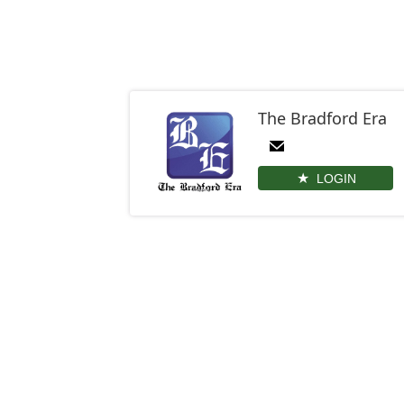
The Bradford Era
LOGIN