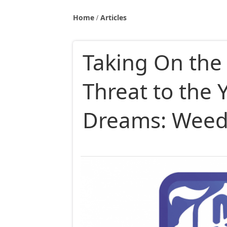
Home
Articles
Taking On th
Threat to the 
Dreams: Weed