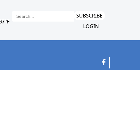
SUBSCRIBE
LOGIN