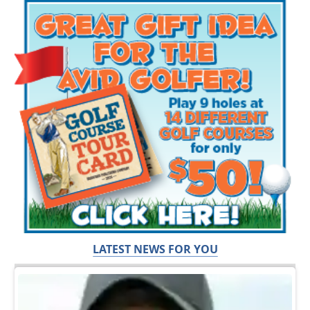
LATEST NEWS FOR YOU