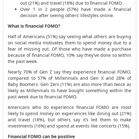
out (21%) and travel (18%) due to financial FOMO.
Over 1 in 2 people (57%) have made a financial
decision after seeing others’ lifestyles online.
What is financial FOMO?
Half of Americans (51%) say seeing what others are buying
on social media motivates them to spend money due to a
fear of missing out. Of those who have made a purchase
because of financial FOMO, 10% say they’ve done so within
the past week.
Nearly 70% of Gen Z say they experience financial FOMO,
compared to 57% of Millennials and Gen X and 28% of
Baby Boomers. Gen Zers (11%) are also more than twice as
likely as Millennials to have bought something within the
past week due to financial FOMO.
Americans who do experience financial FOMO are most
likely to spend money on experiences like dining out (21%)
and travel (18%), but others say it’s led them to make
investments (16%) and spend at events like concerts (15%).
Financial FOMO can be positive