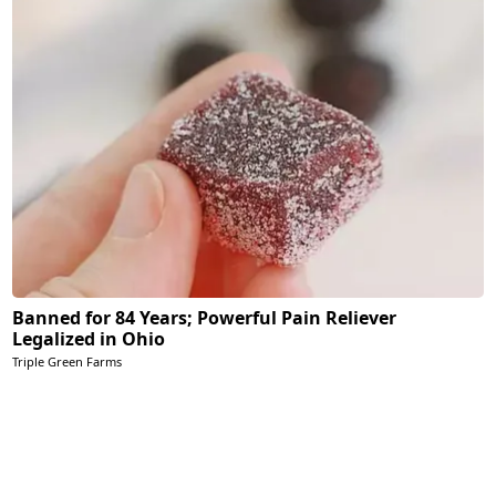
Banned for 84 Years; Powerful Pain Reliever
Legalized in Ohio
Triple Green Farms