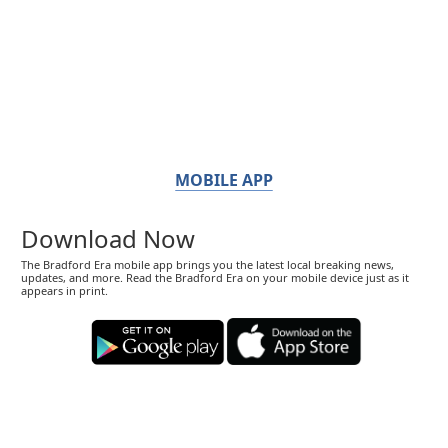
MOBILE APP
Download Now
The Bradford Era mobile app brings you the latest local breaking news,
updates, and more. Read the Bradford Era on your mobile device just as it
appears in print.