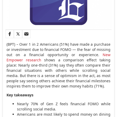
(BPT) – Over 1 in 2 Americans (51%) have made a purchase
or investment due to financial FOMO — the fear of missing
out on a financial opportunity or experience.
New
Empower research
shows a comparison effect taking
place: Nearly one-third (31%) say they often compare their
financial situations with others while scrolling social
media. But there is a sense of optimism in the act, as most
people say seeing others achieve their financial milestones
inspires them to improve their own money habits (71%).
Key takeaways
Nearly 70% of Gen Z feels financial FOMO while
scrolling social media.
Americans are most likely to spend money on dining