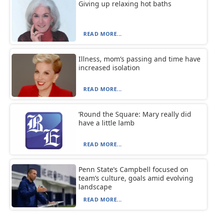
Giving up relaxing hot baths
READ MORE...
Illness, mom’s passing and time have
increased isolation
READ MORE...
‘Round the Square: Mary really did
have a little lamb
READ MORE...
Penn State’s Campbell focused on
team’s culture, goals amid evolving
landscape
READ MORE...