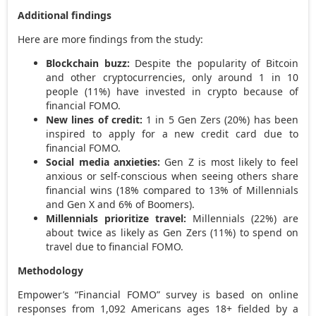
Additional findings
Here are more findings from the study:
Blockchain buzz:
Despite the popularity of Bitcoin
and other cryptocurrencies, only around 1 in 10
people (11%) have invested in crypto because of
financial FOMO.
New lines of credit:
1 in 5 Gen Zers (20%) has been
inspired to apply for a new credit card due to
financial FOMO.
Social media anxieties:
Gen Z is most likely to feel
anxious or self-conscious when seeing others share
financial wins (18% compared to 13% of Millennials
and Gen X and 6% of Boomers).
Millennials prioritize travel:
Millennials (22%) are
about twice as likely as Gen Zers (11%) to spend on
travel due to financial FOMO.
Methodology
Empower’s “Financial FOMO” survey is based on online
responses from 1,092 Americans ages 18+ fielded by a