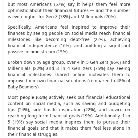
but most Americans (57%) say it helps them feel more
optimistic about their financial futures — and the number
is even higher for Gen Z (78%) and Millennials (70%).
Specifically, Americans feel inspired to improve their
finances by seeing people on social media reach financial
milestones like becoming debt-free (22%), achieving
financial independence (16%), and building a significant
passive income stream (15%).
Broken down by age group, over 4 in 5 Gen Zers (86%) and
Millennials (82%) and 3 in 4 Gen Xers (75%) say seeing
financial milestones shared online motivates them to
improve their own financial situations (compared to 48% of
Baby Boomers).
Most people (66%) actively seek out financial educational
content on social media, such as saving and budgeting
tips (24%), side hustle inspiration (22%), and advice on
reaching long-term financial goals (19%). Additionally, 1 in
5 (19%) say social media inspires them to pursue their
financial goals and that it makes them feel less alone in
their financial struggles.