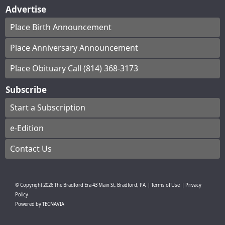
Advertise
Place Birth Announcement
Place Anniversary Announcement
Place Obituary Call (814) 368-3173
Subscribe
Start a Subscription
e-Edition
Contact Us
© Copyright
2026
The Bradford Era
43 Main St, Bradford, PA
|
Terms of Use
|
Privacy
Policy
Powered by
TECNAVIA