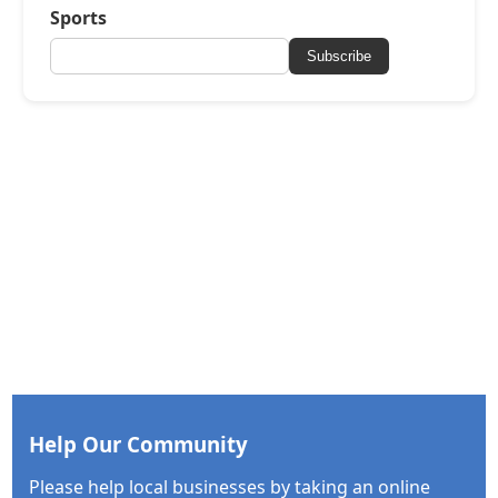
Sports
Subscribe
Help Our Community
Please help local businesses by taking an online