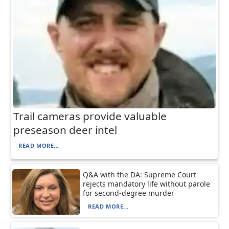
Trail cameras provide valuable
preseason deer intel
READ MORE...
Q&A with the DA: Supreme Court
rejects mandatory life without parole
for second-degree murder
READ MORE...