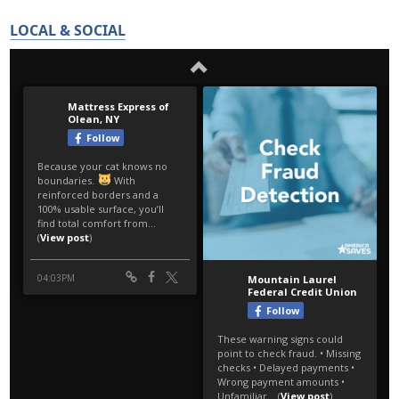
LOCAL & SOCIAL