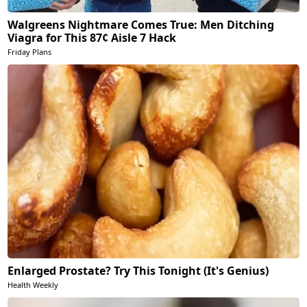
Walgreens Nightmare Comes True: Men Ditching
Viagra for This 87¢ Aisle 7 Hack
Friday Plans
Enlarged Prostate? Try This Tonight (It's Genius)
Health Weekly