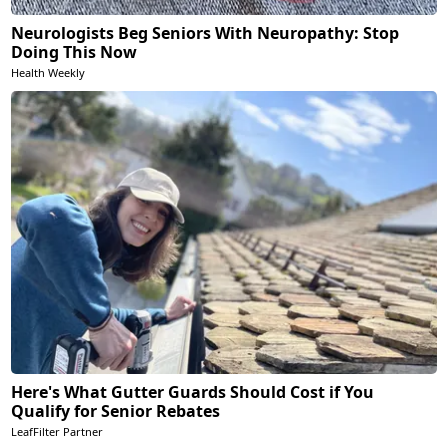
Neurologists Beg Seniors With Neuropathy: Stop
Doing This Now
Health Weekly
Here's What Gutter Guards Should Cost if You
Qualify for Senior Rebates
LeafFilter Partner