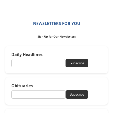
NEWSLETTERS FOR YOU
Sign Up for Our Newsletters
Daily Headlines
Subscribe
Obituaries
Subscribe