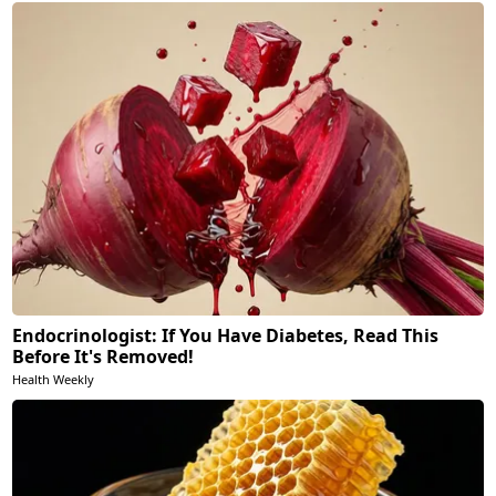
Endocrinologist: If You Have Diabetes, Read This
Before It's Removed!
Health Weekly