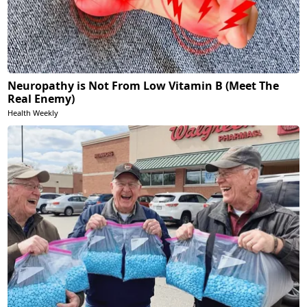
Neuropathy is Not From Low Vitamin B (Meet The
Real Enemy)
Health Weekly