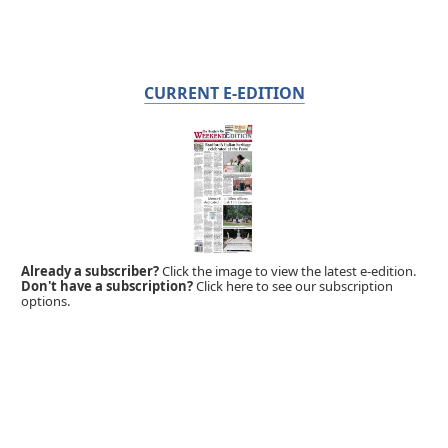
CURRENT E-EDITION
Already a subscriber?
Click the image to view the latest e-edition.
Don't have a subscription?
Click here to see our subscription
options.