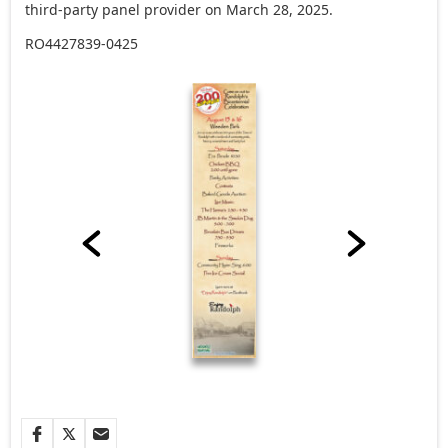
third-party panel provider on March 28, 2025.
RO4427839-0425