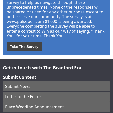
survey to help us navigate through these
unprecedented times. None of the responses will
be shared or used for any other purpose except to
better serve our community. The survey is at:
www.pulsepoll.com $1,000 is being awarded.
Everyone completing the survey will be able to
enter a contest to Win as our way of saying, "Thank
You" for your time. Thank You!
Take The Survey
Get in touch with The Bradford Era
Submit Content
Submit News
Letter to the Editor
Place Wedding Announcement