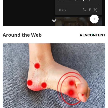
Around the Web