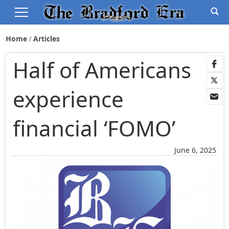
Home
Articles
Half of Americans
experience
financial ‘FOMO’
June 6, 2025