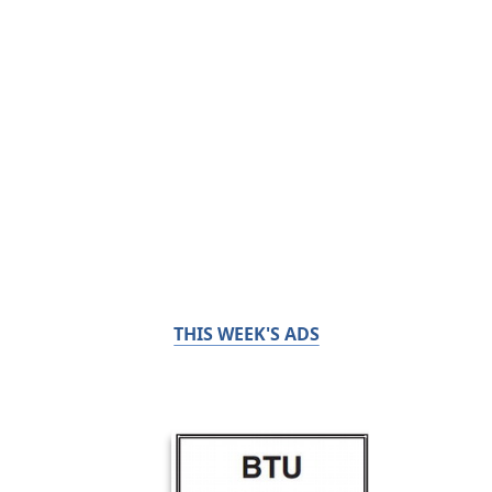
THIS WEEK'S ADS