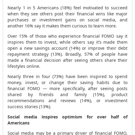
Nearly 1 in 5 Americans (18%) feel motivated to succeed
when they see others post their financial wins like major
purchases or investment gains on social media, and
another 16% say it makes them curious to learn more.
Over 15% of those who experience financial FOMO say it
inspires them to invest, while others say it’s made them
open a new savings account (14%) or improve their debt
repayment strategy (13%). Broadly, 57% of people have
made a financial decision after seeing others share their
lifestyles online.
Nearly three in four (73%) have been inspired to spend
money, invest, or change their saving habits due to
financial FOMO — more specifically, after seeing posts
shared by friends and family (15%), product
recommendations and reviews (14%), or investment
success stories (13%).
Social media inspires optimism for over half of
Americans
Social media may be a primary driver of financial FOMO,