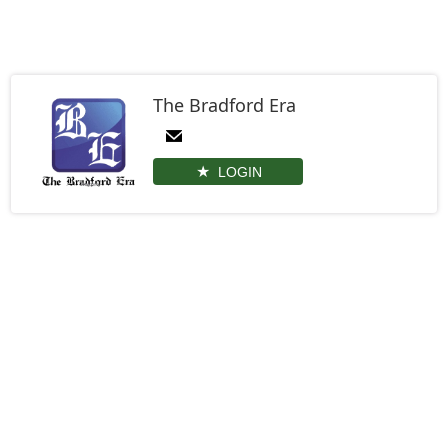
The Bradford Era
LOGIN