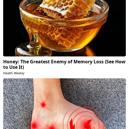
Honey: The Greatest Enemy of Memory Loss (See How
to Use It)
Health Weekly