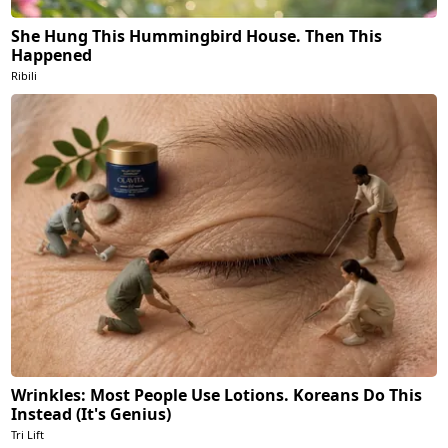
She Hung This Hummingbird House. Then This
Happened
Ribili
Wrinkles: Most People Use Lotions. Koreans Do This
Instead (It's Genius)
Tri Lift