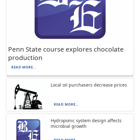
Penn State course explores chocolate
production
READ MORE...
Local oil purchasers decrease prices
READ MORE...
Hydroponic system design affects
microbial growth
READ MORE...