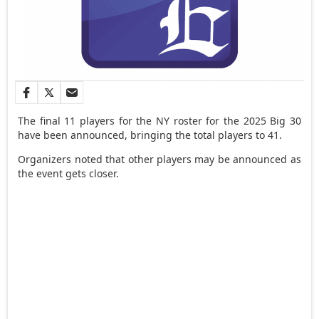
The final 11 players for the NY roster for the 2025 Big 30
have been announced, bringing the total players to 41.
Organizers noted that other players may be announced as
the event gets closer.