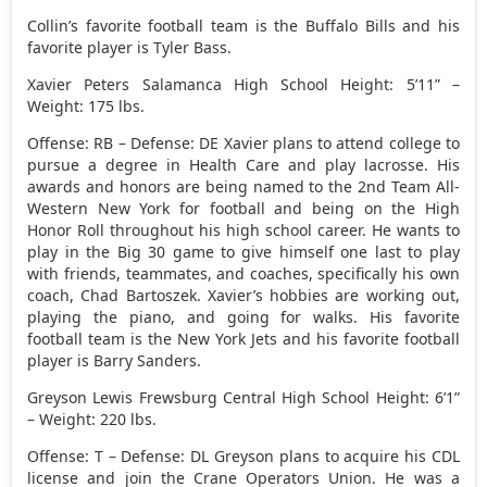
Collin’s favorite football team is the Buffalo Bills and his
favorite player is Tyler Bass.
Xavier Peters Salamanca High School Height: 5’11” –
Weight: 175 lbs.
Offense: RB – Defense: DE Xavier plans to attend college to
pursue a degree in Health Care and play lacrosse. His
awards and honors are being named to the 2nd Team All-
Western New York for football and being on the High
Honor Roll throughout his high school career. He wants to
play in the Big 30 game to give himself one last to play
with friends, teammates, and coaches, specifically his own
coach, Chad Bartoszek. Xavier’s hobbies are working out,
playing the piano, and going for walks. His favorite
football team is the New York Jets and his favorite football
player is Barry Sanders.
Greyson Lewis Frewsburg Central High School Height: 6’1”
– Weight: 220 lbs.
Offense: T – Defense: DL Greyson plans to acquire his CDL
license and join the Crane Operators Union. He was a