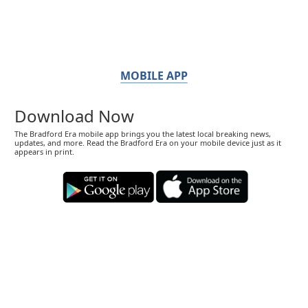
MOBILE APP
Download Now
The Bradford Era mobile app brings you the latest local breaking news,
updates, and more. Read the Bradford Era on your mobile device just as it
appears in print.