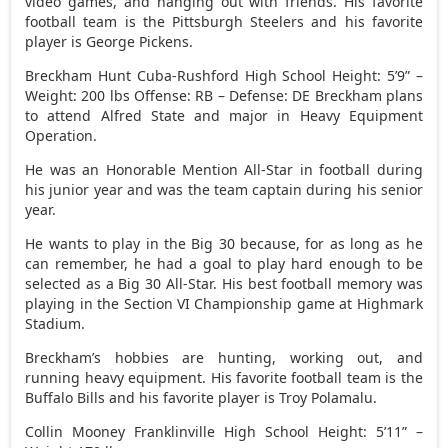
video games, and hanging out with friends. His favorite
football team is the Pittsburgh Steelers and his favorite
player is George Pickens.
Breckham Hunt Cuba-Rushford High School Height: 5’9” –
Weight: 200 lbs Offense: RB – Defense: DE Breckham plans
to attend Alfred State and major in Heavy Equipment
Operation.
He was an Honorable Mention All-Star in football during
his junior year and was the team captain during his senior
year.
He wants to play in the Big 30 because, for as long as he
can remember, he had a goal to play hard enough to be
selected as a Big 30 All-Star. His best football memory was
playing in the Section VI Championship game at Highmark
Stadium.
Breckham’s hobbies are hunting, working out, and
running heavy equipment. His favorite football team is the
Buffalo Bills and his favorite player is Troy Polamalu.
Collin Mooney Franklinville High School Height: 5’11” –