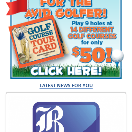
LATEST NEWS FOR YOU