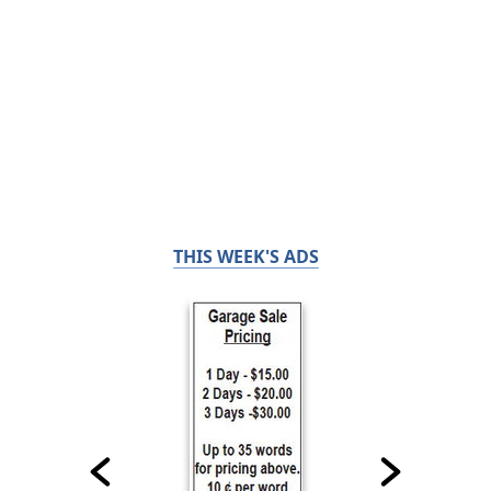
THIS WEEK'S ADS