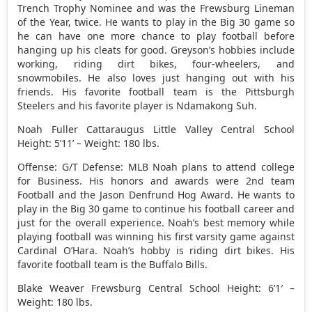
Trench Trophy Nominee and was the Frewsburg Lineman
of the Year, twice. He wants to play in the Big 30 game so
he can have one more chance to play football before
hanging up his cleats for good. Greyson’s hobbies include
working, riding dirt bikes, four-wheelers, and
snowmobiles. He also loves just hanging out with his
friends. His favorite football team is the Pittsburgh
Steelers and his favorite player is Ndamakong Suh.
Noah Fuller Cattaraugus Little Valley Central School
Height: 5’11’ – Weight: 180 lbs.
Offense: G/T Defense: MLB Noah plans to attend college
for Business. His honors and awards were 2nd team
Football and the Jason Denfrund Hog Award. He wants to
play in the Big 30 game to continue his football career and
just for the overall experience. Noah’s best memory while
playing football was winning his first varsity game against
Cardinal O’Hara. Noah’s hobby is riding dirt bikes. His
favorite football team is the Buffalo Bills.
Blake Weaver Frewsburg Central School Height: 6’1′ –
Weight: 180 lbs.