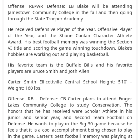
Offense: RB/WR Defense: LB Blake will be attending
Jamestown Community College in the fall and then going
through the State Trooper Academy.
He received Defensive Player of the Year, Offensive Player
of the Year, and the Shane Conlan Character Athlete
Award. His best football memory was winning the Section
VI title and scoring the game winning touchdown. Blake’s
hobbies are working out and playing basketball.
His favorite team is the Buffalo Bills and his favorite
players are Bruce Smith and Josh Allen.
Carter Smith Ellicottville Central School Height: 5’10’ –
Weight: 160 lbs.
Offense: RB – Defense: CB Carter plans to attend Finger
Lakes Community College to study Conservation. The
honors that he has received were Scholar Athlete in his
junior and senior year, and Second Team Football on
Defense. He wants to play in the Big 30 game because he
feels that it is a cool accomplishment being chosen to play
in the game. Carter’s best football memory was playing at