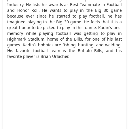
Industry. He lists his awards as Best Teammate in Football
and Honor Roll. He wants to play in the Big 30 game
because ever since he started to play football, he has
imagined playing in the Big 30 game. He feels that it is a
great honor to be picked to play in this game. Kadin’s best
memory while playing football was getting to play in
Highmark Stadium, home of the Bills, for one of his last
games. Kadin’s hobbies are fishing, hunting, and welding.
His favorite football team is the Buffalo Bills, and his
favorite player is Brian Urlacher.