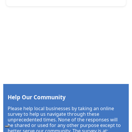
Help Our Community
Please help local businesses by taking an online
survey to help us navigate through these
unprecedented times. None of the responses will
be shared or used for any other purpose except to
better serve our community. The survey is at: