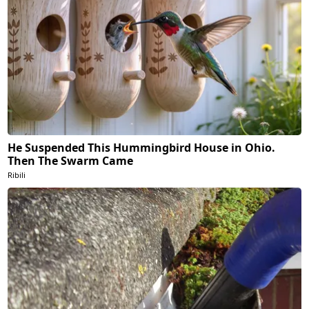
He Suspended This Hummingbird House in Ohio.
Then The Swarm Came
Ribili