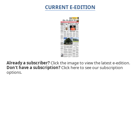
CURRENT E-EDITION
Already a subscriber?
Click the image to view the latest e-edition.
Don't have a subscription?
Click here to see our subscription
options.