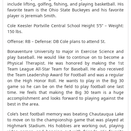
include lifting, golfing, fishing, and playing basketball. His
favorite team is the Ohio State Buckeyes and his favorite
player is Jeremiah Smith.
Cole Keesler Portville Central School Height 5’5” – Weight:
150 lbs.
Offense: RB – Defense: DB Cole plans to attend St.
Bonaventure University to major in Exercise Science and
play baseball. He would like to continue on to become a
Physical Therapist. He was honored by making the 1st
Team League All-Star Team for Baseball. He also received
the Team Leadership Award for Football and was a regular
on the High Honor Roll. He wants to play in the Big 30
game so he can be on the field to play football one last
time. He feels that making the Big 30 team is a huge
accomplishment and looks forward to playing against the
best in the area.
Cole’s best football memory was beating Chautauqua Lake
to move on to the championship game that was played at
Highmark Stadium. His hobbies are working out, playing