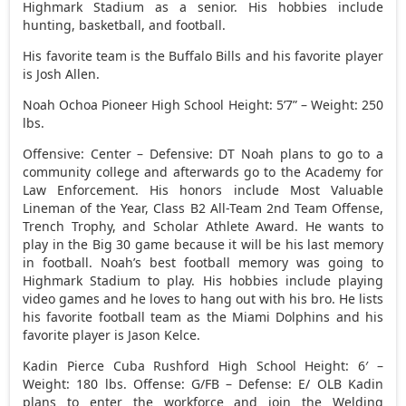
Highmark Stadium as a senior. His hobbies include
hunting, basketball, and football.
His favorite team is the Buffalo Bills and his favorite player
is Josh Allen.
Noah Ochoa Pioneer High School Height: 5’7” – Weight: 250
lbs.
Offensive: Center – Defensive: DT Noah plans to go to a
community college and afterwards go to the Academy for
Law Enforcement. His honors include Most Valuable
Lineman of the Year, Class B2 All-Team 2nd Team Offense,
Trench Trophy, and Scholar Athlete Award. He wants to
play in the Big 30 game because it will be his last memory
in football. Noah’s best football memory was going to
Highmark Stadium to play. His hobbies include playing
video games and he loves to hang out with his bro. He lists
his favorite football team as the Miami Dolphins and his
favorite player is Jason Kelce.
Kadin Pierce Cuba Rushford High School Height: 6′ –
Weight: 180 lbs. Offense: G/FB – Defense: E/ OLB Kadin
plans to enter the workforce and join the Welding