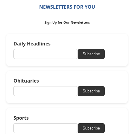
NEWSLETTERS FOR YOU
Sign Up for Our Newsletters
Daily Headlines
Subscribe
Obituaries
Subscribe
Sports
Subscribe