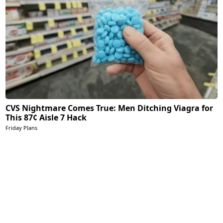
CVS Nightmare Comes True: Men Ditching Viagra for
This 87¢ Aisle 7 Hack
Friday Plans