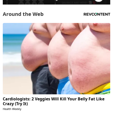
Around the Web
Cardiologists: 2 Veggies Will Kill Your Belly Fat Like
Crazy (Try It)
Health Weekly