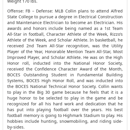
Weight 170 lbs.
Offense: FB – Defense: MLB Collin plans to attend Alfred
State College to pursue a degree in Electrical Construction
and Maintenance Electrician to become an Electrician. His
awards and honors include being named as a 1st Team
All-Star in football, Character Athlete of the Week, Rizzo’s
Athlete of the Week, and Scholar Athlete. In basketball, he
received 2nd Team All-Star recognition, was the Utility
Player of the Year, Honorable Mention Team All-Star, Most
Improved Player, and Scholar Athlete. He was on the High
Honor roll, inducted into the National Honor Society,
received the Confidence Character Award of the Month,
BOCES Outstanding Student in Fundamental Building
Systems, BOCES High Honor Roll, and was inducted into
the BOCES National Technical Honor Society. Collin wants
to play in the Big 30 game because he feels that it is a
huge honor to be selected to play in the game and be
recognized for all his hard work and dedication that he
has put into playing football over the years. His best
football memory is going to Highmark Stadium to play. His
hobbies include hunting, snowmobiling, and riding side-
by-sides.