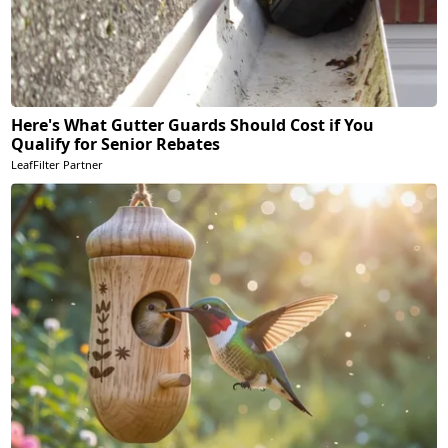
Here's What Gutter Guards Should Cost if You
Qualify for Senior Rebates
LeafFilter Partner