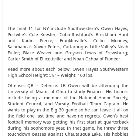
The final 11 for NY include Southwestern’s Owen Hayes;
Portville’s Cole Keesler; Cuba-Rushford’s Breckham Hunt
and Kadin Pierce; Franklinville’s Collin Mooney;
Salamanca’s Xavier Peters; Cattaraugus-Little Valley’s Noah
Fuller; Blake Weaver and Greyson Lewis of Frewsburg;
Carter Smith of Ellicottville; and Noah Ochoa of Pioneer.
Read more about each below: Owen Hayes Southwestern
High School Height: 5’8” – Weight: 160 lbs.
Offense: QB – Defense: LB Owen will be attending the
University of Miami of Ohio to study Finance. His honors
include being a member of the National Honor Society,
Student Council, and Varsity Football Team Captain. He
wants to play in the Big 30 game so he can leave it all on
the field one last time and have no regrets. Owen’s best
football memory was getting his first start at quarterback
during his sophomore year. In that game, he threw three
touchdown passes against Chautauqua Lake. His hobbies