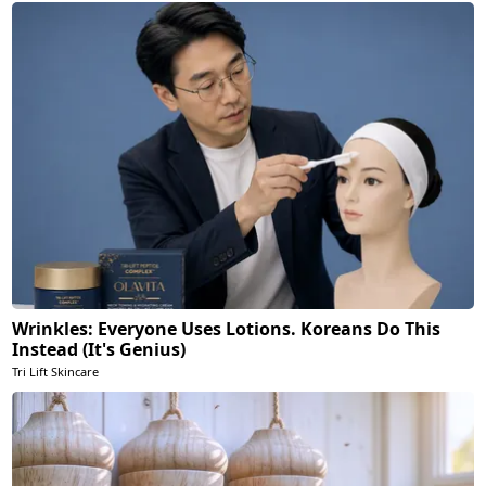
Wrinkles: Everyone Uses Lotions. Koreans Do This
Instead (It's Genius)
Tri Lift Skincare