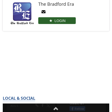
The Bradford Era
LOGIN
LOCAL & SOCIAL