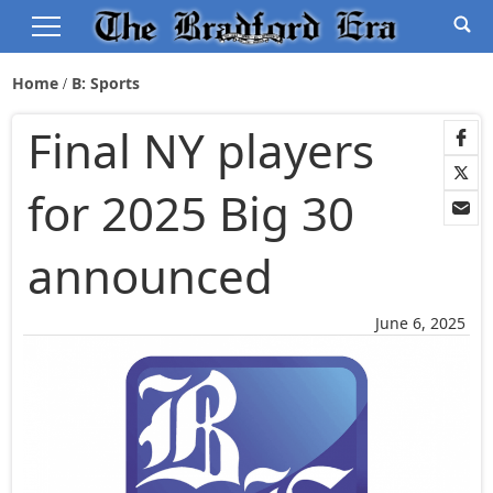
Home
B: Sports
Final NY players
for 2025 Big 30
announced
June 6, 2025