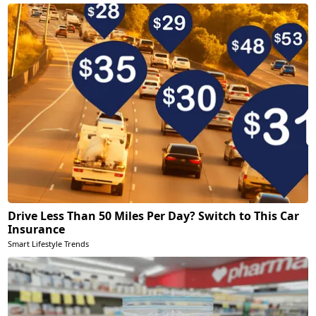
Drive Less Than 50 Miles Per Day? Switch to This Car
Insurance
Smart Lifestyle Trends