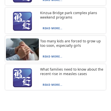
Kinzua Bridge park complex plans
weekend programs
READ MORE...
Too many kids are forced to grow up
too soon, especially girls
READ MORE...
What families need to know about the
recent rise in measles cases
READ MORE...