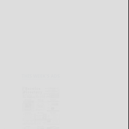
THIS WEEK'S ADS