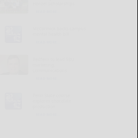
Henzel Scholarships
READ MORE...
McCormick backs campus
mental health bill
READ MORE...
Redfern to lead SBU
marketing,
communications
READ MORE...
Penn State course
explores chocolate
production
READ MORE...