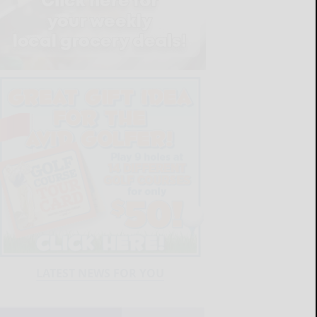
LATEST NEWS FOR YOU