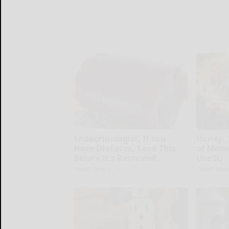
Endocrinologist: If You
Honey: 
Have Diabetes, Read This
of Memo
Before It's Removed!
Use It)
Health Weekly
Health Week