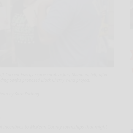
ft Current Energy representative Joey Shannon, left, after
ding Swift’s proposed Black Cherry Wind project.
hoto by Sara Furlong
om
ial incentives to McKean County townships that might