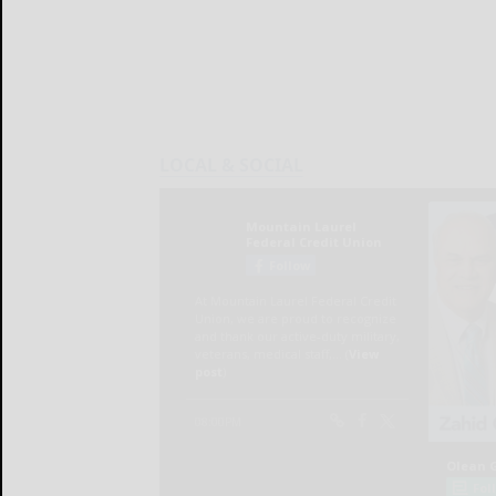
LOCAL & SOCIAL