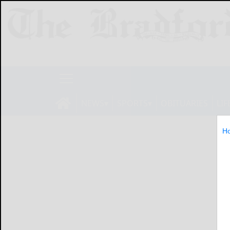
NEWS
SPORTS
OBITUARIES
LIF
H