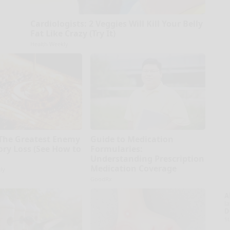
Cardiologists: 2 Veggies Will Kill Your Belly
Fat Like Crazy (Try It)
Health Weekly
The Greatest Enemy
Guide to Medication
ry Loss (See How to
Formularies:
Understanding Prescription
Medication Coverage
ly
GoodRx
A
la
D
s