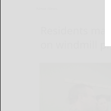
Home
News
Residents make
on windmill pr