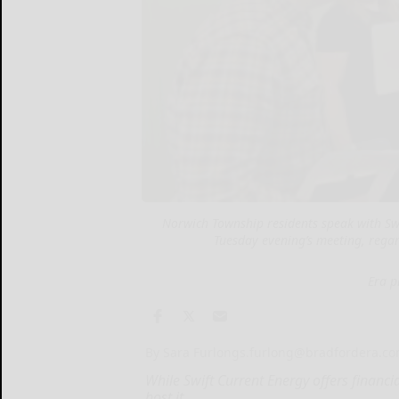
Norwich Township residents speak with Swi
Tuesday evening’s meeting, regar
Era p
By Sara Furlong
s.furlong@bradfordera.c
While Swift Current Energy offers financ
host it...