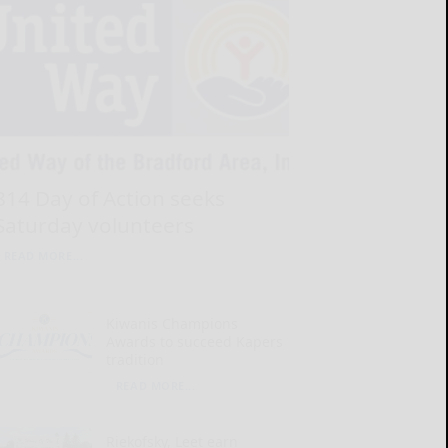
814 Day of Action seeks
Saturday volunteers
READ MORE...
Kiwanis Champions
Awards to succeed Kapers
tradition
READ MORE...
Riekofsky, Leet earn