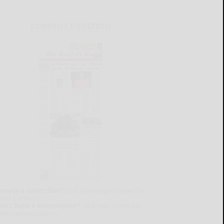
CURRENT E-EDITION
lready a subscriber?
Click the image to view the
test e-edition.
on't have a subscription?
Click here to see our
ubscription options.