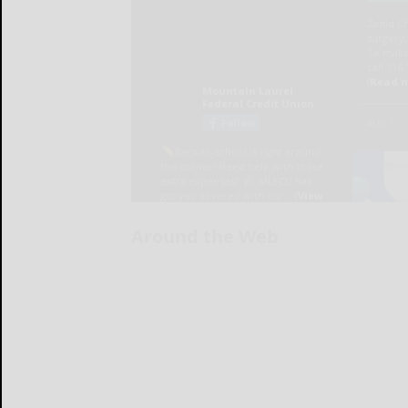
Around the Web