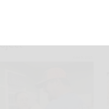
 feelings clear
oject
June 5, 2025