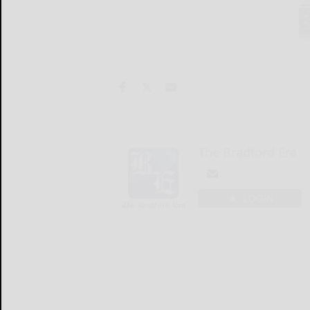
The Bradford Era
LOGIN