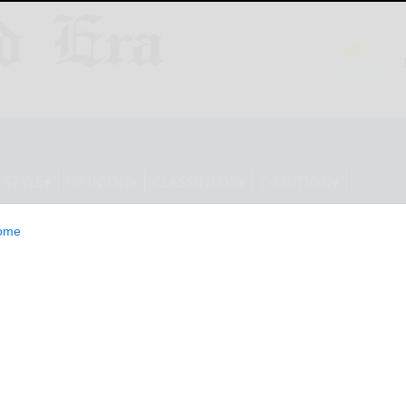
ESTYLE
OPINION
CLASSIFIEDS
E-EDITION
ome