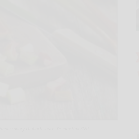
simple savory rhubarb sauce. Dreamstime/TNS