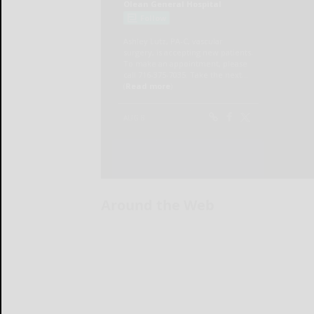
Around the Web