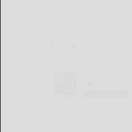
The Bradford Era
LOGIN