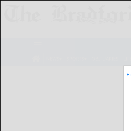
NEWS
SPORTS
OBITUARIES
LIF
H