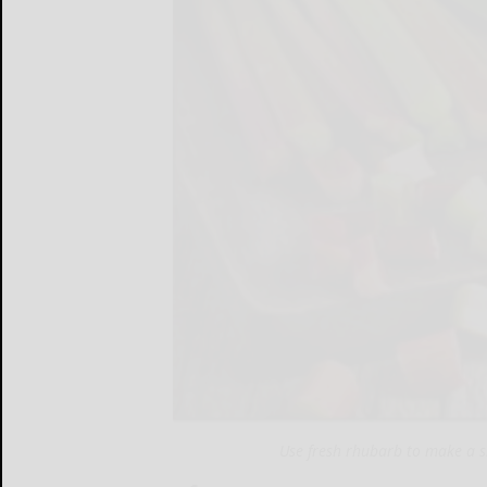
Use fresh rhubarb to make a 