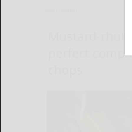
Home
Lifestyles
Mustard-rhuba
perfect compl
chops