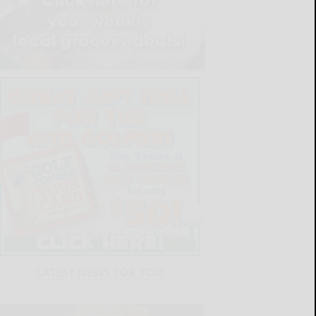
LATEST NEWS FOR YOU