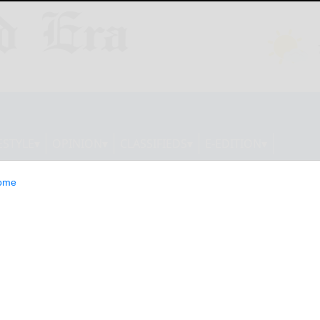
ESTYLE
OPINION
CLASSIFIEDS
E-EDITION
ome