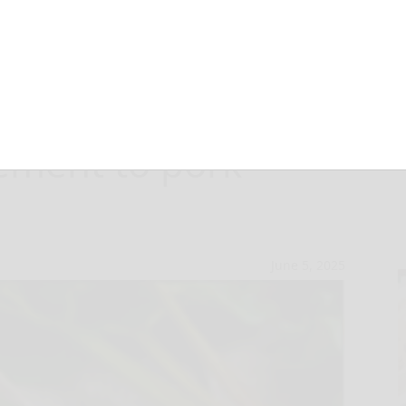
rb sauce the
ement to pork
June 5, 2025