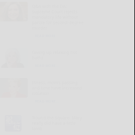
Q&A with the DA:
Supreme Court rejects
mandatory life without
parole for second-degree
murder
READ MORE...
Giving up relaxing hot
baths
READ MORE...
Illness, mom’s passing
and time have increased
isolation
READ MORE...
‘Round the Square: Mary
really did have a little
lamb