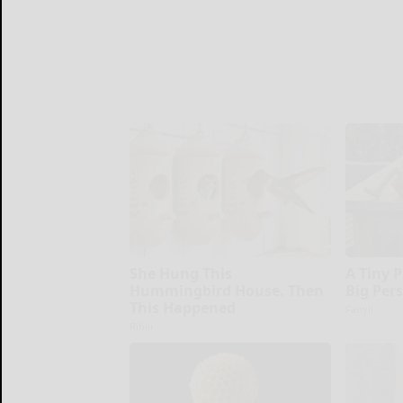
She Hung This
A Tiny 
Hummingbird House. Then
Big Per
This Happened
Fanyil
Ribili