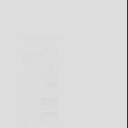
CURRENT E-EDITION