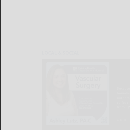
LOCAL & SOCIAL