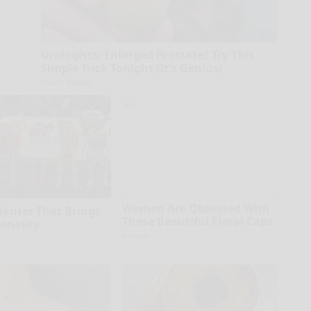
Urologists: Enlarged Prostate? Try This
Simple Trick Tonight (It's Genius)
Health Weekly
Women Are Obsessed With
Planter That Brings
These Beautiful Floral Caps
sonality
Peoasis