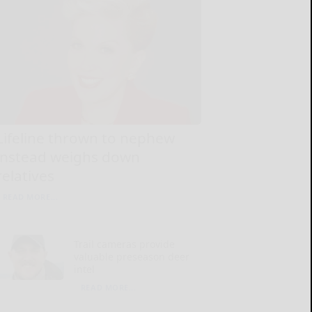
Lifeline thrown to nephew
instead weighs down
relatives
READ MORE...
Trail cameras provide
valuable preseason deer
intel
READ MORE...